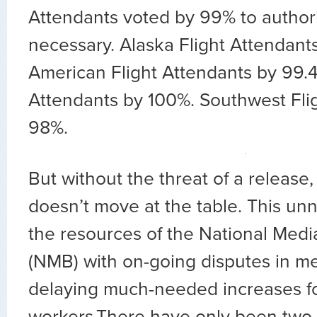
Attendants voted by 99% to authoriz
necessary. Alaska Flight Attendant
American Flight Attendants by 99.
Attendants by 100%. Southwest Fli
98%.
But without the threat of a releas
doesn’t move at the table. This unn
the resources of the National Medi
(NMB) with on-going disputes in me
delaying much-needed increases for