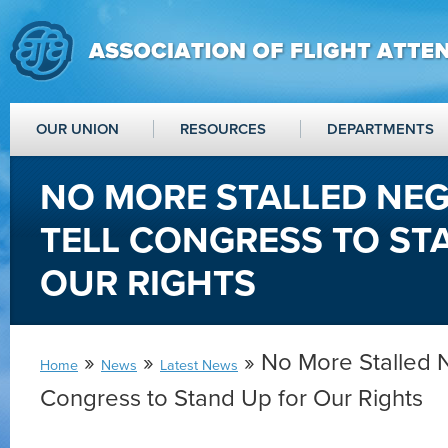
OUR UNION
RESOURCES
DEPARTMENTS
NO MORE STALLED NEG
TELL CONGRESS TO ST
OUR RIGHTS
»
»
» No More Stalled N
Home
News
Latest News
Congress to Stand Up for Our Rights