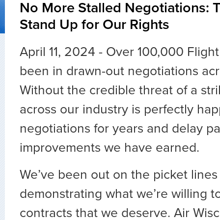
No More Stalled Negotiations: T
Stand Up for Our Rights
April 11, 2024 - Over 100,000 Fligh
been in drawn-out negotiations acr
Without the credible threat of a s
across our industry is perfectly ha
negotiations for years and delay pa
improvements we have earned.
We’ve been out on the picket lines
demonstrating what we’re willing to
contracts that we deserve. Air Wisc