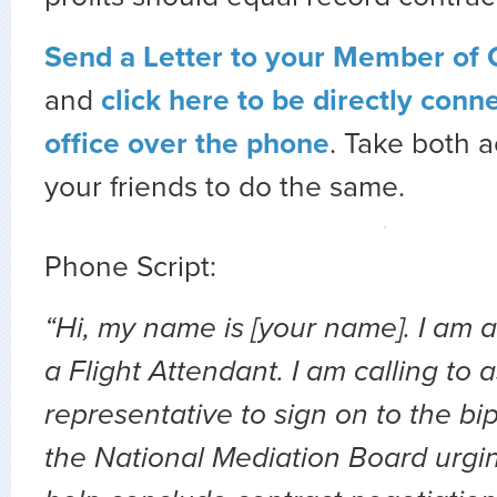
Send a Letter to your Member of
and
click here to be directly conn
office over the phone
. Take both a
your friends to do the same.
Phone Script:
“Hi, my name is [your name]. I am 
a Flight Attendant. I am calling to 
representative to sign on to the bip
the National Mediation Board urgi