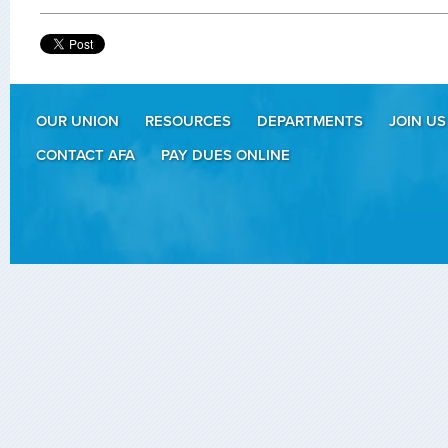
OUR UNION
RESOURCES
DEPARTMENTS
JOIN US
CONTACT AFA
PAY DUES ONLINE