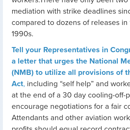
workers.There have only been two 
mediation with strike deadlines si
compared to dozens of releases in
1990s.
Tell your Representatives in Congr
a letter that urges the National M
(NMB) to utilize all provisions of 
Act
,
including “self help” and worker
at the end of a 30 day cooling-off-p
encourage negotiations for a fair co
Attendants and other aviation work
profits should equal record contrac