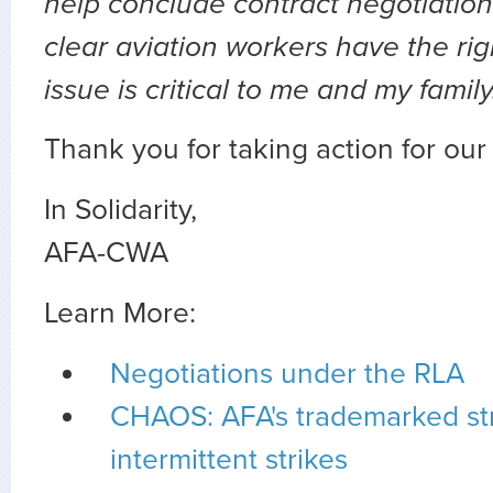
help conclude contract negotiation
clear aviation workers have the righ
issue is critical to me and my famil
Thank you for taking action for ou
In Solidarity,
AFA-CWA
Learn More:
Negotiations under the RLA
CHAOS: AFA's trademarked str
intermittent strikes