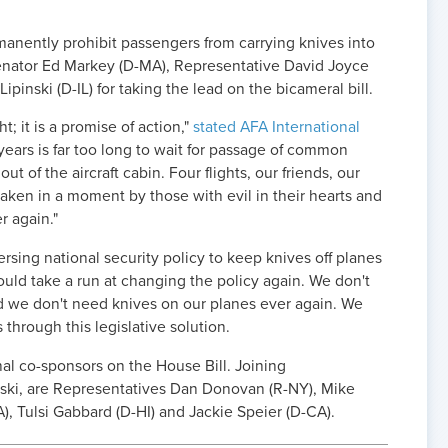
manently prohibit passengers from carrying knives into
Senator Ed Markey (D-MA), Representative David Joyce
pinski (D-IL) for taking the lead on the bicameral bill.
t; it is a promise of action,"
stated AFA International
years is far too long to wait for passage of common
ut of the aircraft cabin. Four flights, our friends, our
l taken in a moment by those with evil in their hearts and
r again."
rsing national security policy to keep knives off planes
could take a run at changing the policy again. We don't
nd we don't need knives on our planes ever again. We
through this legislative solution.
nal co-sponsors on the House Bill. Joining
ski, are Representatives Dan Donovan (R-NY), Mike
PA), Tulsi Gabbard (D-HI) and Jackie Speier (D-CA).