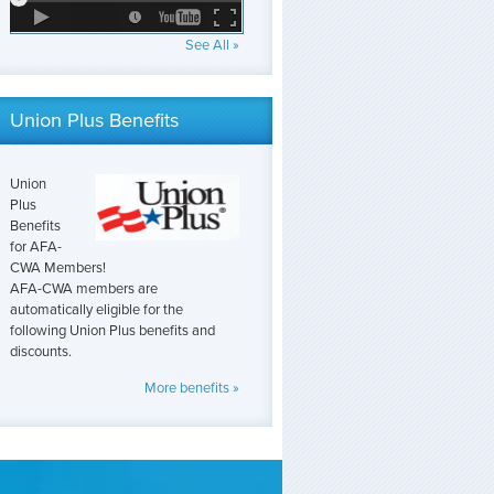
See All »
Union Plus Benefits
Union
Plus
Benefits
for AFA-
CWA Members!
AFA-CWA members are
automatically eligible for the
following Union Plus benefits and
discounts.
More benefits »