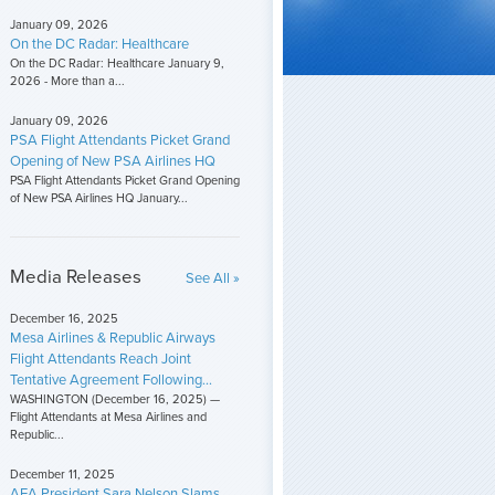
January 09, 2026
On the DC Radar: Healthcare
On the DC Radar: Healthcare January 9,
2026 - More than a...
January 09, 2026
PSA Flight Attendants Picket Grand
Opening of New PSA Airlines HQ
PSA Flight Attendants Picket Grand Opening
of New PSA Airlines HQ January...
Media Releases
See All »
December 16, 2025
Mesa Airlines & Republic Airways
Flight Attendants Reach Joint
Tentative Agreement Following...
WASHINGTON (December 16, 2025) —
Flight Attendants at Mesa Airlines and
Republic...
December 11, 2025
AFA President Sara Nelson Slams