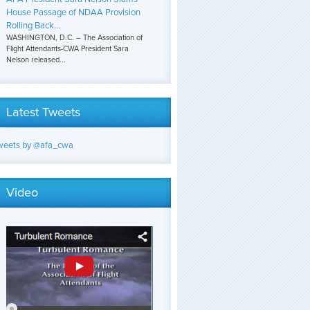
House Passage of NDAA Provision
Rolling Back...
WASHINGTON, D.C. – The Association of
Flight Attendants-CWA President Sara
Nelson released...
Latest Tweets
weets by @afa_cwa
Video