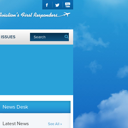
ISSUES
News Desk
Latest News
See All »