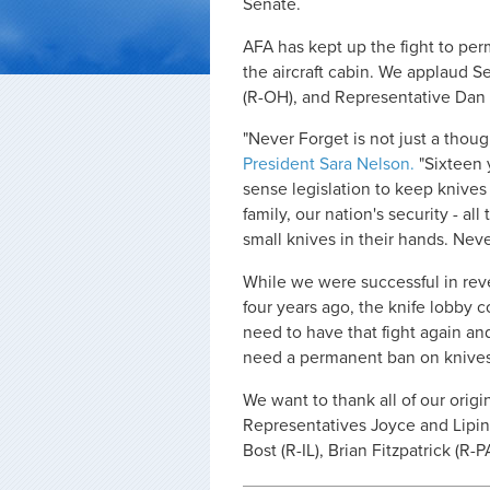
Senate.
AFA has kept up the fight to per
the aircraft cabin. We applaud 
(R-OH), and Representative Dan Li
"Never Forget is not just a though
President Sara Nelson.
"Sixteen 
sense legislation to keep knives o
family, our nation's security - al
small knives in their hands. Neve
While we were successful in reve
four years ago, the knife lobby 
need to have that fight again a
need a permanent ban on knives 
We want to thank all of our origi
Representatives Joyce and Lipin
Bost (R-IL), Brian Fitzpatrick (R-