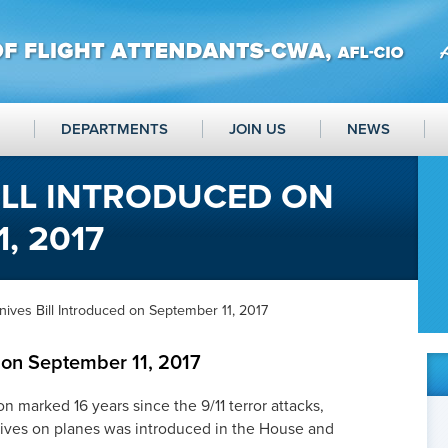
DEPARTMENTS
JOIN US
NEWS
ILL INTRODUCED ON
, 2017
ives Bill Introduced on September 11, 2017
d on September 11, 2017
n marked 16 years since the 9/11 terror attacks,
knives on planes was introduced in the House and