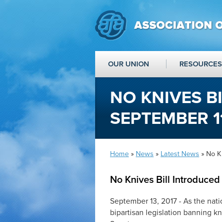
OUR UNION
RESOURCES
NO KNIVES B
SEPTEMBER 11
Home
»
News
»
Latest News
» No Kn
No Knives Bill Introduce
September 13, 2017 - As the natio
bipartisan legislation banning 