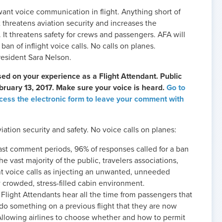
ant voice communication in flight. Anything short of
It threatens aviation security and increases the
s. It threatens safety for crews and passengers. AFA will
ban of inflight voice calls. No calls on planes.
resident Sara Nelson.
d on your experience as a Flight Attendant. Public
uary 13, 2017. Make sure your voice is heard.
Go to
ess the electronic form to leave your comment with
iation security and safety. No voice calls on planes:
ast comment periods, 96% of responses called for a ban
The vast majority of the public, travelers associations,
ght voice calls as injecting an unwanted, unneeded
y crowded, stress-filled cabin environment.
Flight Attendants hear all the time from passengers that
do something on a previous flight that they are now
llowing airlines to choose whether and how to permit