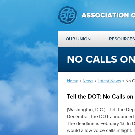
OUR UNION
RESOURCES
NO CALLS ON
Home
»
News
»
Latest News
» No C
Tell the DOT: No Calls on
(Washington, D.C.) -
Tell the Dep
December, the DOT announced a p
The deadline is
February 13
.
In 
would allow voice calls inflight.