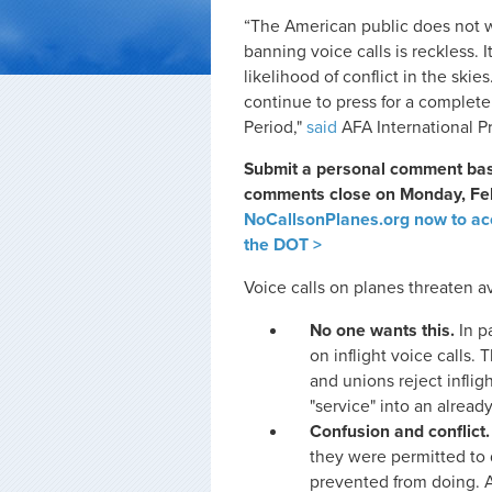
“The American public does not w
banning voice calls is reckless. 
likelihood of conflict in the skie
continue to press for a complete 
Period,"
said
AFA International P
Submit a personal comment base
comments close on Monday, Febr
NoCallsonPlanes.org now to acc
the DOT >
Voice calls on planes threaten av
No one wants this.
In p
on inflight voice calls. 
and unions reject infli
"service" into an alread
Confusion and conflict.
they were permitted to 
prevented from doing. A