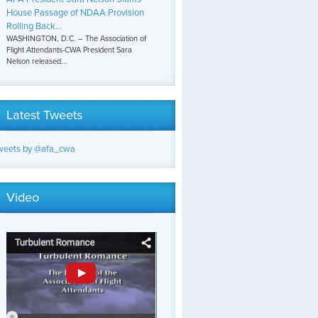
House Passage of NDAA Provision
Rolling Back...
WASHINGTON, D.C. – The Association of
Flight Attendants-CWA President Sara
Nelson released...
Latest Tweets
weets by @afa_cwa
Video