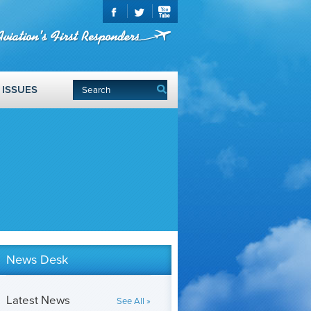
ISSUES
News Desk
Latest News
See All »