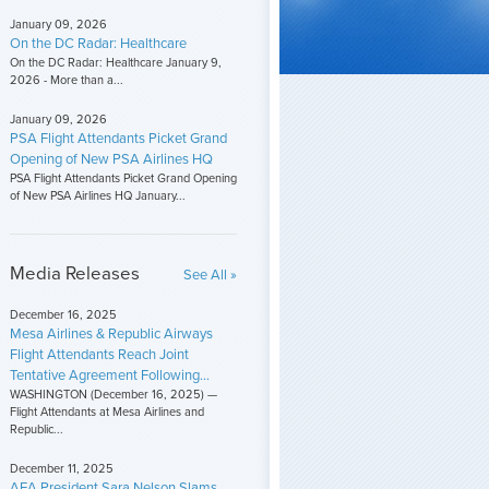
January 09, 2026
On the DC Radar: Healthcare
On the DC Radar: Healthcare January 9,
2026 - More than a...
January 09, 2026
PSA Flight Attendants Picket Grand
Opening of New PSA Airlines HQ
PSA Flight Attendants Picket Grand Opening
of New PSA Airlines HQ January...
Media Releases
See All »
December 16, 2025
Mesa Airlines & Republic Airways
Flight Attendants Reach Joint
Tentative Agreement Following...
WASHINGTON (December 16, 2025) —
Flight Attendants at Mesa Airlines and
Republic...
December 11, 2025
AFA President Sara Nelson Slams