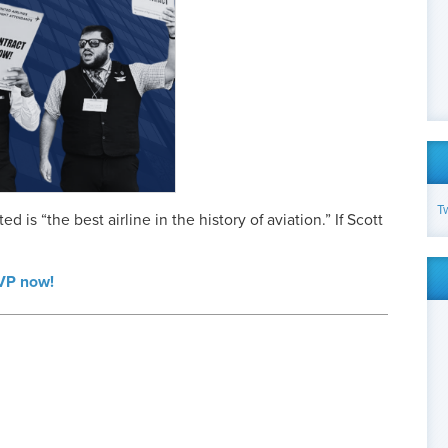
T
d is “the best airline in the history of aviation.” If Scott
SVP now!