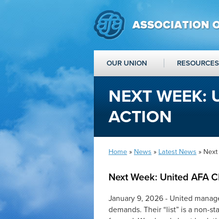
OUR UNION
RESOURCES
NEXT WEEK: 
ACTION
Home
»
News
»
Latest News
» Next
Next Week: United AFA C
January 9, 2026 - United manage
demands. Their “list” is a non-st