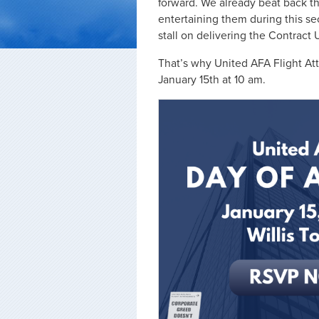
forward. We already beat back t
entertaining them during this se
stall on delivering the Contract
That’s why United AFA Flight Att
January 15th at 10 am.