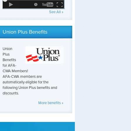
See All »
Union Plus Benefits
Union
Plus
Benefits
for AFA-
CWA Members!
AFA-CWA members are
automatically eligible for the
following Union Plus benefits and
discounts.
More benefits »