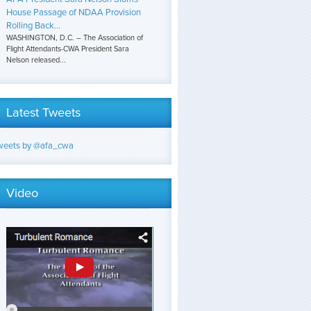
House Passage of NDAA Provision
Rolling Back...
WASHINGTON, D.C. – The Association of
Flight Attendants-CWA President Sara
Nelson released...
Latest Tweets
weets by @afa_cwa
Video