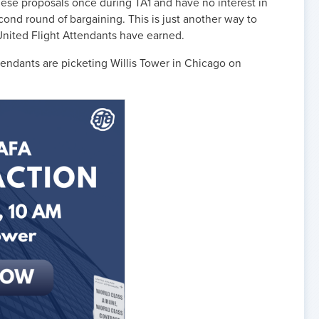
hese proposals once during TA1 and have no interest in
cond round of bargaining. This is just another way to
 United Flight Attendants have earned.
endants are picketing Willis Tower in Chicago on