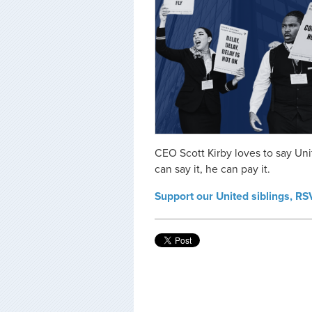
CEO Scott Kirby loves to say Unite
can say it, he can pay it.
Support our United siblings, R