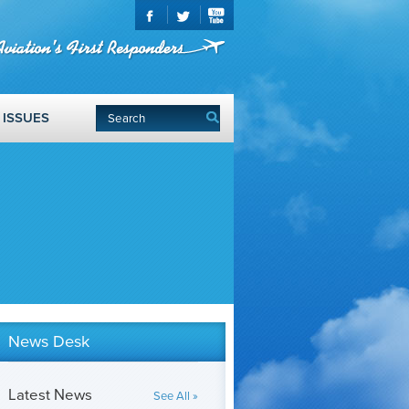
ISSUES
News Desk
Latest News
See All »