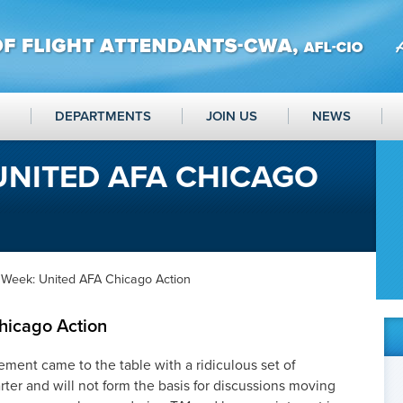
DEPARTMENTS
JOIN US
NEWS
UNITED AFA CHICAGO
 Week: United AFA Chicago Action
hicago Action
ment came to the table with a ridiculous set of
arter and will not form the basis for discussions moving