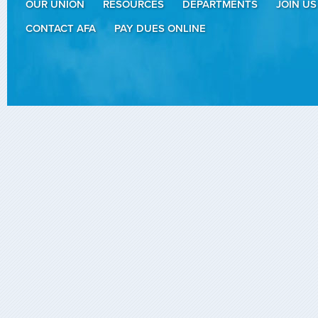
OUR UNION
RESOURCES
DEPARTMENTS
JOIN US
CONTACT AFA
PAY DUES ONLINE