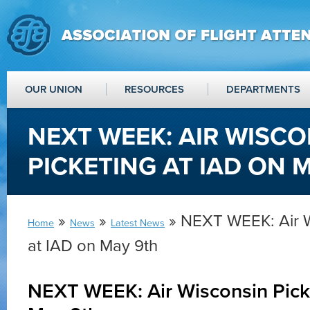
OUR UNION
RESOURCES
DEPARTMENTS
NEXT WEEK: AIR WISCO
PICKETING AT IAD ON 
»
»
» NEXT WEEK: Air W
Home
News
Latest News
at IAD on May 9th
NEXT WEEK: Air Wisconsin Picke