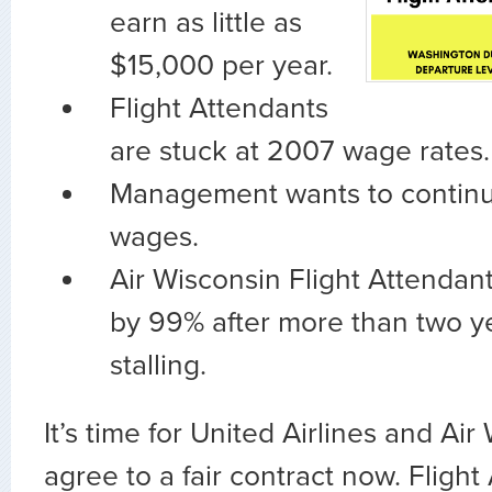
earn as little as
$15,000 per year.
Flight Attendants
are stuck at 2007 wage rates.
Management wants to continu
wages.
Air Wisconsin Flight Attendant
by 99% after more than two y
stalling.
It’s time for United Airlines and Air
agree to a fair contract now. Fligh