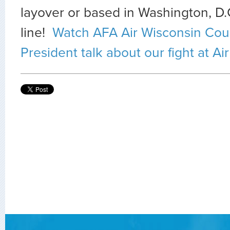
layover or based in Washington, D.C
line!
Watch AFA Air Wisconsin Coun
President talk about our fight at Ai