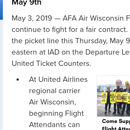
May 9th
May 3, 2019 —
AFA Air Wisconsin F
continue to fight for a fair contract
the picket line this Thursday, May 
eastern at IAD on the Departure Lev
United Ticket Counters.
At United Airlines
regional carrier
Air Wisconsin,
beginning Flight
Attendants can