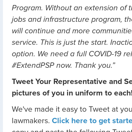
Program. Without an extension of t
jobs and infrastructure program, th
will continue and more communities 
service. This is just the start. Inact
option. We need a full COVID-19 relie
#ExtendPSP now. Thank you.”
Tweet Your Representative and Se
pictures of you in uniform to each!
We've made it easy to Tweet at you
lawmakers.
Click here to get start