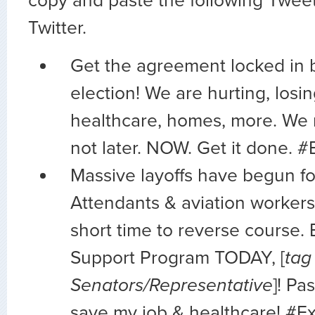
copy and paste the following Tweet
Twitter.
Get the agreement locked in 
election! We are hurting, losin
healthcare, homes, more. We
not later. NOW. Get it done. 
Massive layoffs have begun fo
Attendants & aviation workers
short time to reverse course. 
Support Program TODAY, [
tag
Senators/Representative
]! Pa
save my job & healthcare! #