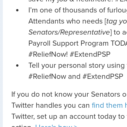
I’m one of thousands of furlo
Attendants who needs [
tag yo
Senators/Representative
] to 
Payroll Support Program TOD
#ReliefNow! #ExtendPSP
Tell your personal story using
#ReliefNow and #ExtendPSP
If you do not know your Senators o
Twitter handles you can
find them 
Twitter, set up an account today to