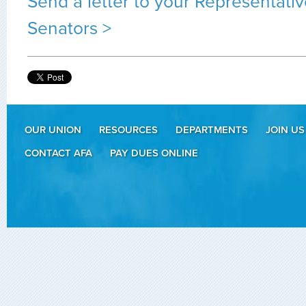
Send a letter to your Representati
Senators >
OUR UNION
RESOURCES
DEPARTMENTS
JOIN US
CONTACT AFA
PAY DUES ONLINE