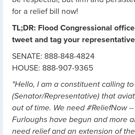
for a relief bill now!
TL;DR: Flood Congressional office
tweet and tag your representative
SENATE: 888-848-4824
HOUSE: 888-907-9365
"Hello, I am a constituent calling to
(Senator/Representative) that avia
out of time. We need #ReliefNow -
Furloughs have begun and more a
need relief and an extension of the