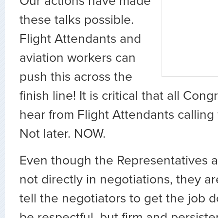
Our actions have made
these talks possible.
Flight Attendants and
aviation workers can
push this across the
finish line! It is critical that all Con
hear from Flight Attendants calling
Not later. NOW.
Even though the Representatives a
not directly in negotiations, they 
tell the negotiators to get the job
be respectful, but firm and persist