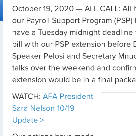
October 19, 2020 — ALL CALL: All 
our Payroll Support Program (PSP)
have a Tuesday midnight deadline to 
bill with our PSP extension before 
Speaker Pelosi and Secretary Mnu
talks over the weekend and confir
extension would be in a final pack
WATCH:
AFA President
Sara Nelson 10/19
Update >