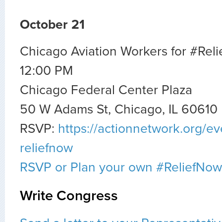
October 21
Chicago Aviation Workers for #Rel
12:00 PM
Chicago Federal Center Plaza
50 W Adams St, Chicago, IL 60610
RSVP:
https://actionnetwork.org/ev
reliefnow
RSVP or Plan your own #ReliefNow
Write Congress