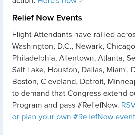
action.
Here's how >
Relief Now Events
Flight Attendants have rallied acro
Washington, D.C., Newark, Chicago
Philadelphia, Allentown, Atlanta, Se
Salt Lake, Houston, Dallas, Miami, 
Boston, Cleveland, Detroit, Minnea
to demand that Congress extend ou
Program and pass #ReliefNow.
RSV
or plan your own #ReliefNow event