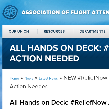
OUR UNION
RESOURCES
DEPARTMENTS
ALL HANDS ON DECK: 
ACTION NEEDED
»
»
» NEW #ReliefNow 
Home
News
Latest News
Action Needed
All Hands on Deck: #ReliefNow