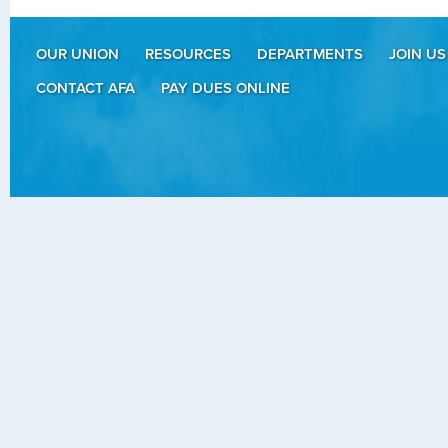
OUR UNION
RESOURCES
DEPARTMENTS
JOIN US
CONTACT AFA
PAY DUES ONLINE