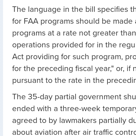
The language in the bill specifies t
for FAA programs should be made a
programs at a rate not greater than 
operations provided for in the regu
Act providing for such program, proj
for the preceding fiscal year," or, if
pursuant to the rate in the precedi
The 35-day partial government sh
ended with a three-week temporary
agreed to by lawmakers partially d
about aviation after air traffic cont