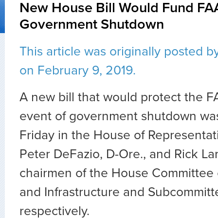
New House Bill Would Fund FA
Government Shutdown
This article was originally posted b
on February 9, 2019.
A new bill that would protect the F
event of government shutdown was
Friday in the House of Representat
Peter DeFazio, D-Ore., and Rick La
chairmen of the House Committee 
and Infrastructure and Subcommitte
respectively.