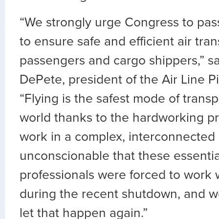
“We strongly urge Congress to pass t
to ensure safe and efficient air tran
passengers and cargo shippers,” sa
DePete, president of the Air Line Pi
“Flying is the safest mode of transp
world thanks to the hardworking p
work in a complex, interconnected s
unconscionable that these essentia
professionals were forced to work 
during the recent shutdown, and w
let that happen again.”