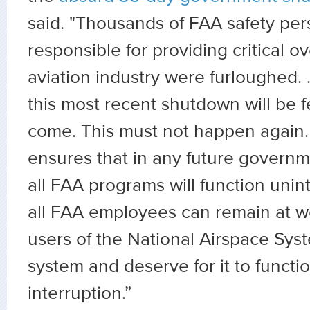
said. "Thousands of FAA safety pe
responsible for providing critical ov
aviation industry were furloughed. .
this most recent shutdown will be fe
come. This must not happen again. 
ensures that in any future govern
all FAA programs will function unin
all FAA employees can remain at w
users of the National Airspace Sys
system and deserve for it to functi
interruption.”