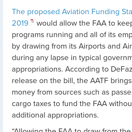
The proposed Aviation Funding Stab
2019
would allow the FAA to keep 
programs running and all of its em
by drawing from its Airports and A
during any lapse in typical govern
appropriations. According to DeFaz
release on the bill, the AATF bring
money from sources such as passen
cargo taxes to fund the FAA withou
additional appropriations.
“Allowing the FAA to draw from the