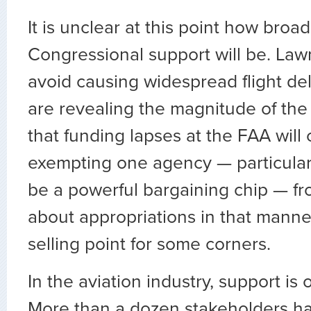
It is unclear at this point how broad 
Congressional support will be. La
avoid causing widespread flight de
are revealing the magnitude of the
that funding lapses at the FAA will 
exempting one agency — particular
be a powerful bargaining chip — f
about appropriations in that mann
selling point for some corners.
In the aviation industry, support is
More than a dozen stakeholders h