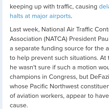
keeping up with traffic, causing
del
halts at major airports
.
Last week, National Air Traffic Cont
Association (NATCA) President Paul 
a separate funding source for the a
to help prevent such situations. At 
he wasn't sure if such a motion wo
champions in Congress, but DeFazi
whose Pacific Northwest constituen
of aviation workers, appear to ha
cause.