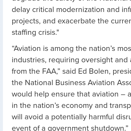
delay critical modernization and inf
projects, and exacerbate the curren
staffing crisis."
“Aviation is among the nation’s mos
industries, requiring oversight and 
from the FAA,” said Ed Bolen, pres
the National Business Aviation Assoc
would help ensure that aviation –
in the nation’s economy and transp
will avoid a potentially harmful disr
event of a government shutdown.”