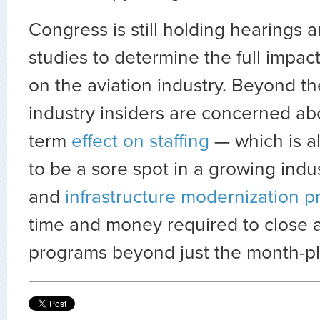
Congress is still holding hearings 
studies to determine the full impac
on the aviation industry. Beyond th
industry insiders are concerned ab
term
effect on staffing
— which is a
to be a sore spot in a growing indu
and
infrastructure modernization 
time and money required to close a
programs beyond just the month-plu