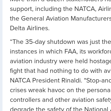
support, including the NATCA, Airli
the General Aviation Manufacturer
Delta Airlines.
“The 35-day shutdown was just the
instances in which FAA, its workfor
aviation industry were held hostage
fight that had nothing to do with avi
NATCA President Rinaldi. "Stop-an
crises wreak havoc on the personal l
controllers and other aviation safet
degrade the safety of the National