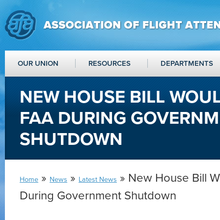
OUR UNION
RESOURCES
DEPARTMENTS
NEW HOUSE BILL WOU
FAA DURING GOVERNM
SHUTDOWN
»
»
» New House Bill 
Home
News
Latest News
During Government Shutdown