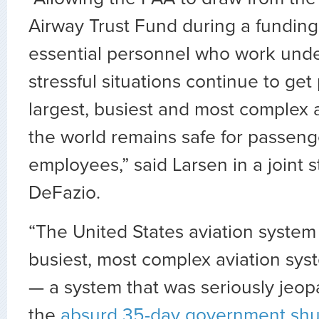
Airway Trust Fund during a funding
essential personnel who work und
stressful situations continue to get
largest, busiest and most complex 
the world remains safe for passen
employees,” said Larsen in a joint 
DeFazio.
“The United States aviation system i
busiest, most complex aviation sys
— a system that was seriously jeop
the
absurd 35-day government sh