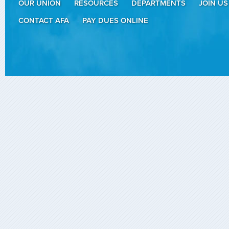
OUR UNION
RESOURCES
DEPARTMENTS
JOIN US
CONTACT AFA
PAY DUES ONLINE