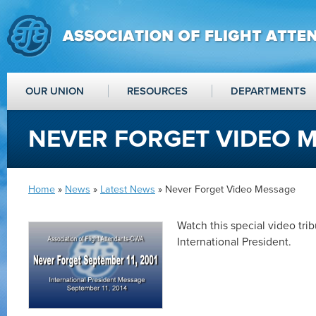
OUR UNION
RESOURCES
DEPARTMENTS
NEVER FORGET VIDEO 
Home
»
News
»
Latest News
» Never Forget Video Message
Watch this special video tri
International President.