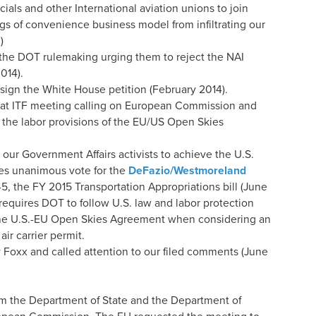
ials and other International aviation unions to join
ags of convenience business model from infiltrating our
)
he DOT rulemaking urging them to reject the NAI
014).
ign the White House petition (February 2014).
n at ITF meeting calling on European Commission and
the labor provisions of the EU/US Open Skies
our Government Affairs activists to achieve the U.S.
es unanimous vote for the
DeFazio/Westmoreland
5, the FY 2015 Transportation Appropriations bill (June
quires DOT to follow U.S. law and labor protection
 the U.S.-EU Open Skies Agreement when considering an
air carrier permit.
Foxx and called attention to our filed comments (June
rom the Department of State and the Department of