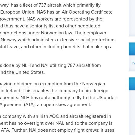
y, has a fleet of 737 aircraft which primarily fly
European Union. NAS has an Air Operating Certificate
government. NAS workers are represented by the
d thus have a seniority list and other negotiated
job protections under Norwegian law. Their employer
 Norway which administers extensive social protections
ntal leave, and other including benefits that make up a
T
s done by NLH and NAI utilizing 787 aircraft from
and the United States.
having obtained an exemption from the Norwegian
t in Ireland. This enables the company to hire foreign
permits. NLH has route authority to fly to the US under
 Agreement (ATA), an open skies agreement.
h company with an Irish AOC and aircraft registered in
ent has no oversight over NAI, and so the company is
 ATA.
Further, NAI does not employ flight crews: It uses