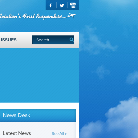
ISSUES
News Desk
Latest News
See All »