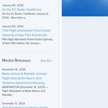
January 09, 2026
On the DC Radar: Healthcare
On the DC Radar: Healthcare January 9,
2026 - More than a...
January 09, 2026
PSA Flight Attendants Picket Grand
Opening of New PSA Airlines HQ
PSA Flight Attendants Picket Grand Opening
of New PSA Airlines HQ January...
Media Releases
See All »
December 16, 2025
Mesa Airlines & Republic Airways
Flight Attendants Reach Joint
Tentative Agreement Following...
WASHINGTON (December 16, 2025) —
Flight Attendants at Mesa Airlines and
Republic...
December 11, 2025
AFA President Sara Nelson Slams