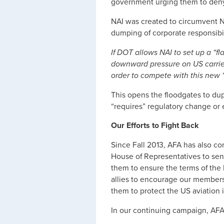
government urging them to deny
NAI was created to circumvent N
dumping of corporate responsibi
If DOT allows NAI to set up a “f
downward pressure on US carriers
order to compete with this new “
This opens the floodgates to du
“requires” regulatory change or
Our Efforts to Fight Back
Since Fall 2013, AFA has also c
House of Representatives to sen
them to ensure the terms of the 
allies to encourage our members
them to protect the US aviation 
In our continuing campaign, AFA