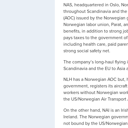
NAS, headquartered in Oslo, Norwa
throughout Scandinavia and the 
(AOC) issued by the Norwegian 
Norwegian labor union, Parat, an
benefits, in addition to strong 
pays taxes to the government of
including health care, paid pare
strong social safety net.
The company’s long-haul flying i
Scandinavia and the EU to Asia 
NLH has a Norwegian AOC but, 
government, registers its aircraf
workers without Norwegian work 
the US/Norwegian Air Transport
On the other hand, NAI is an Iris
Ireland. The Norwegian governm
not bound by the US/Norwegian