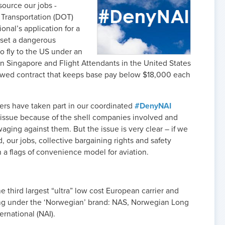
ource our jobs -
 Transportation (DOT)
onal’s application for a
l set a dangerous
to fly to the US under an
ed in Singapore and Flight Attendants in the United States
ewed contract that keeps base pay below $18,000 each
ers have taken part in our coordinated
#DenyNAI
 issue because of the shell companies involved and
ging against them. But the issue is very clear – if we
 our jobs, collective bargaining rights and safety
 a flags of convenience model for aviation.
e third largest “ultra” low cost European carrier and
ing under the ‘Norwegian’ brand: NAS, Norwegian Long
rnational (NAI).