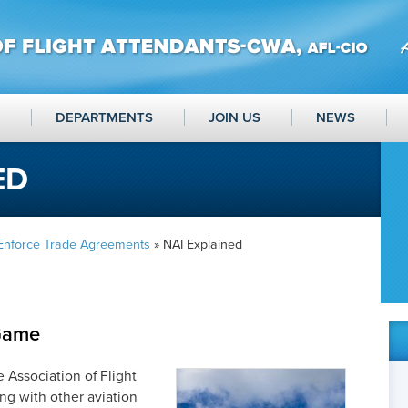
DEPARTMENTS
JOIN US
NEWS
ED
 Enforce Trade Agreements
» NAI Explained
Game
 Association of Flight
g with other aviation