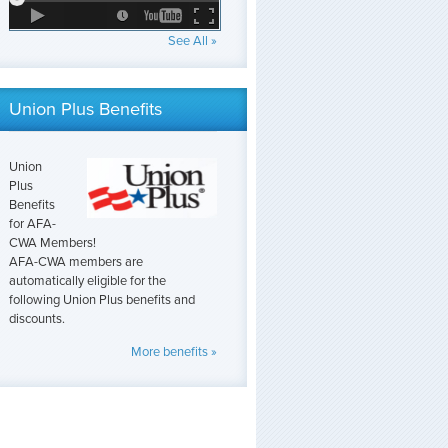
See All »
Union Plus Benefits
Union
Plus
Benefits
for AFA-
CWA Members!
AFA-CWA members are
automatically eligible for the
following Union Plus benefits and
discounts.
More benefits »