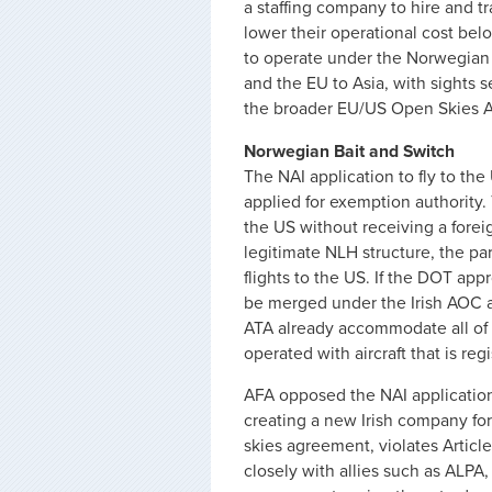
a staffing company to hire and 
lower their operational cost bel
to operate under the Norwegian 
and the EU to Asia, with sights s
the broader EU/US Open Skies 
Norwegian Bait and Switch
The NAI application to fly to th
applied for exemption authority.
the US without receiving a foreig
legitimate NLH structure, the pa
flights to the US. If the DOT app
be merged under the Irish AOC a
ATA already accommodate all of 
operated with aircraft that is re
AFA opposed the NAI application
creating a new Irish company for
skies agreement, violates Articl
closely with allies such as ALPA