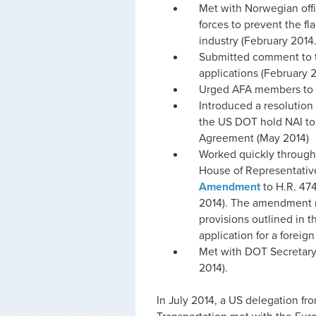
Met with Norwegian offic
forces to prevent the fl
industry (February 2014.
Submitted comment to t
applications (February 2
Urged AFA members to s
Introduced a resolutio
the US DOT hold NAI to 
Agreement (May 2014)
Worked quickly through 
House of Representativ
Amendment
to H.R. 474
2014). The amendment re
provisions outlined in
application for a foreign 
Met with DOT Secretary 
2014).
In July 2014, a US delegation f