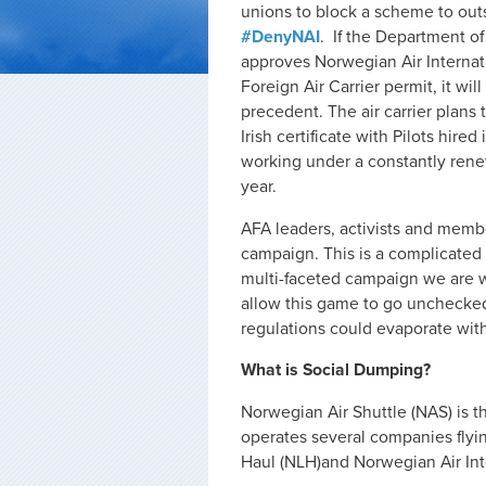
unions to block a scheme to outs
#DenyNAI
. If the Department of
approves Norwegian Air Internati
Foreign Air Carrier permit, it wil
precedent. The air carrier plans 
Irish certificate with Pilots hir
working under a constantly ren
year.
AFA leaders, activists and memb
campaign. This is a complicated
multi-faceted campaign we are wa
allow this game to go unchecked,
regulations could evaporate with
What is Social Dumping?
Norwegian Air Shuttle (NAS) is th
operates several companies fly
Haul (NLH)and Norwegian Air Inte