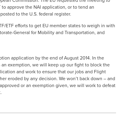
ropean Commission. The EU requested the meeting to
to approve the NAI application, or to tend an
sted to the U.S. federal register.
TF/ETF efforts to get EU member states to weigh in with
rate-General for Mobility and Transportation, and
ion application by the end of August 2014. In the
an exemption, we will keep up our fight to block the
plication and work to ensure that our jobs and Flight
rther eroded by any decision. We won’t back down – and
is approved or an exemption given, we will work to defeat
.