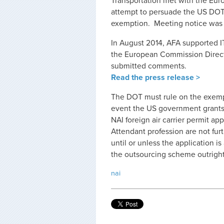
Transportation met with the Eu
attempt to persuade the US DOT 
exemption. Meeting notice was po
In August 2014, AFA supported I
the European Commission Directo
submitted comments.
Read the press release >
The DOT must rule on the exempt
event the US government grants 
NAI foreign air carrier permit ap
Attendant profession are not fu
until or unless the application 
the outsourcing scheme outright
nai