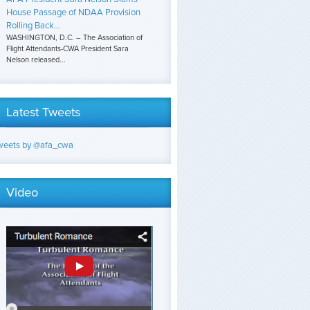
House Passage of NDAA Provision
Rolling Back...
WASHINGTON, D.C. – The Association of
Flight Attendants-CWA President Sara
Nelson released...
Latest Tweets
weets by @afa_cwa
Video