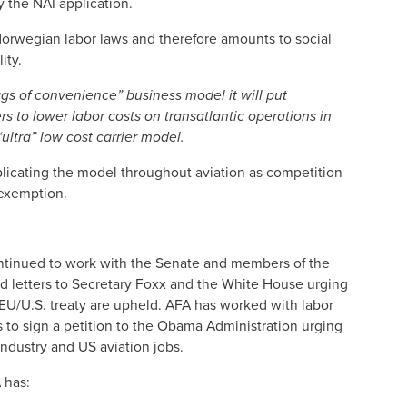
 the NAI application.
orwegian labor laws and therefore amounts to social
lity.
lags of convenience” business model it will put
 to lower labor costs on transatlantic operations in
ultra” low cost carrier model.
plicating the model throughout aviation as competition
 exemption.
ontinued to work with the Senate and members of the
d letters to Secretary Foxx and the White House urging
EU/U.S. treaty are upheld. AFA has worked with labor
 to sign a petition to the Obama Administration urging
industry and US aviation jobs.
 has: