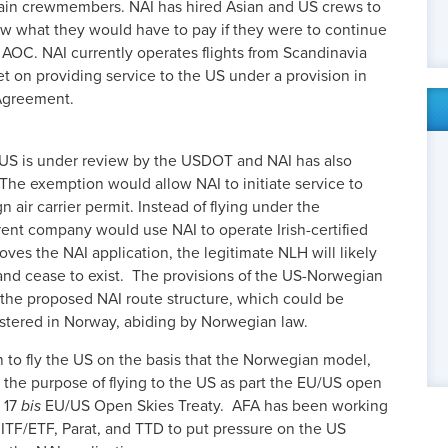
train crewmembers. NAI has hired Asian and US crews to
ow what they would have to pay if they were to continue
AOC. NAI currently operates flights from Scandinavia
et on providing service to the US under a provision in
Agreement.
e US is under review by the USDOT and NAI has also
 The exemption would allow NAI to initiate service to
n air carrier permit. Instead of flying under the
rent company would use NAI to operate Irish-certified
roves the NAI application, the legitimate NLH will likely
nd cease to exist. The provisions of the US-Norwegian
the proposed NAI route structure, which could be
gistered in Norway, abiding by Norwegian law.
 to fly the US on the basis that the Norwegian model,
 the purpose of flying to the US as part the EU/US open
e 17
bis
EU/US Open Skies Treaty. AFA has been working
, ITF/ETF, Parat, and TTD to put pressure on the US