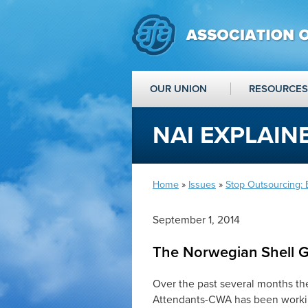
OUR UNION
RESOURCES
NAI EXPLAIN
Home
»
Issues
»
Stop Outsourcing:
September 1, 2014
The Norwegian Shell 
Over the past several months the
Attendants-CWA has been workin