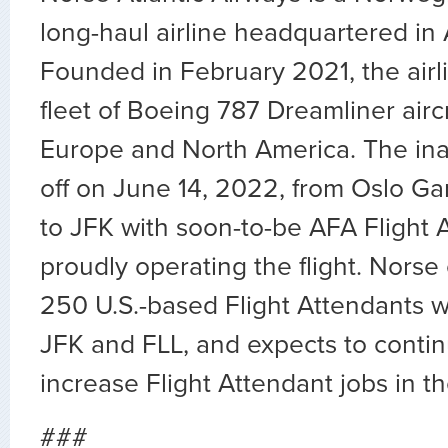
long-haul airline headquartered in
Founded in February 2021, the airl
fleet of Boeing 787 Dreamliner air
Europe and North America. The inau
off on June 14, 2022, from Oslo G
to JFK with soon-to-be AFA Flight 
proudly operating the flight. Norse
250 U.S.-based Flight Attendants w
JFK and FLL, and expects to conti
increase Flight Attendant jobs in th
###