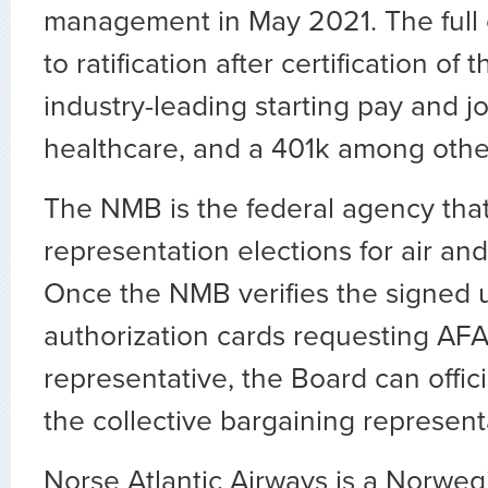
management in May 2021. The full c
to ratification after certification of
industry-leading starting pay and j
healthcare, and a 401k among other
The NMB is the federal agency tha
representation elections for air and
Once the NMB verifies the signed 
authorization cards requesting AFA
representative, the Board can offici
the collective bargaining represent
Norse Atlantic Airways is a Norweg