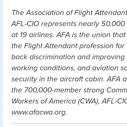
The Association of Flight Attendan
AFL-CIO represents nearly 50,000 
at 19 airlines. AFA is the union th
the Flight Attendant profession for
back discrimination and improving 
working conditions, and aviation sa
security in the aircraft cabin. AFA 
the 700,000-member strong Comm
Workers of America (CWA), AFL-CIO.
www.afacwa.org.