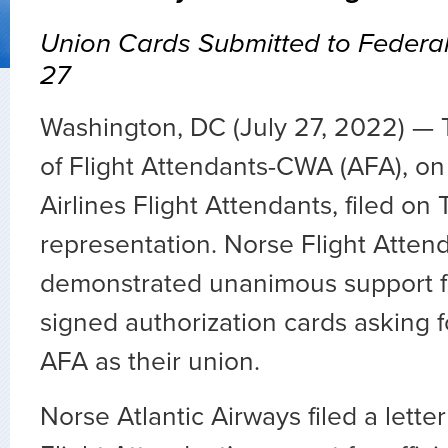
Union Cards Submitted to Federa
27
Washington, DC (July 27, 2022) — 
of Flight Attendants-CWA (AFA), on
Airlines Flight Attendants, filed on
representation. Norse Flight Atten
demonstrated unanimous support f
signed authorization cards asking fo
AFA as their union.
Norse Atlantic Airways filed a letter