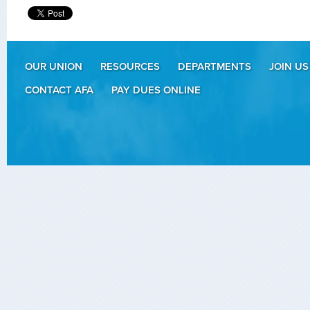
OUR UNION
RESOURCES
DEPARTMENTS
JOIN US
CONTACT AFA
PAY DUES ONLINE