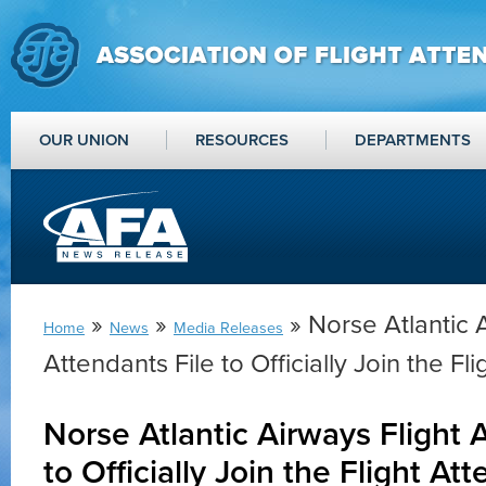
OUR UNION
RESOURCES
DEPARTMENTS
»
»
» Norse Atlantic 
Home
News
Media Releases
Attendants File to Officially Join the F
Norse Atlantic Airways Flight 
to Officially Join the Flight A