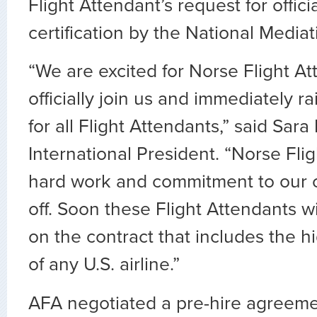
Flight Attendant’s request for offic
certification by the National Media
“We are excited for Norse Flight At
officially join us and immediately r
for all Flight Attendants,” said Sar
International President. “Norse Fli
hard work and commitment to our c
off. Soon these Flight Attendants wi
on the contract that includes the h
of any U.S. airline.”
AFA negotiated a pre-hire agreeme