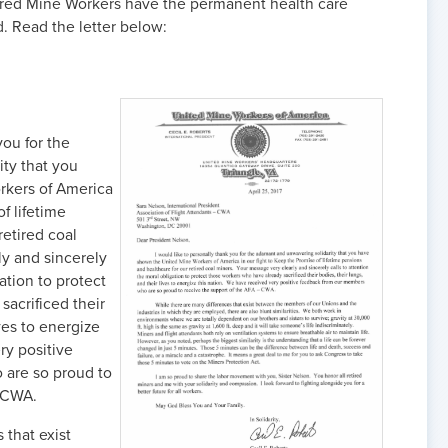
ired Mine Workers have the permanent health care
. Read the letter below:
you for the
ty that you
kers of America
f lifetime
retired coal
ly and sincerely
ation to protect
acrificed their
ives to energize
ry positive
are so proud to
- CWA.
 that exist