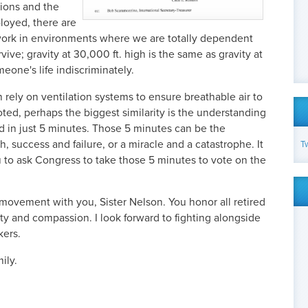
ions and the
loyed, there are
h work in environments where we are totally dependent
vive; gravity at 30,000 ft. high is the same as gravity at
meone's life indiscriminately.
 rely on ventilation systems to ensure breathable air to
oted, perhaps the biggest similarity is the understanding
ed in just 5 minutes. Those 5 minutes can be the
, success and failure, or a miracle and a catastrophe. It
T
 to ask Congress to take those 5 minutes to vote on the
 movement with you, Sister Nelson. You honor all retired
ty and compassion. I look forward to fighting alongside
kers.
ily.