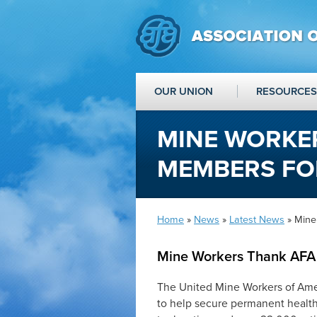
OUR UNION
RESOURCES
MINE WORKE
MEMBERS FO
Home
»
News
»
Latest News
» Mine
Mine Workers Thank AFA
The United Mine Workers of Ame
to help secure permanent health