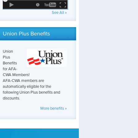
See All »
Union Plus Benefits
Union
Plus
Benefits
for AFA-
CWA Members!
AFA-CWA members are
automatically eligible for the
following Union Plus benefits and
discounts.
More benefits »