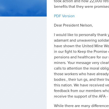
took action and now 22,000 ret
benefits that they were promised
PDF Version
Dear President Nelson,
I would like to personally thank 
adamant and unwavering solidari
have shown the United Mine Wor
in our fight to Keep the Promise o
pensions and healthcare for our 
miners. Your message very clear
calls to attention the moral oblig
those workers who have already s
bodies , their lun gs, and their l
this nation. We have received ve
feedback from our members who 
receive the support of the AFA 
While there are many differences