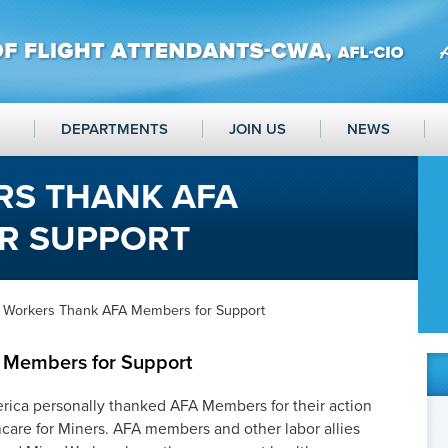
DEPARTMENTS
JOIN US
NEWS
RS THANK AFA
R SUPPORT
 Workers Thank AFA Members for Support
 Members for Support
rica personally thanked AFA Members for their action
care for Miners. AFA members and other labor allies