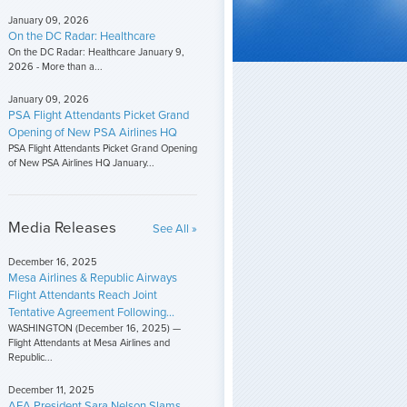
January 09, 2026
On the DC Radar: Healthcare
On the DC Radar: Healthcare January 9,
2026 - More than a...
January 09, 2026
PSA Flight Attendants Picket Grand
Opening of New PSA Airlines HQ
PSA Flight Attendants Picket Grand Opening
of New PSA Airlines HQ January...
Media Releases
See All »
December 16, 2025
Mesa Airlines & Republic Airways
Flight Attendants Reach Joint
Tentative Agreement Following...
WASHINGTON (December 16, 2025) —
Flight Attendants at Mesa Airlines and
Republic...
December 11, 2025
AFA President Sara Nelson Slams