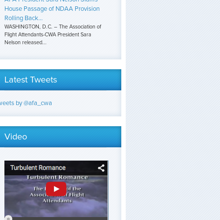
House Passage of NDAA Provision
Rolling Back...
WASHINGTON, D.C. – The Association of
Flight Attendants-CWA President Sara
Nelson released...
Latest Tweets
weets by @afa_cwa
Video