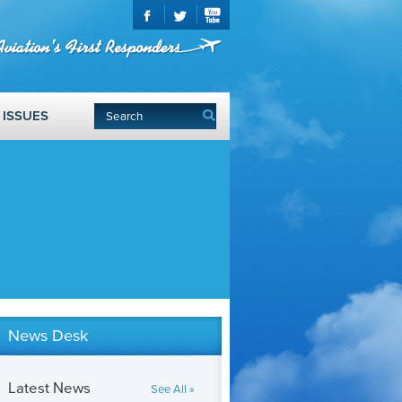
ISSUES
News Desk
Latest News
See All »