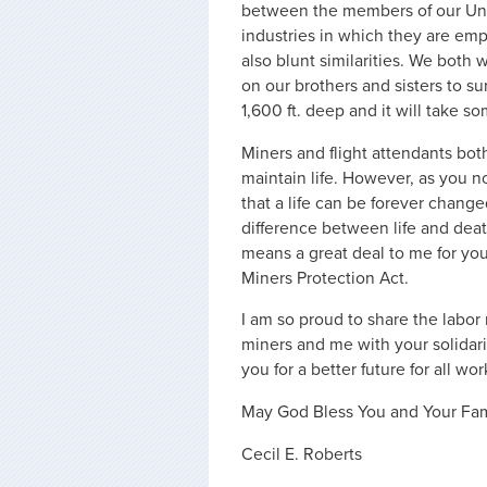
between the members of our Un
industries in which they are emp
also blunt similarities. We bot
on our brothers and sisters to sur
1,600 ft. deep and it will take so
Miners and flight attendants both
maintain life. However, as you n
that a life can be forever chang
difference between life and death
means a great deal to me for you
Miners Protection Act.
I am so proud to share the labor
miners and me with your solidari
you for a better future for all wor
May God Bless You and Your Fam
Cecil E. Roberts