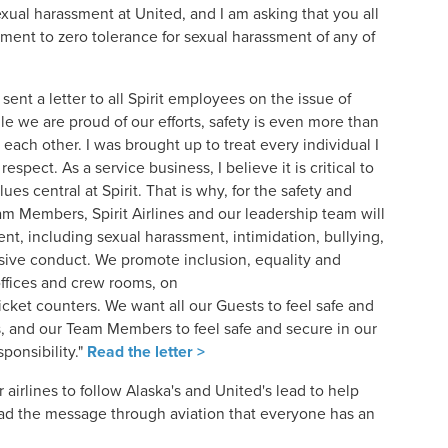
exual harassment at United, and I am asking that you all
ment to zero tolerance for sexual harassment of any of
sent a letter to all Spirit employees on the issue of
ile we are proud of our efforts, safety is even more than
t each other. I was brought up to treat every individual I
espect. As a service business, I believe it is critical to
es central at Spirit. That is why, for the safety and
m Members, Spirit Airlines and our leadership team will
ent, including sexual harassment, intimidation, bullying,
sive conduct. We promote inclusion, equality and
offices and crew rooms, on
icket counters. We want all our Guests to feel safe and
 and our Team Members to feel safe and secure in our
ponsibility."
Read the letter >
r airlines to follow Alaska's and United's lead to help
ad the message through aviation that everyone has an