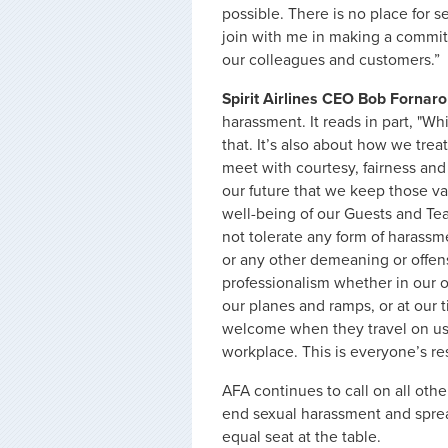
possible. There is no place for s
join with me in making a commit
our colleagues and customers.”
Spirit Airlines CEO Bob Fornaro
harassment. It reads in part, "Wh
that. It’s also about how we trea
meet with courtesy, fairness and r
our future that we keep those valu
well-being of our Guests and Tea
not tolerate any form of harassm
or any other demeaning or offen
professionalism whether in our 
our planes and ramps, or at our t
welcome when they travel on us,
workplace. This is everyone’s res
AFA continues to call on all othe
end sexual harassment and spre
equal seat at the table.