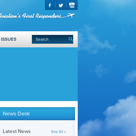
ISSUES
News Desk
Latest News
See All »