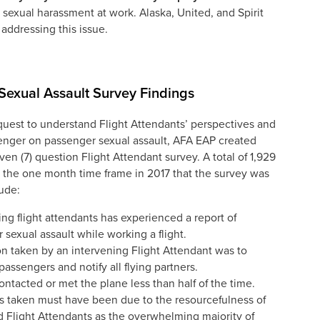
 sexual harassment at work. Alaska, United, and Spirit
 addressing this issue.
exual Assault Survey Findings
quest to understand Flight Attendants’ perspectives and
enger on passenger sexual assault, AFA EAP created
ven (7) question Flight Attendant survey. A total of 1,929
the one month time frame in 2017 that the survey was
ude:
ng flight attendants has experienced a report of
sexual assault while working a flight.
 taken by an intervening Flight Attendant was to
passengers and notify all flying partners.
tacted or met the plane less than half of the time.
s taken must have been due to the resourcefulness of
d Flight Attendants as the overwhelming majority of