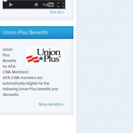
See All »
Union Plus Benefits
Union
Plus
Benefits
for AFA-
CWA Members!
AFA-CWA members are
automatically eligible for the
following Union Plus benefits and
discounts.
More benefits »