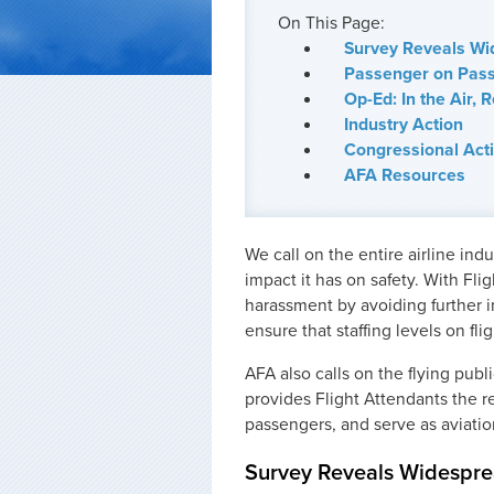
On This Page:
Survey Reveals Wi
Passenger on Pass
Op-Ed: In the Air, 
Industry Action
Congressional Act
AFA Resources
We call on the entire airline in
impact it has on safety. With Fli
harassment by avoiding further i
ensure that staffing levels on flig
AFA also calls on the flying pub
provides Flight Attendants the r
passengers, and serve as aviation
Survey Reveals Widespre