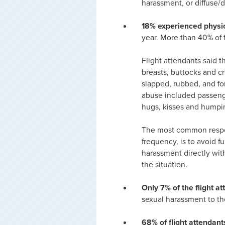
harassment, or diffuse/d
18% experienced physi
year. More than 40% of 
Flight attendants said 
breasts, buttocks and cr
slapped, rubbed, and fo
abuse included passeng
hugs, kisses and humpi
The most common respon
frequency, is to avoid f
harassment directly with
the situation.
Only 7% of the flight 
sexual harassment to th
68% of flight attendant