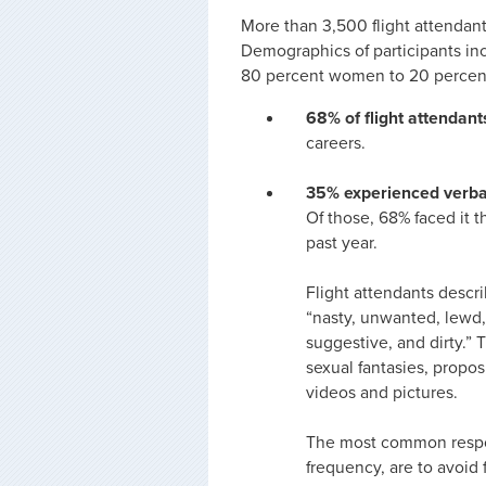
More than 3,500 flight attendants
Demographics of participants inc
80 percent women to 20 percent
68% of flight attendan
careers.
35% experienced verba
Of those, 68% faced it t
past year.
Flight attendants descr
“nasty, unwanted, lewd,
suggestive, and dirty.” 
sexual fantasies, propos
videos and pictures.
The most common respon
frequency, are to avoid 