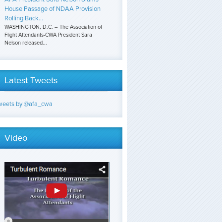
House Passage of NDAA Provision
Rolling Back...
WASHINGTON, D.C. – The Association of
Flight Attendants-CWA President Sara
Nelson released...
Latest Tweets
weets by @afa_cwa
Video