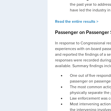
the past year to address
have led the industry in
Read the entire results >
Passenger on Passenger S
In response to Congressional re
experiences with on-board pass
and reported the findings of a se
responses were recorded during 
available. Summary findings incl
One out of five respondi
passenger on passenger 
The most common action
physically separate the 
Law enforcement was con
Most intervening action
the intervening involve