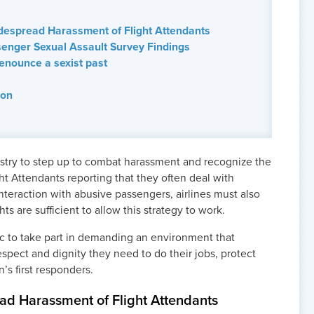
despread Harassment of Flight Attendants
enger Sexual Assault Survey Findings
Renounce a sexist past
ion
dustry to step up to combat harassment and recognize the
ght Attendants reporting that they often deal with
nteraction with abusive passengers, airlines must also
hts are sufficient to allow this strategy to work.
lic to take part in demanding an environment that
espect and dignity they need to do their jobs, protect
’s first responders.
ad Harassment of Flight Attendants