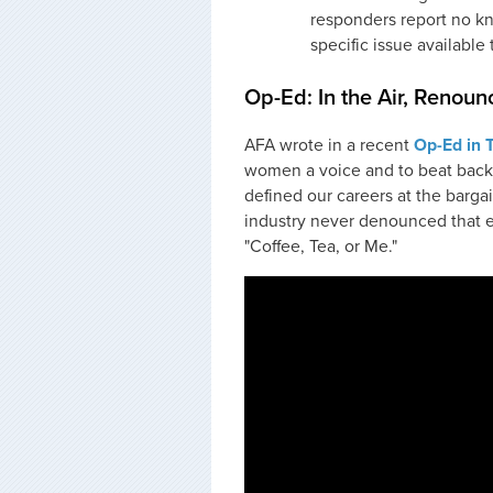
responders report no kn
specific issue available 
Op-Ed: In the Air, Renounc
AFA wrote in a recent
Op-Ed in 
women a voice and to beat back
defined our careers at the bargai
industry never denounced that er
"Coffee, Tea, or Me."