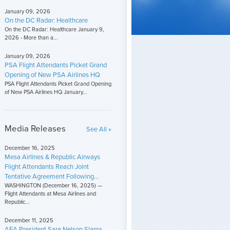
January 09, 2026
On the DC Radar: Healthcare
On the DC Radar: Healthcare January 9,
2026 - More than a...
January 09, 2026
PSA Flight Attendants Picket Grand
Opening of New PSA Airlines HQ
PSA Flight Attendants Picket Grand Opening
of New PSA Airlines HQ January...
Media Releases
See All »
December 16, 2025
Mesa Airlines & Republic Airways
Flight Attendants Reach Joint
Tentative Agreement Following...
WASHINGTON (December 16, 2025) —
Flight Attendants at Mesa Airlines and
Republic...
December 11, 2025
AFA President Sara Nelson Slams