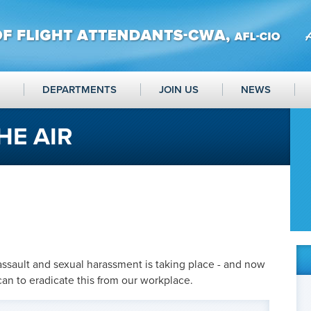
DEPARTMENTS
JOIN US
NEWS
HE AIR
assault and sexual harassment is taking place - and now
can to eradicate this from our workplace.