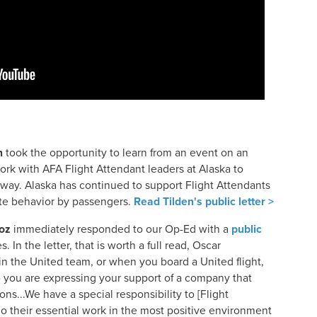
n
took the opportunity to learn from an event on an
work with AFA Flight Attendant leaders at Alaska to
 way. Alaska has continued to support Flight Attendants
te behavior by passengers.
Read Tilden's public letter >
oz
immediately responded to our Op-Ed with a
public
. In the letter, that is worth a full read, Oscar
oin the United team, or when you board a United flight,
o you are expressing your support of a company that
ns...We have a special responsibility to [Flight
o their essential work in the most positive environment