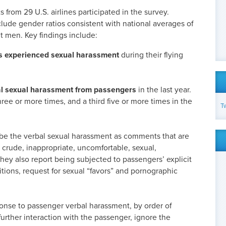
 from 29 U.S. airlines participated in the survey.
lude gender ratios consistent with national averages of
 men. Key findings include:
ts experienced sexual harassment
during their flying
l sexual harassment from passengers
in the last year.
hree or more times, and a third five or more times in the
T
ibe the verbal sexual harassment as comments that are
 crude, inappropriate, uncomfortable, sexual,
They also report being subjected to passengers’ explicit
itions, request for sexual “favors” and pornographic
se to passenger verbal harassment, by order of
further interaction with the passenger, ignore the