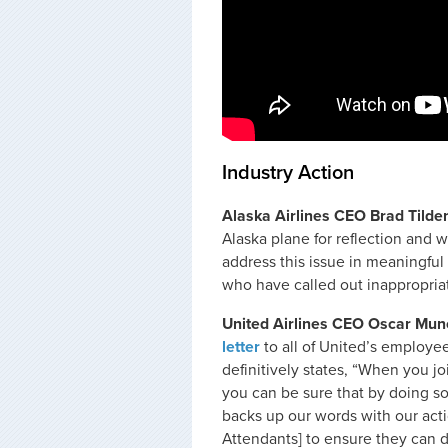
Industry Action
Alaska Airlines CEO Brad Tilde
Alaska plane for reflection and 
address this issue in meaningful
who have called out inappropria
United Airlines CEO Oscar Mun
letter
to all of United’s employees
definitively states, “When you j
you can be sure that by doing s
backs up our words with our actio
Attendants] to ensure they can d