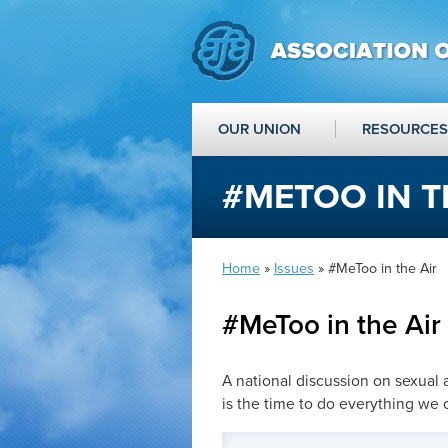
OUR UNION
RESOURCES
#METOO IN T
Home
»
Issues
» #MeToo in the Air
#MeToo in the Air
A national discussion on sexual 
is the time to do everything we 