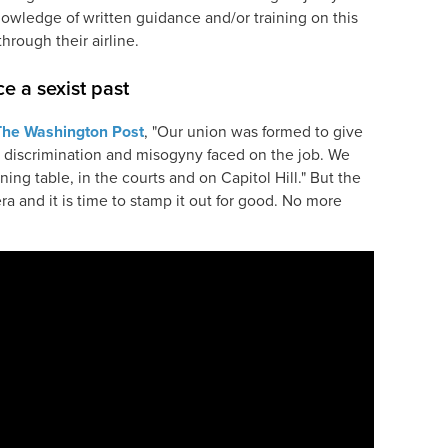
owledge of written guidance and/or training on this
through their airline.
e a sexist past
The Washington Post
, "Our union was formed to give
 discrimination and misogyny faced on the job. We
ning table, in the courts and on Capitol Hill." But the
a and it is time to stamp it out for good. No more