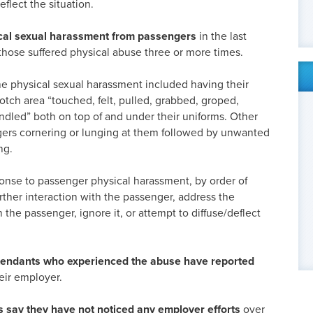
eflect the situation.
cal sexual harassment from passengers
in the last
those suffered physical abuse three or more times.
the physical sexual harassment included having their
otch area “touched, felt, pulled, grabbed, groped,
ndled” both on top of and under their uniforms. Other
ers cornering or lunging at them followed by unwanted
ng.
se to passenger physical harassment, by order of
urther interaction with the passenger, address the
 the passenger, ignore it, or attempt to diffuse/deflect
attendants who experienced the abuse have reported
eir employer.
s say they have not noticed any employer efforts
over