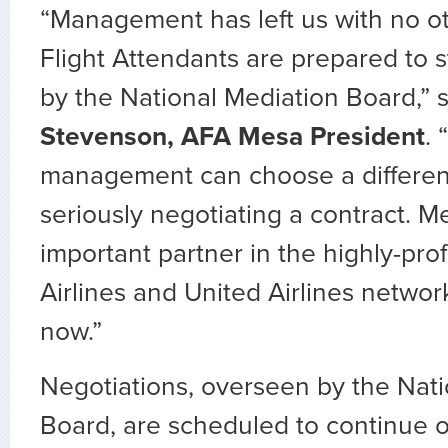
“Management has left us with no o
Flight Attendants are prepared to st
by the National Mediation Board,” 
Stevenson, AFA Mesa President
.
management can choose a differe
seriously negotiating a contract. Me
important partner in the highly-pro
Airlines and United Airlines network
now.”
Negotiations, overseen by the Nati
Board, are scheduled to continue on