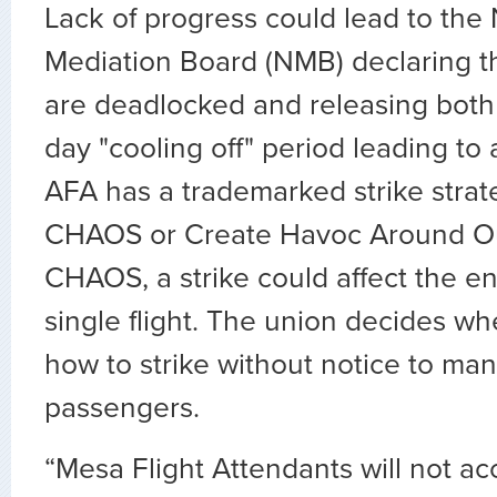
Lack of progress could lead to the 
Mediation Board (NMB) declaring th
are deadlocked and releasing both 
day "cooling off" period leading to 
AFA has a trademarked strike stra
CHAOS or Create Havoc Around Ou
CHAOS, a strike could affect the en
single flight. The union decides w
how to strike without notice to m
passengers.
“Mesa Flight Attendants will not ac