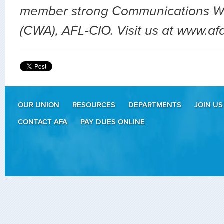
member strong Communications Wo
(CWA), AFL-CIO. Visit us at www.af
OUR UNION
RESOURCES
DEPARTMENTS
JOIN US
CONTACT AFA
PAY DUES ONLINE