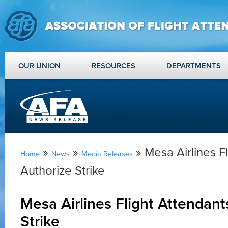
OUR UNION
RESOURCES
DEPARTMENTS
»
»
» Mesa Airlines F
Home
News
Media Releases
Authorize Strike
Mesa Airlines Flight Attendant
Strike