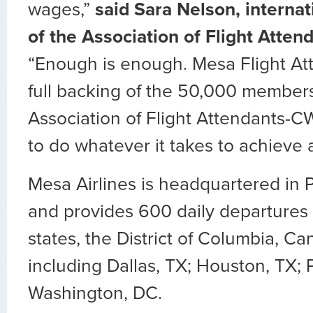
wages,”
said Sara Nelson, internat
of the Association of Flight Atte
“Enough is enough. Mesa Flight At
full backing of the 50,000 members
Association of Flight Attendants-
to do whatever it takes to achieve a 
Mesa Airlines is headquartered in 
and provides 600 daily departures t
states, the District of Columbia, 
including Dallas, TX; Houston, TX;
Washington, DC.