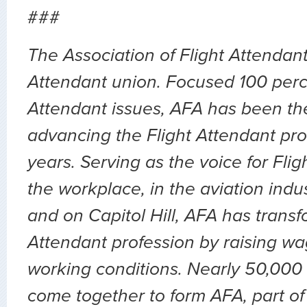
###
The Association of Flight Attendants
Attendant union. Focused 100 perc
Attendant issues, AFA has been the
advancing the Flight Attendant prof
years. Serving as the voice for Flig
the workplace, in the aviation indu
and on Capitol Hill, AFA has transf
Attendant profession by raising wa
working conditions. Nearly 50,000 
come together to form AFA, part of