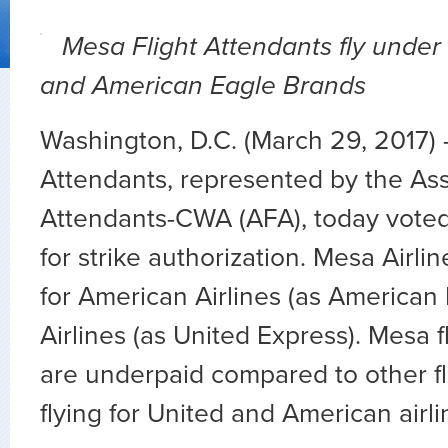
Mesa Flight Attendants fly under
and American Eagle Brands
Washington, D.C. (March 29, 2017)
Attendants, represented by the Asso
Attendants-CWA (AFA), today vote
for strike authorization. Mesa Airlin
for American Airlines (as American
Airlines (as United Express). Mesa f
are underpaid compared to other fl
flying for United and American airli