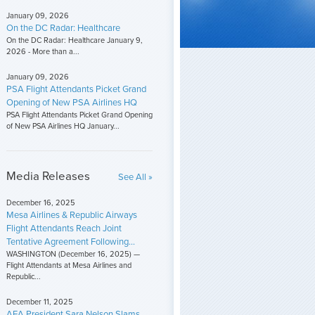
January 09, 2026
On the DC Radar: Healthcare
On the DC Radar: Healthcare January 9,
2026 - More than a...
January 09, 2026
PSA Flight Attendants Picket Grand
Opening of New PSA Airlines HQ
PSA Flight Attendants Picket Grand Opening
of New PSA Airlines HQ January...
Media Releases
See All »
December 16, 2025
Mesa Airlines & Republic Airways
Flight Attendants Reach Joint
Tentative Agreement Following...
WASHINGTON (December 16, 2025) —
Flight Attendants at Mesa Airlines and
Republic...
December 11, 2025
AFA President Sara Nelson Slams