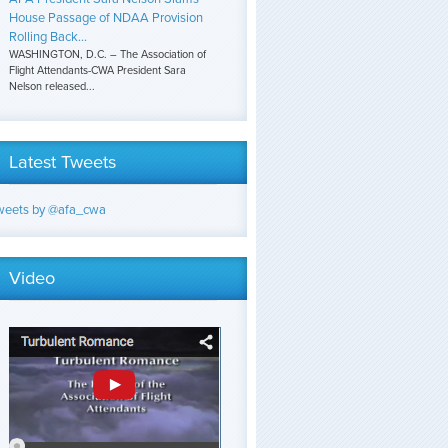
House Passage of NDAA Provision
Rolling Back...
WASHINGTON, D.C. – The Association of
Flight Attendants-CWA President Sara
Nelson released...
Latest Tweets
weets by @afa_cwa
Video