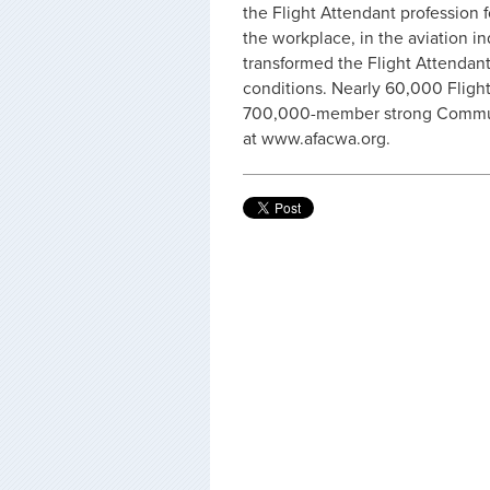
the Flight Attendant profession f
the workplace, in the aviation in
transformed the Flight Attendant
conditions. Nearly 60,000 Flight
700,000-member strong Communi
at www.afacwa.org.