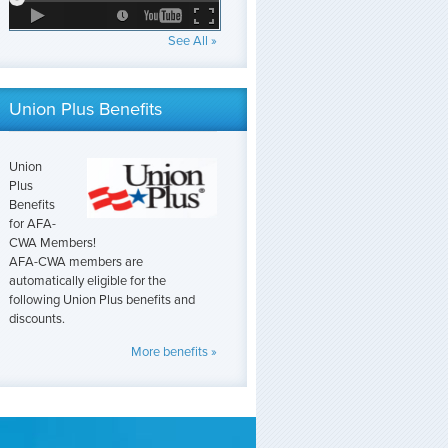
See All »
Union Plus Benefits
Union
Plus
Benefits
for AFA-
CWA Members!
AFA-CWA members are
automatically eligible for the
following Union Plus benefits and
discounts.
More benefits »