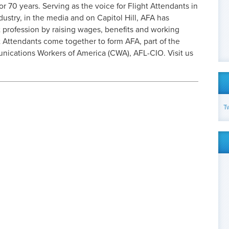
or 70 years. Serving as the voice for Flight Attendants in
dustry, in the media and on Capitol Hill, AFA has
 profession by raising wages, benefits and working
 Attendants come together to form AFA, part of the
cations Workers of America (CWA), AFL-CIO. Visit us
T