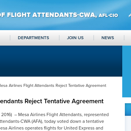
DEPARTMENTS
JOIN US
NEWS
esa Airlines Flight Attendants Reject Tentative Agreement
ttendants Reject Tentative Agreement
 2016) – Mesa Airlines Flight Attendants, represented
 Attendants-CWA (AFA), today voted down a tentative
 Airlines operates flights for United Express and