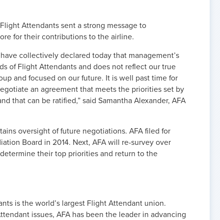
 Flight Attendants sent a strong message to
 for their contributions to the airline.
s have collectively declared today that management’s
ds of Flight Attendants and does not reflect our true
up and focused on our future. It is well past time for
gotiate an agreement that meets the priorities set by
and that can be ratified,” said Samantha Alexander, AFA
ins oversight of future negotiations. AFA filed for
ation Board in 2014. Next, AFA will re-survey over
etermine their top priorities and return to the
nts is the world’s largest Flight Attendant union.
ttendant issues, AFA has been the leader in advancing