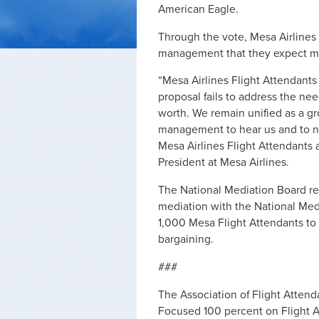
American Eagle.
Through the vote, Mesa Airlines
management that they expect more
“Mesa Airlines Flight Attendant
proposal fails to address the nee
worth. We remain unified as a gro
management to hear us and to ne
Mesa Airlines Flight Attendants 
President at Mesa Airlines.
The National Mediation Board reta
mediation with the National Medi
1,000 Mesa Flight Attendants to d
bargaining.
###
The Association of Flight Attenda
Focused 100 percent on Flight A