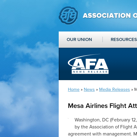
OUR UNION
RESOURCES
Home
»
News
»
Media Releases
» M
Mesa Airlines Flight A
Washington, DC (February 12,
by the Association of Flight
agreement with management. Mesa