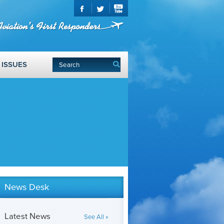
ISSUES
News Desk
Latest News
See All »