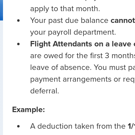
apply to that month.
Your past due balance
cannot
your payroll department.
Flight Attendants on a leave
are owed for the first 3 month
leave of absence. You must pa
payment arrangements or req
deferral.
Example:
A deduction taken from the
1