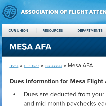
OUR UNION
RESOURCES
DEPARTMENTS
MESA AFA
»
»
» Mesa AFA
Home
Our Union
Our Airlines
Dues information for Mesa Flight
Dues are deducted from your 
and mid-month paychecks ea