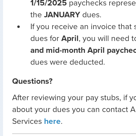
1/15/2025
paychecks represe
the
JANUARY
dues.
If you receive an invoice that
dues for
April
, you will need 
and mid-month
April payche
dues were deducted.
Questions?
After reviewing your pay stubs, if 
about your dues you can contact
Services
here
.