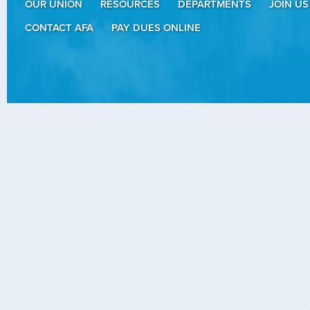
OUR UNION
RESOURCES
DEPARTMENTS
JOIN US
CONTACT AFA
PAY DUES ONLINE