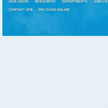
OUR UNION
RESOURCES
DEPARTMENTS
JOIN US
CONTACT AFA
PAY DUES ONLINE