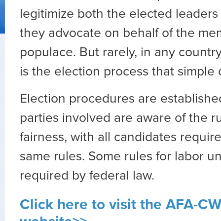
legitimize both the elected leaders
they advocate on behalf of the me
populace. But rarely, in any country
is the election process that simple 
Election procedures are established
parties involved are aware of the r
fairness, with all candidates requir
same rules. Some rules for labor un
required by federal law.
Click here to visit the AFA-C