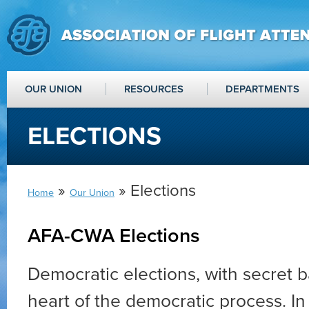
OUR UNION
RESOURCES
DEPARTMENTS
ELECTIONS
»
» Elections
Home
Our Union
AFA-CWA Elections
Democratic elections, with secret ba
heart of the democratic process. In