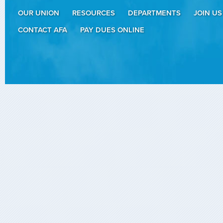
OUR UNION
RESOURCES
DEPARTMENTS
JOIN US
CONTACT AFA
PAY DUES ONLINE