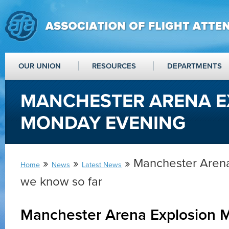
OUR UNION
RESOURCES
DEPARTMENTS
MANCHESTER ARENA E
MONDAY EVENING
»
»
» Manchester Arena
Home
News
Latest News
we know so far
Manchester Arena Explosion 