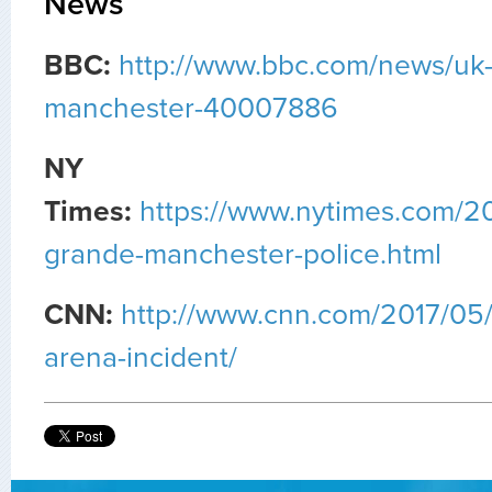
News
BBC:
http://www.bbc.com/news/uk
manchester-40007886
NY
Times:
https://www.nytimes.com/2
grande-manchester-police.html
CNN:
http://www.cnn.com/2017/05
arena-incident/