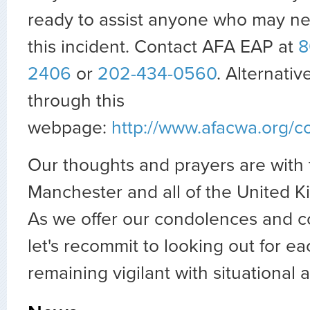
ready to assist anyone who may ne
this incident. Contact AFA EAP at
8
2406
or
202-434-0560
. Alternativ
through this
webpage:
http://www.afacwa.org/
Our thoughts and prayers are with 
Manchester and all of the United
As we offer our condolences and c
let's recommit to looking out for ea
remaining vigilant with situational