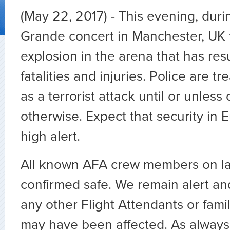
(May 22, 2017) - This evening, duri
Grande concert in Manchester, UK 
explosion in the arena that has resu
fatalities and injuries. Police are tr
as a terrorist attack until or unles
otherwise. Expect that security in 
high alert.
All known AFA crew members on l
confirmed safe. We remain alert and
any other Flight Attendants or fa
may have been affected. As always