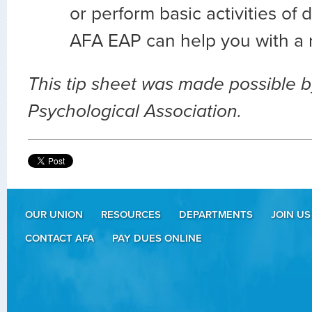
or perform basic activities of d
AFA EAP can help you with a r
This tip sheet was made possible 
Psychological Association.
OUR UNION
RESOURCES
DEPARTMENTS
JOIN US
CONTACT AFA
PAY DUES ONLINE