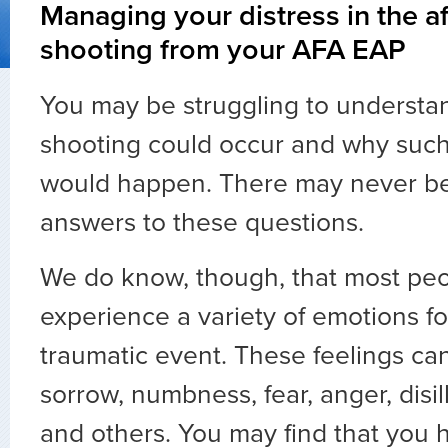
Managing your distress in the a
shooting from your AFA EAP
You may be struggling to understa
shooting could occur and why such 
would happen. There may never be 
answers to these questions.
We do know, though, that most peop
experience a variety of emotions f
traumatic event. These feelings ca
sorrow, numbness, fear, anger, disil
and others. You may find that you 