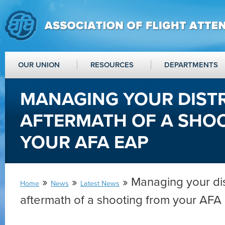
OUR UNION
RESOURCES
DEPARTMENTS
MANAGING YOUR DISTR
AFTERMATH OF A SHO
YOUR AFA EAP
»
»
» Managing your dis
Home
News
Latest News
aftermath of a shooting from your AFA