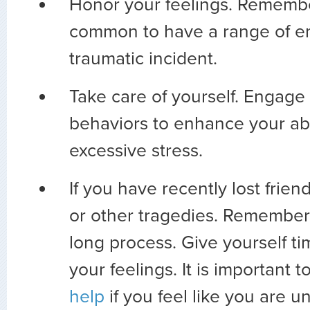
Honor your feelings. Remember
common to have a range of em
traumatic incident.
Take care of yourself. Engage 
behaviors to enhance your abi
excessive stress.
If you have recently lost friend
or other tragedies. Remember t
long process. Give yourself t
your feelings. It is important t
help
if you feel like you are u