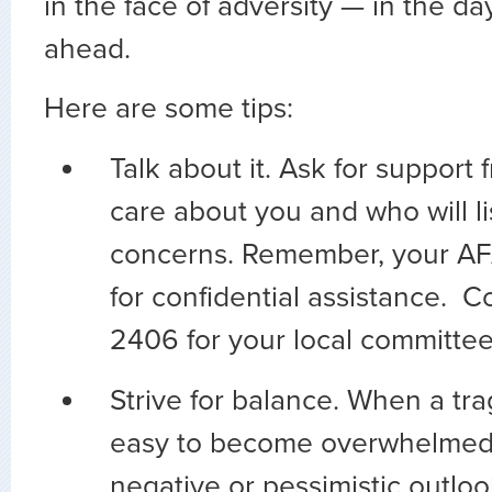
in the face of adversity — in the d
ahead.
Here are some tips:
Talk about it. Ask for suppor
care about you and who will li
concerns. Remember, your AFA
for confidential assistance. 
2406 for your local committe
Strive for balance. When a tra
easy to become overwhelmed
negative or pessimistic outloo