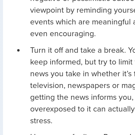
viewpoint by reminding yourse
events which are meaningful 
even encouraging.
Turn it off and take a break. 
keep informed, but try to limi
news you take in whether it’s 
television, newspapers or ma
getting the news informs you,
overexposed to it can actuall
stress.