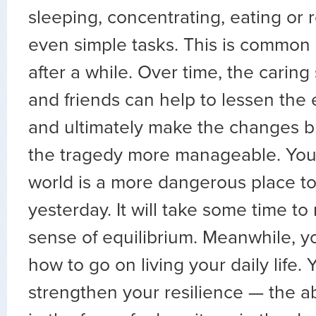
sleeping, concentrating, eating o
even simple tasks. This is common
after a while. Over time, the caring
and friends can help to lessen the
and ultimately make the changes b
the tragedy more manageable. You 
world is a more dangerous place t
yesterday. It will take some time to
sense of equilibrium. Meanwhile, 
how to go on living your daily life.
strengthen your resilience — the abi