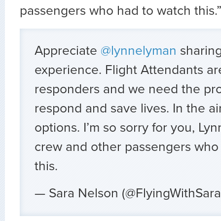
passengers who had to watch this.
Appreciate
@lynnelyman
sharing 
experience. Flight Attendants are 
responders and we need the pro
respond and save lives. In the ai
options. I’m so sorry for you, Ly
crew and other passengers who
this.
— Sara Nelson (@FlyingWithSar