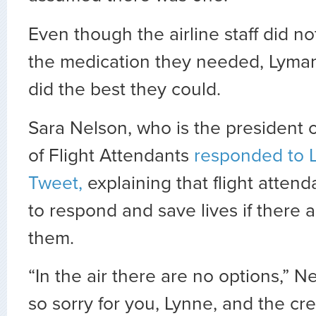
Even though the airline staff did n
the medication they needed, Lyman
did the best they could.
Sara Nelson, who is the president o
of Flight Attendants
responded to 
Tweet,
explaining that flight attend
to respond and save lives if there a
them.
“In the air there are no options,” N
so sorry for you, Lynne, and the cr