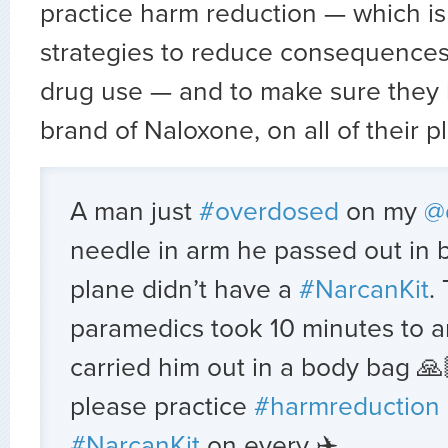
practice harm reduction — which is 
strategies to reduce consequences
drug use — and to make sure they 
brand of Naloxone, on all of their p
A man just
#overdosed
on my
@
needle in arm he passed out in
plane didn’t have a
#NarcanKit
.
paramedics took 10 minutes to ar
carried him out in a body bag 🙏
please practice
#harmreduction
#NarcanKit
on every ✈️