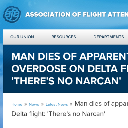
OUR UNION
RESOURCES
DEPARTMENTS
MAN DIES OF APPAREN
OVERDOSE ON DELTA F
'THERE'S NO NARCAN'
»
»
» Man dies of appa
Home
News
Latest News
Delta flight: 'There's no Narcan'