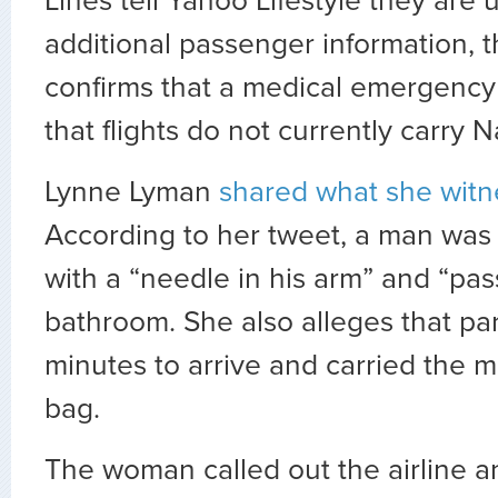
Lines tell Yahoo Lifestyle they are 
additional passenger information, th
confirms that a medical emergency
that flights do not currently carry 
Lynne Lyman
shared what she witn
According to her tweet, a man was 
with a “needle in his arm” and “pas
bathroom. She also alleges that pa
minutes to arrive and carried the 
bag.
The woman called out the airline 