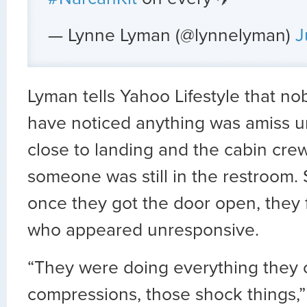
— Lynne Lyman (@lynnelyman)
J
Lyman tells Yahoo Lifestyle that n
have noticed anything was amiss un
close to landing and the cabin crew
someone was still in the restroom. 
once they got the door open, they
who appeared unresponsive.
“They were doing everything they 
compressions, those shock things,”