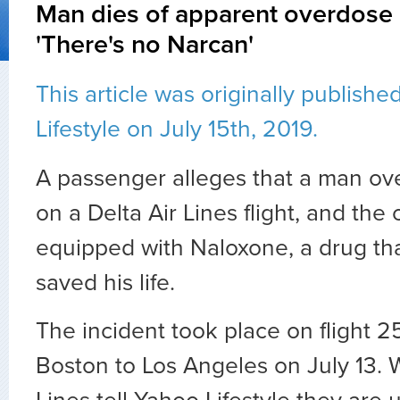
Man dies of apparent overdose o
'There's no Narcan'
This article was originally publish
Lifestyle on July 15th, 2019.
A passenger alleges that a man o
on a Delta Air Lines flight, and the
equipped with Naloxone, a drug th
saved his life.
The incident took place on flight 25
Boston to Los Angeles on July 13. W