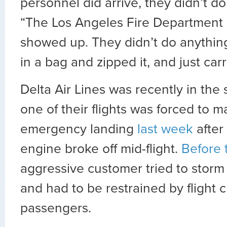
personnel did arrive, they didn’t d
“The Los Angeles Fire Department
showed up. They didn’t do anythin
in a bag and zipped it, and just carr
Delta Air Lines was recently in the
one of their flights was forced to 
emergency landing
last week
after 
engine broke off mid-flight.
Before 
aggressive customer tried to storm 
and had to be restrained by flight 
passengers.