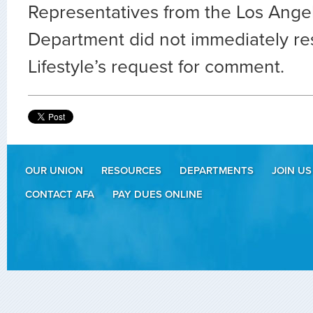
Representatives from the Los Angel
Department did not immediately r
Lifestyle’s request for comment.
OUR UNION
RESOURCES
DEPARTMENTS
JOIN US
CONTACT AFA
PAY DUES ONLINE