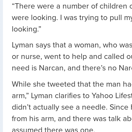
“There were a number of children
were looking. I was trying to pull m
looking.”
Lyman says that a woman, who was 
or nurse, went to help and called 
need is Narcan, and there’s no Nar
While she tweeted that the man ha
arm,” Lyman clarifies to Yahoo Lifes
didn’t actually see a needle. Since
from his arm, and there was talk a
assumed there was one.