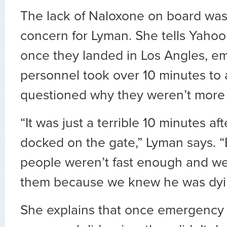
The lack of Naloxone on board wasn
concern for Lyman. She tells Yahoo 
once they landed in Los Angles, e
personnel took over 10 minutes to 
questioned why they weren’t more
“It was just a terrible 10 minutes a
docked on the gate,” Lyman says.
people weren’t fast enough and we
them because we knew he was dyi
She explains that once emergency