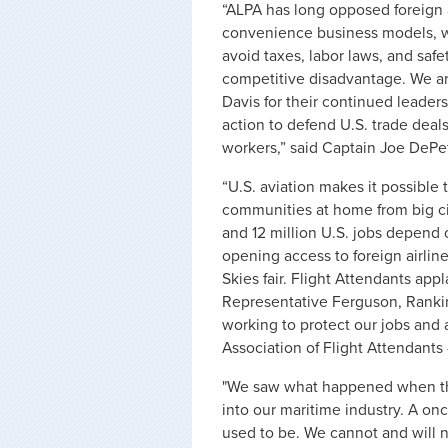
“ALPA has long opposed foreign ai
convenience business models, wh
avoid taxes, labor laws, and safe
competitive disadvantage. We ar
Davis for their continued leaders
action to defend U.S. trade deals
workers,” said Captain Joe DePet
“U.S. aviation makes it possible 
communities at home from big ci
and 12 million U.S. jobs depend 
opening access to foreign airlin
Skies fair. Flight Attendants a
Representative Ferguson, Ranki
working to protect our jobs and a
Association of Flight Attendants
"We saw what happened when th
into our maritime industry. A onc
used to be. We cannot and will n