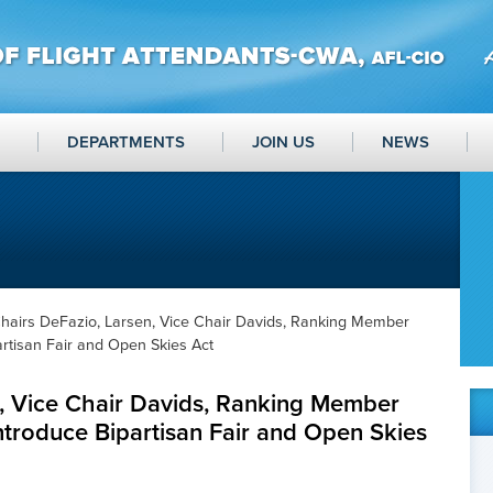
DEPARTMENTS
JOIN US
NEWS
hairs DeFazio, Larsen, Vice Chair Davids, Ranking Member
artisan Fair and Open Skies Act
n, Vice Chair Davids, Ranking Member
ntroduce Bipartisan Fair and Open Skies