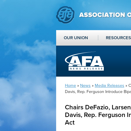
OUR UNION
RESOURCES
Home
»
News
»
Media Releases
» C
Davis, Rep. Ferguson Introduce Bip
Chairs DeFazio, Larse
Davis, Rep. Ferguson I
Act