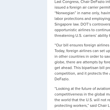
Last Congress, Chair DeFazio int
issued a foreign air carrier permi
“Norwegian” in name only, having
labor protections and employin
Singapore law. DOT’s controversi
opportunistic airlines to continue
threatening U.S. carriers’ ability
“Our bill ensures foreign airline
Today, foreign airlines can set u
in other countries in order to 
globe, there are attempts by for
get ahead. This bipartisan bill p
competition, and it protects the
DeFazio.
“Looking at the future of aviati
competitiveness in the global ma
the world that the U.S. will not
protecting workers,” said Chair 