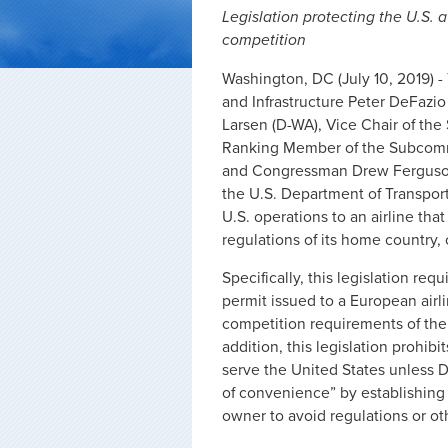
Legislation protecting the U.S. a
competition
Washington, DC (July 10, 2019) 
and Infrastructure Peter DeFazio
Larsen (D-WA), Vice Chair of th
Ranking Member of the Subcommi
and Congressman Drew Ferguson (
the U.S. Department of Transporta
U.S. operations to an airline tha
regulations of its home country,
Specifically, this legislation req
permit issued to a European airlin
competition requirements of the
addition, this legislation prohib
serve the United States unless DO
of convenience” by establishing i
owner to avoid regulations or o