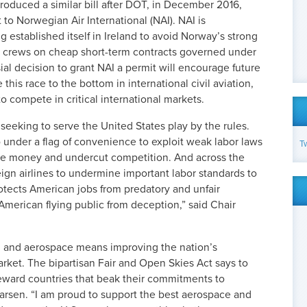
roduced a similar bill after DOT, in December 2016,
t to Norwegian Air International (NAI). NAI is
 established itself in Ireland to avoid Norway’s strong
g crews on cheap short-term contracts governed under
al decision to grant NAI a permit will encourage future
 this race to the bottom in international civil aviation,
 to compete in critical international markets.
s seeking to serve the United States play by the rules.
p under a flag of convenience to exploit weak labor laws
T
save money and undercut competition. And across the
eign airlines to undermine important labor standards to
rotects American jobs from predatory and unfair
 American flying public from deception,” said Chair
on and aerospace means improving the nation’s
rket. The bipartisan Fair and Open Skies Act says to
 reward countries that beak their commitments to
Larsen. “I am proud to support the best aerospace and