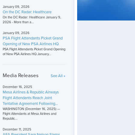
January 09, 2026
On the DC Radar: Healthcare
On the DC Radar: Healthcare January 9,
2026 - More than a...
January 09, 2026
PSA Flight Attendants Picket Grand
Opening of New PSA Airlines HQ
PSA Flight Attendants Picket Grand Opening
of New PSA Airlines HQ January...
Media Releases
See All »
December 16, 2025
Mesa Airlines & Republic Airways
Flight Attendants Reach Joint
Tentative Agreement Following...
WASHINGTON (December 16, 2025) —
Flight Attendants at Mesa Airlines and
Republic...
December 11, 2025
AFA President Sara Nelson Slams