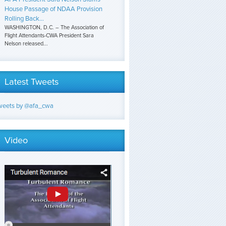
House Passage of NDAA Provision
Rolling Back...
WASHINGTON, D.C. – The Association of
Flight Attendants-CWA President Sara
Nelson released...
Latest Tweets
weets by @afa_cwa
Video