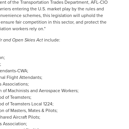
sident of the Transportation Trades Department, AFL-CIO
carriers entering the U.S. market play by the rules and
onvenience schemes, this legislation will uphold the
, ensure fair competition in this sector, and protect the
viation workers rely on."
ir and Open Skies Act
include:
on;
;
ttendants-CWA;
nal Flight Attendants;
ts Associations;
on of Machinists and Aerospace Workers;
od of Teamsters;
od of Teamsters Local 1224;
on of Masters, Mates & Pilots;
hared Aircraft Pilots;
s Association;