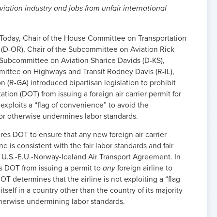
viation industry and jobs from unfair international
- Today, Chair of the House Committee on Transportation
 (D-OR), Chair of the Subcommittee on Aviation Rick
e Subcommittee on Aviation Sharice Davids (D-KS),
ttee on Highways and Transit Rodney Davis (R-IL),
R-GA) introduced bipartisan legislation to prohibit
tion (DOT) from issuing a foreign air carrier permit for
t exploits a “flag of convenience” to avoid the
 or otherwise undermines labor standards.
uires DOT to ensure that any new foreign air carrier
e is consistent with the fair labor standards and fair
 U.S.-E.U.-Norway-Iceland Air Transport Agreement. In
its DOT from issuing a permit to
any
foreign airline to
T determines that the airline is not exploiting a “flag
tself in a country other than the country of its majority
therwise undermining labor standards.