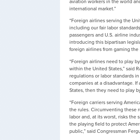
aviation workers in the world an
international market.”
“Foreign airlines serving the Uni
including our fair labor standar
passengers and U.S. airline indus
introducing this bipartisan legis
foreign airlines from gaming the
“Foreign airlines need to play b
within the United States,” said 
regulations or labor standards 
companies at a disadvantage. If a
States, then they need to play by
“Foreign carriers serving America
the rules. Circumventing these ru
labor and, at its worst, risks the
the playing field to protect Amer
public,” said Congressman Ferg