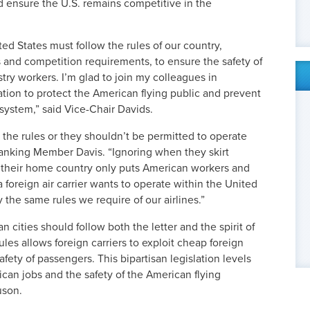
d ensure the U.S. remains competitive in the
ted States must follow the rules of our country,
ds and competition requirements, to ensure the safety of
try workers. I’m glad to join my colleagues in
lation to protect the American flying public and prevent
 system,” said Vice-Chair Davids.
y the rules or they shouldn’t be permitted to operate
Ranking Member Davis. “Ignoring when they skirt
in their home country only puts American workers and
 foreign air carrier wants to operate within the United
 the same rules we require of our airlines.”
n cities should follow both the letter and the spirit of
les allows foreign carriers to exploit cheap foreign
 safety of passengers. This bipartisan legislation levels
ican jobs and the safety of the American flying
uson.