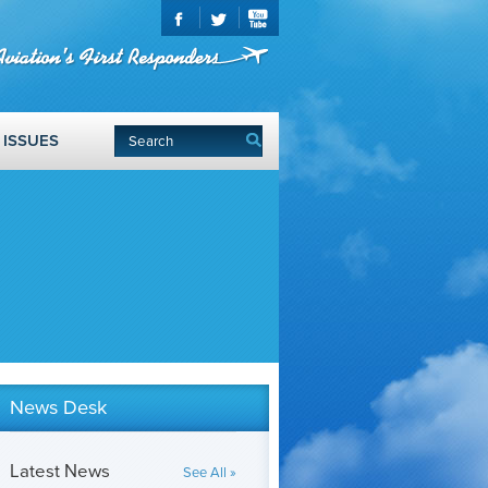
ISSUES
News Desk
Latest News
See All »