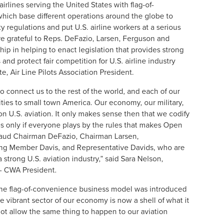
rlines serving the United States with flag-of-
ich base different operations around the globe to
ty regulations and put U.S. airline workers at a serious
e grateful to Reps. DeFazio, Larsen, Ferguson and
hip in helping to enact legislation that provides strong
 and protect fair competition for U.S. airline industry
e, Air Line Pilots Association President.
to connect us to the rest of the world, and each of our
ties to small town America. Our economy, our military,
on U.S. aviation. It only makes sense then that we codify
es only if everyone plays by the rules that makes Open
pplaud Chairman DeFazio, Chairman Larsen,
ng Member Davis, and Representative Davids, who are
 strong U.S. aviation industry,” said Sara Nelson,
 - CWA President.
e flag-of-convenience business model was introduced
e vibrant sector of our economy is now a shell of what it
ot allow the same thing to happen to our aviation