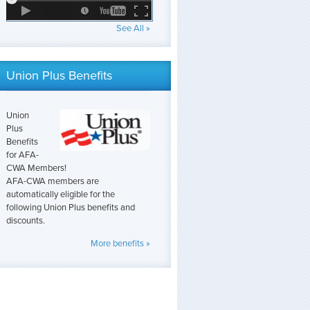
See All »
Union Plus Benefits
Union
Plus
Benefits
for AFA-
CWA Members!
AFA-CWA members are
automatically eligible for the
following Union Plus benefits and
discounts.
More benefits »