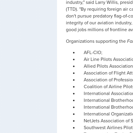
industry," said Larry Willis, pre
(TTD). "By requiring foreign air 
don't pursue predatory flag-of-c
integrity of our aviation industry
good jobs millions of frontline a
Organizations supporting the
Fa
AFL-CIO;
Air Line Pilots Associati
Allied Pilots Association
Association of Flight A
Association of Professio
Coalition of Airline Pilo
International Associati
International Brotherho
International Brotherho
International Organizati
NetJets Association of S
Southwest Airlines Pilot