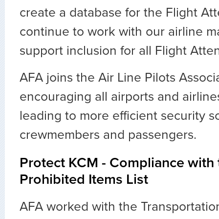
create a database for the Flight At
continue to work with our airline
support inclusion for all Flight Atte
AFA joins the Air Line Pilots Associ
encouraging all airports and airlin
leading to more efficient security s
crewmembers and passengers.
Protect KCM - Compliance with
Prohibited Items List
AFA worked with the Transportatio