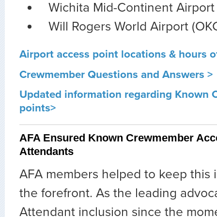
Wichita Mid-Continent Airport 
Will Rogers World Airport (OK
Airport access point locations & hours o
Crewmember Questions and Answers >
Updated information regarding Known
points>
AFA Ensured Known Crewmember Acces
Attendants
AFA members helped to keep this i
the forefront. As the leading advoca
Attendant inclusion since the mom