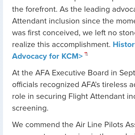
the forefront. As the leading advoca
Attendant inclusion since the mom
was first conceived, we left no sto
realize this accomplishment.
Histor
Advocacy for KCM>
At the AFA Executive Board in Se
officials recognized AFA’s tireless
role in securing Flight Attendant i
screening.
We commend the Air Line Pilots As