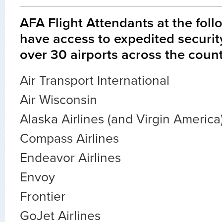
AFA Flight Attendants at the foll
have access to expedited securit
over 30 airports across the count
Air Transport International
Air Wisconsin
Alaska Airlines (and Virgin America
Compass Airlines
Endeavor Airlines
Envoy
Frontier
GoJet Airlines