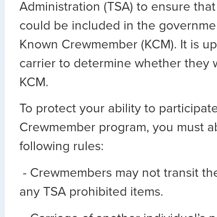
Administration (TSA) to ensure that
could be included in the governm
Known Crewmember (KCM). It is up 
carrier to determine whether they wi
KCM.
To protect your ability to participa
Crewmember program, you must ab
following rules:
- Crewmembers may not transit the
any TSA prohibited items.