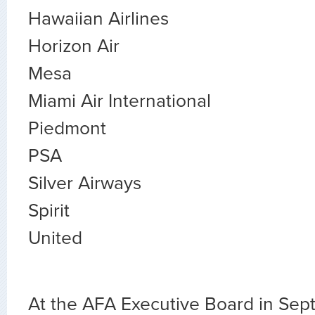
Hawaiian Airlines
Horizon Air
Mesa
Miami Air International
Piedmont
PSA
Silver Airways
Spirit
United
At the AFA Executive Board in Sep