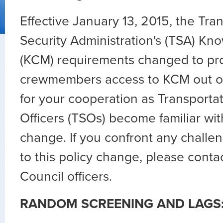
Effective January 13, 2015, the Tra
Security Administration's (TSA) 
(KCM) requirements changed to pr
crewmembers access to KCM out of
for your cooperation as Transportat
Officers (TSOs) become familiar wit
change. If you confront any challe
to this policy change, please conta
Council officers.
RANDOM SCREENING AND LAGS