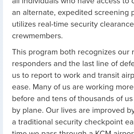
all individuals who have access to ou
an alternate, expedited screening 
utilizes real-time security clearance
crewmembers.
This program both recognizes our ro
responders and the last line of defe
us to report to work and transit air
ease. Many of us are working more
before and tens of thousands of u
by plane. Our lives are improved by
a traditional security checkpoint e
time we pass through a KCM airpor