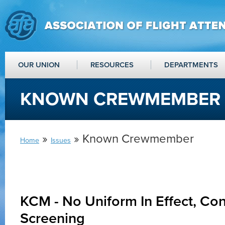
OUR UNION
RESOURCES
DEPARTMENTS
KNOWN CREWMEMBER
»
» Known Crewmember
Home
Issues
KCM - No Uniform In Effect, C
Screening