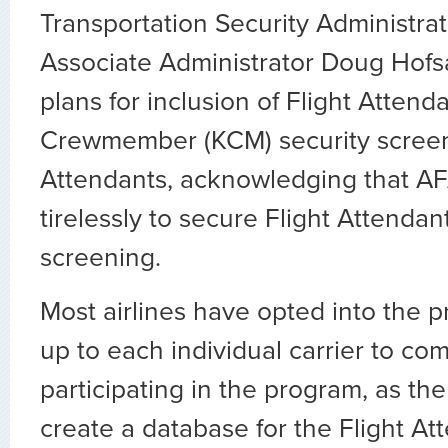
Transportation Security Administrat
Associate Administrator Doug Hofs
plans for inclusion of Flight Atten
Crewmember (KCM) security screeni
Attendants, acknowledging that A
tirelessly to secure Flight Attendan
screening.
Most airlines have opted into the pr
up to each individual carrier to com
participating in the program, as the
create a database for the Flight At