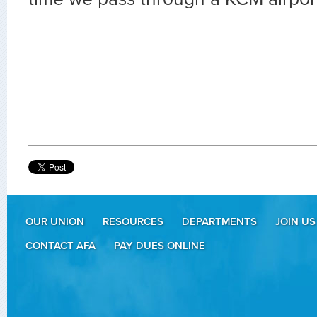
OUR UNION
RESOURCES
DEPARTMENTS
JOIN US
CONTACT AFA
PAY DUES ONLINE