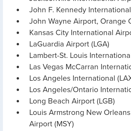
John F. Kennedy International
John Wayne Airport, Orange 
Kansas City International Airp
LaGuardia Airport (LGA)
Lambert-St. Louis Internationa
Las Vegas McCarran Internatio
Los Angeles International (LA
Los Angeles/Ontario Internati
Long Beach Airport (LGB)
Louis Armstrong New Orleans 
Airport (MSY)