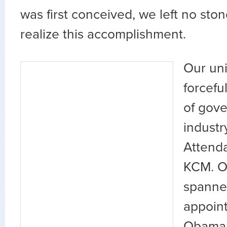
was first conceived, we left no sto
realize this accomplishment.
Our un
forcefu
of gov
industr
Attenda
KCM. O
spanned
appoint
Obama 