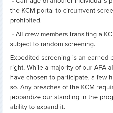
- Carriage of another individual’s 
the KCM portal to circumvent scree
prohibited.
- All crew members transiting a KC
subject to random screening.
Expedited screening is an earned p
right. While a majority of our AFA a
have chosen to participate, a few 
so. Any breaches of the KCM requi
jeopardize our standing in the pro
ability to expand it.