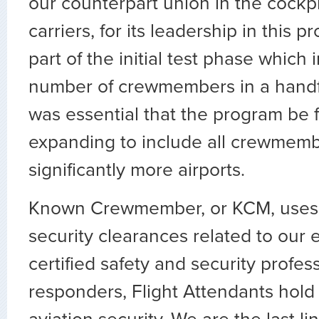
our counterpart union in the cockpi
carriers, for its leadership in this 
part of the initial test phase which 
number of crewmembers in a handful
was essential that the program be f
expanding to include all crewmemb
significantly more airports.
Known Crewmember, or KCM, uses 
security clearances related to our
certified safety and security profess
responders, Flight Attendants hold 