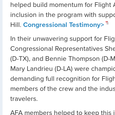
helped build momentum for Flight 
inclusion in the program with suppo
Hill.
Congressional Testimony>
In their unwavering support for Fli
Congressional Representatives She
(D-TX), and Bennie Thompson (D-M
Mary Landrieu (D-LA) were champion
demanding full recognition for Flig
members of the crew and the indust
travelers.
AFA members helped to keep this i