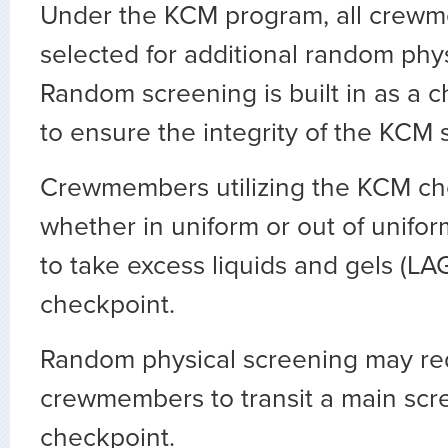
Under the KCM program, all crew
selected for additional random phy
Random screening is built in as a 
to ensure the integrity of the KCM 
Crewmembers utilizing the KCM ch
whether in uniform or out of unifor
to take excess liquids and gels (LA
checkpoint.
Random physical screening may re
crewmembers to transit a main scr
checkpoint.