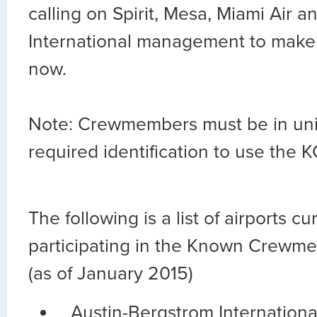
calling on Spirit, Mesa, Miami Air 
International management to make
now.
Note: Crewmembers must be in un
required identification to use the 
The following is a list of airports cu
participating in the Known Crewm
(as of January 2015)
Austin-Bergstrom Internationa