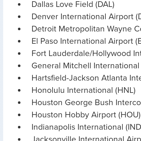
Dallas Love Field (DAL)
Denver International Airport 
Detroit Metropolitan Wayne 
El Paso International Airport (
Fort Lauderdale/Hollywood Int
General Mitchell International
Hartsfield-Jackson Atlanta Int
Honolulu International (HNL)
Houston George Bush Intercon
Houston Hobby Airport (HOU)
Indianapolis International (IND
Jacksonville International Airp