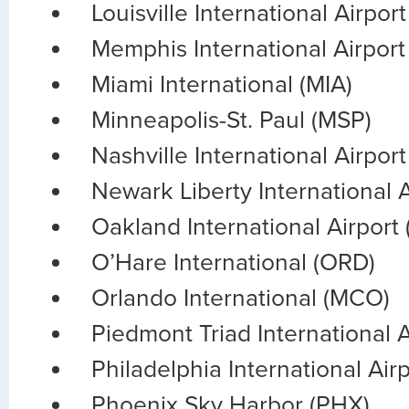
Louisville International Airpor
Memphis International Airpor
Miami International (MIA)
Minneapolis-St. Paul (MSP)
Nashville International Airpor
Newark Liberty International 
Oakland International Airport
O’Hare International (ORD)
Orlando International (MCO)
Piedmont Triad International 
Philadelphia International Air
Phoenix Sky Harbor (PHX)