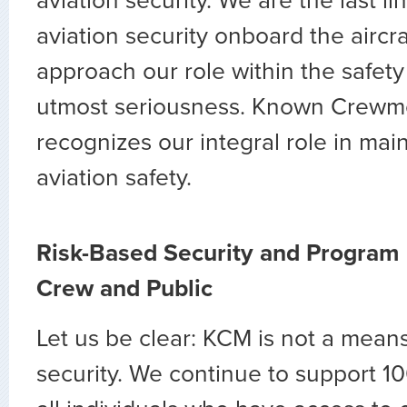
aviation security. We are the last li
aviation security onboard the aircr
approach our role within the safet
utmost seriousness. Known Crew
recognizes our integral role in mai
aviation safety.
Risk-Based Security and Program 
Crew and Public
Let us be clear: KCM is not a mean
security. We continue to support 1