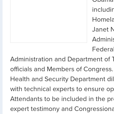
includi
Homela
Janet 
Adminis
Federal
Administration and Department of 
officials and Members of Congress.
Health and Security Department di
with technical experts to ensure opt
Attendants to be included in the p
expert testimony and Congressional 