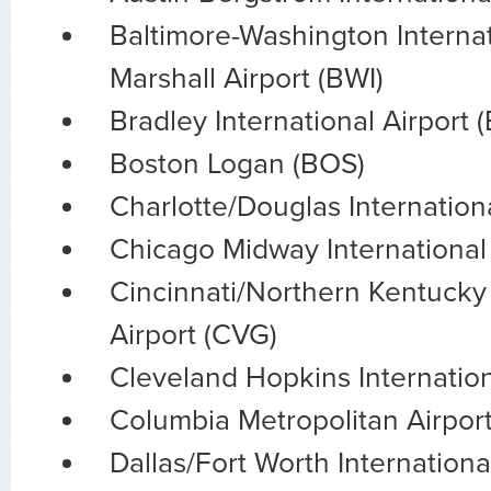
Baltimore-Washington Interna
Marshall Airport (BWI)
Bradley International Airport 
Boston Logan (BOS)
Charlotte/Douglas Internationa
Chicago Midway Internationa
Cincinnati/Northern Kentucky 
Airport (CVG)
Cleveland Hopkins Internation
Columbia Metropolitan Airpor
Dallas/Fort Worth Internation