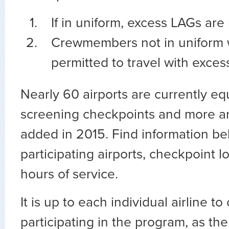
If in uniform, excess LAGs are
Crewmembers not in uniform 
permitted to travel with exces
Nearly 60 airports are currently e
screening checkpoints and more a
added in 2015. Find information b
participating airports, checkpoint l
hours of service.
It is up to each individual airline t
participating in the program, as the