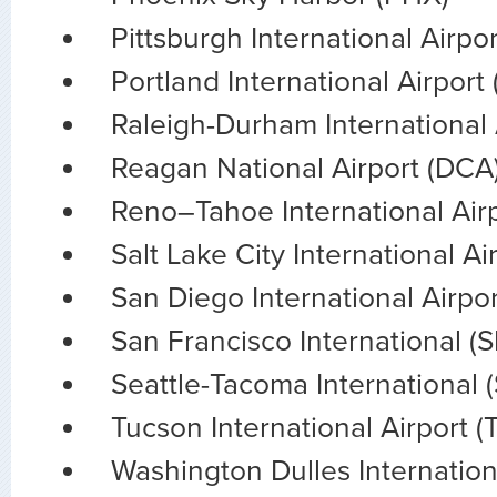
Pittsburgh International Airpor
Portland International Airport
Raleigh-Durham International 
Reagan National Airport (DCA
Reno–Tahoe International Air
Salt Lake City International Ai
San Diego International Airpo
San Francisco International (
Seattle-Tacoma International 
Tucson International Airport (
Washington Dulles Internation