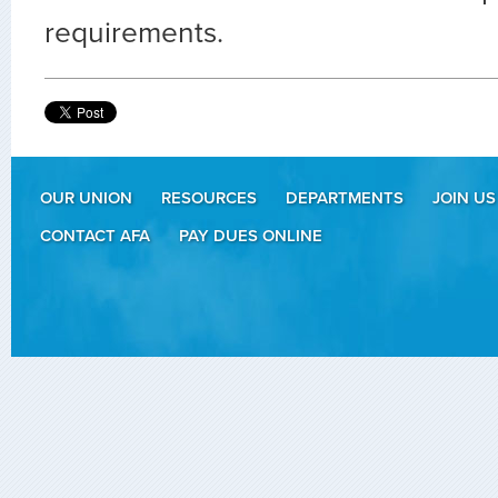
requirements.
OUR UNION
RESOURCES
DEPARTMENTS
JOIN US
CONTACT AFA
PAY DUES ONLINE