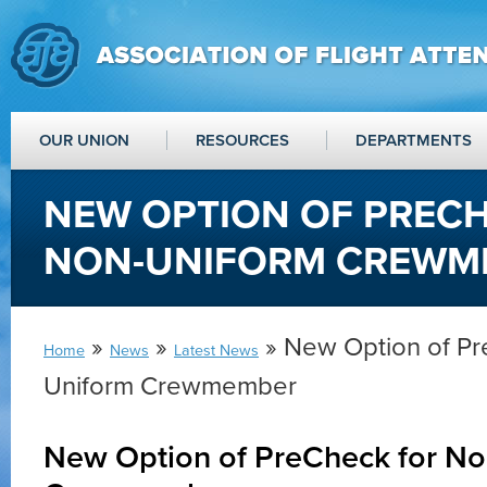
OUR UNION
RESOURCES
DEPARTMENTS
NEW OPTION OF PREC
NON-UNIFORM CREWM
»
»
» New Option of Pr
Home
News
Latest News
Uniform Crewmember
New Option of PreCheck for N