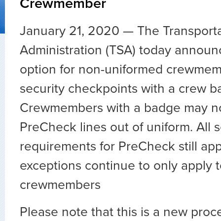
Crewmember
January 21, 2020 — The Transporta
Administration (TSA) today annou
option for non-uniformed crewmemb
security checkpoints with a crew b
Crewmembers with a badge may now
PreCheck lines out of uniform. All 
requirements for PreCheck still app
exceptions continue to only apply 
crewmembers
Please note that this is a new proc