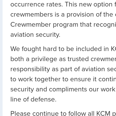
occurrence rates. This new option 
crewmembers is a provision of the
Crewmember program that recogniz
aviation security.
We fought hard to be included in K
both a privilege as trusted crewm
responsibility as part of aviation se
to work together to ensure it cont
security and compliments our work a
line of defense.
Please continue to follow all KCM 