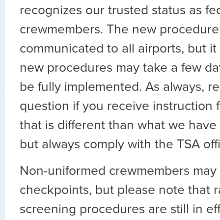
recognizes our trusted status as fed
crewmembers. The new procedure 
communicated to all airports, but it
new procedures may take a few da
be fully implemented. As always, re
question if you receive instruction 
that is different than what we hav
but always comply with the TSA offic
Non-uniformed crewmembers may s
checkpoints, but please note that 
screening procedures are still in ef