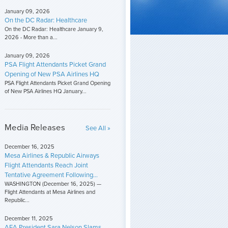
January 09, 2026
On the DC Radar: Healthcare
On the DC Radar: Healthcare January 9,
2026 - More than a...
January 09, 2026
PSA Flight Attendants Picket Grand
Opening of New PSA Airlines HQ
PSA Flight Attendants Picket Grand Opening
of New PSA Airlines HQ January...
Media Releases
See All »
December 16, 2025
Mesa Airlines & Republic Airways
Flight Attendants Reach Joint
Tentative Agreement Following...
WASHINGTON (December 16, 2025) —
Flight Attendants at Mesa Airlines and
Republic...
December 11, 2025
AFA President Sara Nelson Slams