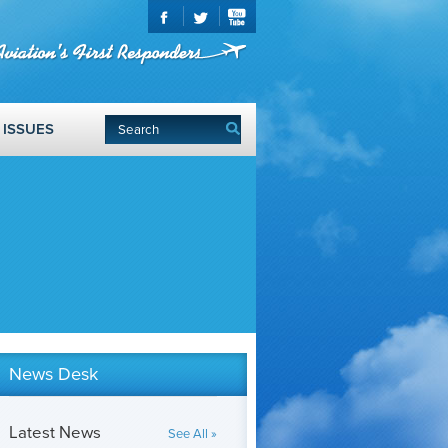
ISSUES
News Desk
Latest News
See All »