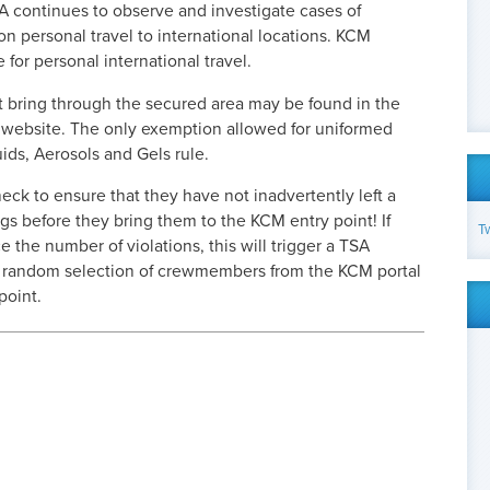
SA continues to observe and investigate cases of
personal travel to international locations. KCM
e for personal international travel.
t bring through the secured area may be found in the
A website. The only exemption allowed for uniformed
uids, Aerosols and Gels rule.
eck to ensure that they have not inadvertently left a
ngs before they bring them to the KCM entry point! If
T
the number of violations, this will trigger a TSA
e random selection of crewmembers from the KCM portal
point.