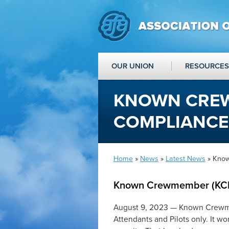
OUR UNION
RESOURCES
KNOWN CREW
COMPLIANCE
Home
»
News
»
Latest News
» Kno
Known Crewmember (KC
August 9, 2023 — Known Crewmemb
Attendants and Pilots only. It wo