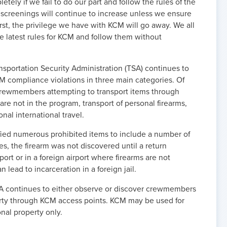
tely if we fail to do our part and follow the rules of the
creenings will continue to increase unless we ensure
, the privilege we have with KCM will go away. We all
he latest rules for KCM and follow them without
sportation Security Administration (TSA) continues to
CM compliance violations in three main categories. Of
 crewmembers attempting to transport items through
re not in the program, transport of personal firearms,
nal international travel.
ified numerous prohibited items to include a number of
es, the firearm was not discovered until a return
ort or in a foreign airport where firearms are not
 lead to incarceration in a foreign jail.
SA continues to either observe or discover crewmembers
rty through KCM access points. KCM may be used for
al property only.