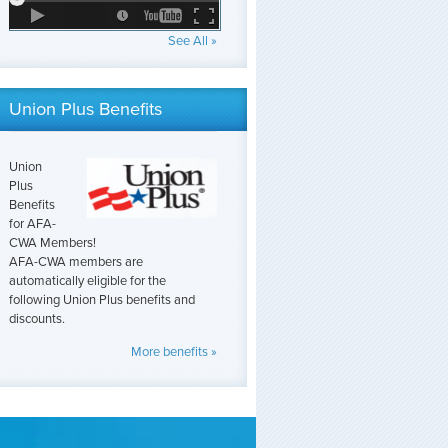
See All »
Union Plus Benefits
Union
Plus
Benefits
for AFA-
CWA Members!
AFA-CWA members are
automatically eligible for the
following Union Plus benefits and
discounts.
More benefits »