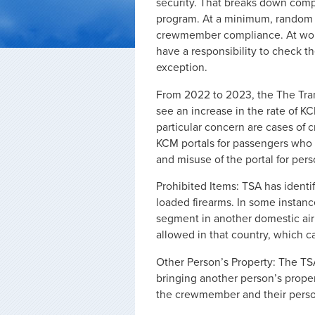
security. That breaks down comple
program. At a minimum, random s
crewmember compliance. At worst
have a responsibility to check t
exception.
From 2022 to 2023, the The Tran
see an increase in the rate of K
particular concern are cases of
KCM portals for passengers who a
and misuse of the portal for perso
Prohibited Items: TSA has ident
loaded firearms. In some instanc
segment in another domestic airp
allowed in that country, which can
Other Person’s Property: The T
bringing another person’s prope
the crewmember and their person