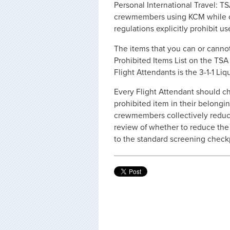
Personal International Travel: T
crewmembers using KCM while on 
regulations explicitly prohibit us
The items that you can or canno
Prohibited Items List on the TS
Flight Attendants is the 3-1-1 Liq
Every Flight Attendant should ch
prohibited item in their belongi
crewmembers collectively reduce 
review of whether to reduce th
to the standard screening check