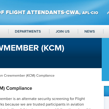
DEPARTMENTS
JOIN US
NEWS
MEMBER (KCM)
wn Crewmember (KCM) Compliance
M) Compliance
er is an alternate security screening for Flight
rks because we are trusted participants in aviation