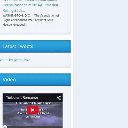
House Passage of NDAA Provision
Rolling Back...
WASHINGTON, D.C. – The Association of
Flight Attendants-CWA President Sara
Nelson released...
Latest Tweets
weets by @afa_cwa
Video