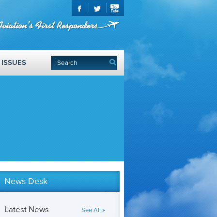
ISSUES
News Desk
Latest News
See All »