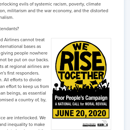
erlocking evils of systemic racism, poverty, climate
on, militarism and the war economy, and the distorted
onalism.
ttendants?
d Airlines cannot treat
nternational bases as
d giving people nowhere
not be put on our backs.
 at regional airlines are
on's first responders.
All efforts to divide
an effort to keep us from
an beings, as essential
mised a country of, by,
ice are interlocked. We
and inequality to make