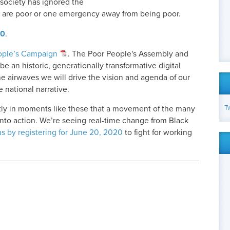
 society has ignored the
o are poor or one emergency away from being poor.
20
.
ople’s Campaign
. The Poor People's Assembly and
e an historic, generationally transformative digital
he airwaves we will drive the vision and agenda of our
 national narrative.
T
actly in moments like these that a movement of the many
 into action. We’re seeing real-time change from Black
us by registering for June 20, 2020
to fight for working