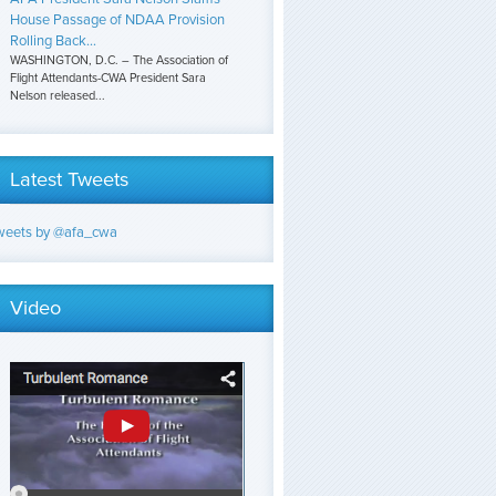
House Passage of NDAA Provision
Rolling Back...
WASHINGTON, D.C. – The Association of
Flight Attendants-CWA President Sara
Nelson released...
Latest Tweets
weets by @afa_cwa
Video