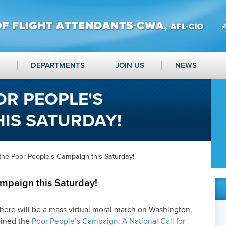
DEPARTMENTS
JOIN US
NEWS
OR PEOPLE'S
IS SATURDAY!
the Poor People's Campaign this Saturday!
ampaign this Saturday!
here will be a mass virtual moral march on Washington.
oined the
Poor People’s Campaign: A National Call for