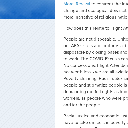
Moral Revival
to confront the int
change and ecological devastati
moral narrative of religious nati
How does this relate to Flight A
People are not disposable. Unite
our AFA sisters and brothers at i
disposable by closing bases an
to work. The COVID-19 crisis can
No concessions. Flight Attendants
not worth less - we are all aviati
Poverty shaming. Racism. Sexism. 
people and stigmatize people is 
demanding our full rights as hum
workers, as people who were pro
and for the people.
Racial justice and economic just
have to take on racism, poverty 