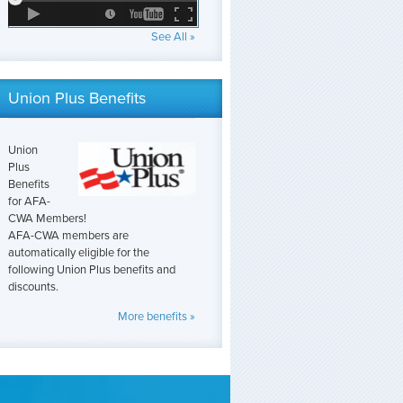
See All »
Union Plus Benefits
Union
Plus
Benefits
for AFA-
CWA Members!
AFA-CWA members are
automatically eligible for the
following Union Plus benefits and
discounts.
More benefits »