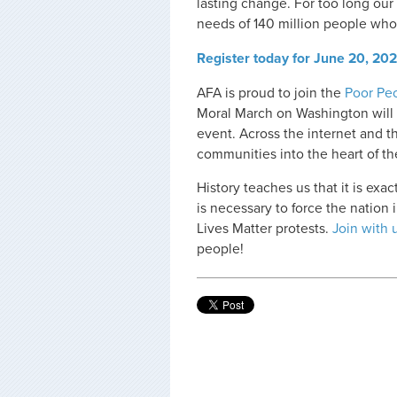
lasting change. For too long our
needs of 140 million people wh
Register today for June 20, 20
AFA is proud to join the
Poor Pe
Moral March on Washington will b
event. Across the internet and t
communities into the heart of the
History teaches us that it is ex
is necessary to force the nation
Lives Matter protests.
Join with 
people!