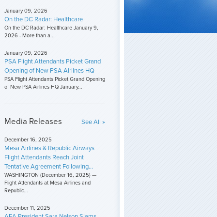
January 09, 2026
On the DC Radar: Healthcare
On the DC Radar: Healthcare January 9,
2026 - More than a...
January 09, 2026
PSA Flight Attendants Picket Grand
Opening of New PSA Airlines HQ
PSA Flight Attendants Picket Grand Opening
of New PSA Airlines HQ January...
Media Releases
See All »
December 16, 2025
Mesa Airlines & Republic Airways
Flight Attendants Reach Joint
Tentative Agreement Following...
WASHINGTON (December 16, 2025) —
Flight Attendants at Mesa Airlines and
Republic...
December 11, 2025
AFA President Sara Nelson Slams