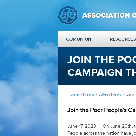
OUR UNION
RESOURCES
JOIN THE PO
CAMPAIGN TH
Home
»
News
»
Latest News
» Join 
Join the Poor People's C
June 17, 2020 — On June 20th, t
People across the nation have j