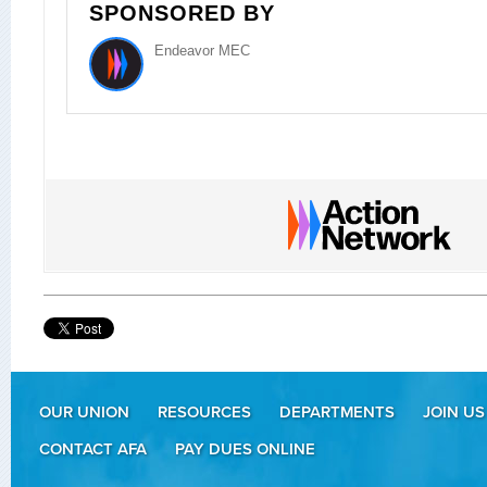
SPONSORED BY
Endeavor MEC
OUR UNION
RESOURCES
DEPARTMENTS
JOIN US
CONTACT AFA
PAY DUES ONLINE