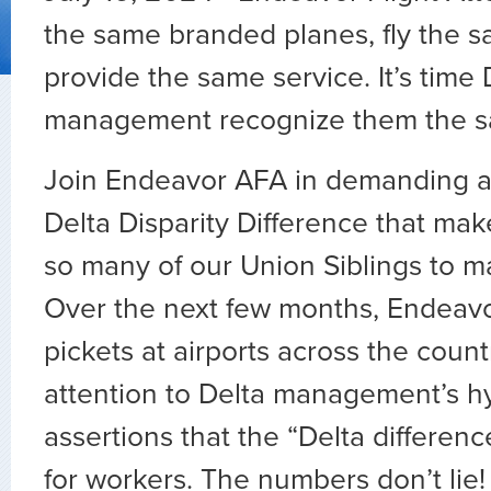
the same branded planes, fly the s
provide the same service. It’s time 
management recognize them the s
Join Endeavor AFA in demanding a
Delta Disparity Difference that make
so many of our Union Siblings to 
Over the next few months, Endeavo
pickets at airports across the count
attention to Delta management’s hy
assertions that the “Delta differenc
for workers. The numbers don’t lie! C