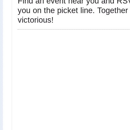
Find an event near you and RSV
you on the picket line. Together
victorious!