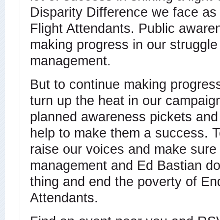
Disparity Difference we face as
Flight Attendants. Public aware
making progress in our struggle
management.
But to continue making progres
turn up the heat in our campai
planned awareness pickets and
help to make them a success. To
raise our voices and make sure 
management and Ed Bastian do 
thing and end the poverty of En
Attendants.