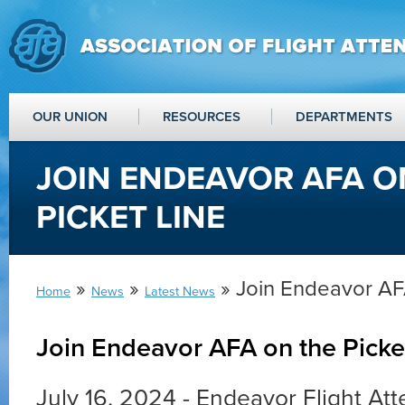
OUR UNION
RESOURCES
DEPARTMENTS
JOIN ENDEAVOR AFA O
PICKET LINE
»
»
» Join Endeavor AFA
Home
News
Latest News
Join Endeavor AFA on the Picke
July 16, 2024 - Endeavor Flight At