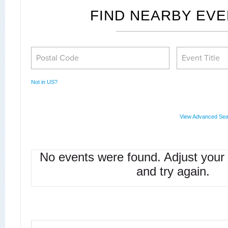
FIND NEARBY EV
Not in
US
?
View Advanced Sea
No events were found. Adjust your
and try again.