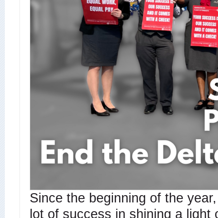
Since the beginning of the year
lot of success in shining a light