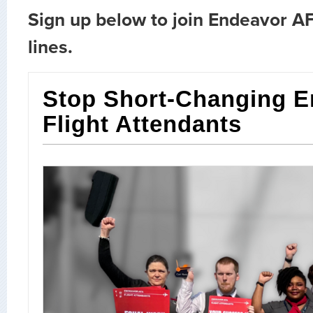
Sign up below to join Endeavor AF
lines.
Stop Short-Changing E
Flight Attendants