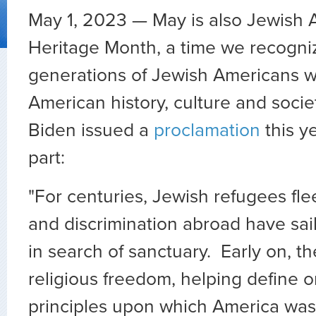
May 1, 2023 — May is also Jewish
Heritage Month, a time we recogni
generations of Jewish Americans w
American history, culture and socie
Biden issued a
proclamation
this y
part:
"For centuries, Jewish refugees fl
and discrimination abroad have sai
in search of sanctuary. Early on, th
religious freedom, helping define 
principles upon which America was