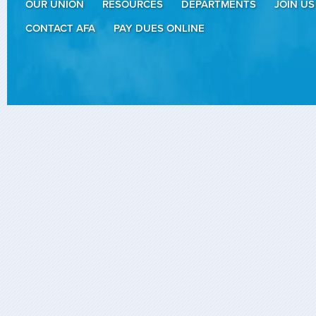
OUR UNION
RESOURCES
DEPARTMENTS
JOIN US
CONTACT AFA
PAY DUES ONLINE