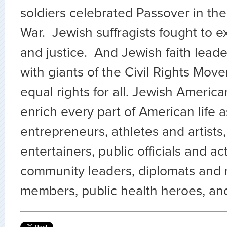
soldiers celebrated Passover in the 
War. Jewish suffragists fought to 
and justice. And Jewish faith leade
with giants of the Civil Rights Mo
equal rights for all. Jewish Americ
enrich every part of American life 
entrepreneurs, athletes and artists,
entertainers, public officials and act
community leaders, diplomats and m
members, public health heroes, an