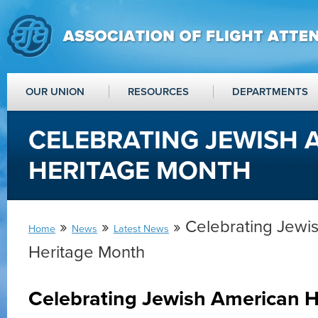
OUR UNION
RESOURCES
DEPARTMENTS
CELEBRATING JEWISH 
HERITAGE MONTH
»
»
» Celebrating Jewi
Home
News
Latest News
Heritage Month
Celebrating Jewish American 