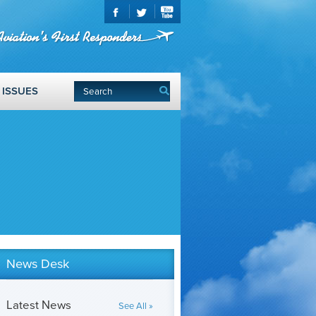
ISSUES
News Desk
Latest News
See All »