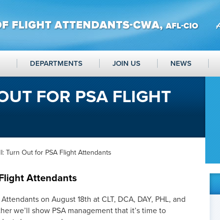
DEPARTMENTS
JOIN US
NEWS
 OUT FOR PSA FLIGHT
: Turn Out for PSA Flight Attendants
Flight Attendants
t Attendants on August 18th at CLT, DCA, DAY, PHL, and
ther we’ll show PSA management that it’s time to