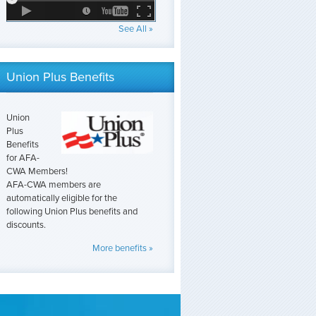
See All »
Union Plus Benefits
Union
Plus
Benefits
for AFA-
CWA Members!
AFA-CWA members are
automatically eligible for the
following Union Plus benefits and
discounts.
More benefits »