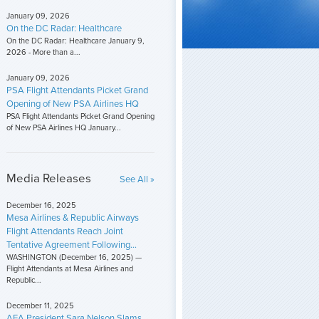
January 09, 2026
On the DC Radar: Healthcare
On the DC Radar: Healthcare January 9,
2026 - More than a...
January 09, 2026
PSA Flight Attendants Picket Grand
Opening of New PSA Airlines HQ
PSA Flight Attendants Picket Grand Opening
of New PSA Airlines HQ January...
Media Releases
See All »
December 16, 2025
Mesa Airlines & Republic Airways
Flight Attendants Reach Joint
Tentative Agreement Following...
WASHINGTON (December 16, 2025) —
Flight Attendants at Mesa Airlines and
Republic...
December 11, 2025
AFA President Sara Nelson Slams