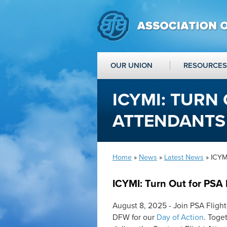
OUR UNION
RESOURCES
ICYMI: TURN
ATTENDANTS
Home
»
News
»
Latest News
» ICYMI
ICYMI: Turn Out for PSA 
August 8, 2025 - Join PSA Fligh
DFW for our
Day of Action
. Toge