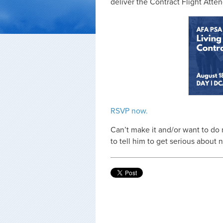
deliver the Contract Flight Att
RSVP now.
Can’t make it and/or want to do
to tell him to get serious about 