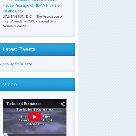
House Passage of NDAA Provision
Rolling Back...
WASHINGTON, D.C. – The Association of
Flight Attendants-CWA President Sara
Nelson released...
Latest Tweets
weets by @afa_cwa
Video