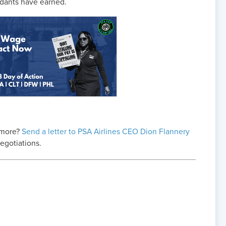
endants have earned.
 more?
Send a letter to PSA Airlines CEO Dion Flannery
negotiations.