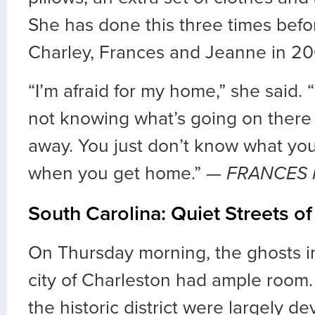
She has done this three times befo
Charley, Frances and Jeanne in 20
“I’m afraid for my home,” she said. 
not knowing what’s going on there 
away. You just don’t know what you
when you get home.”
— FRANCES 
South Carolina: Quiet Streets o
On Thursday morning, the ghosts in
city of Charleston had ample room.
the historic district were largely de