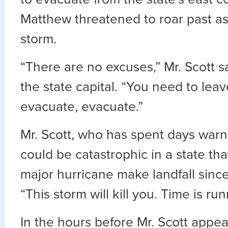
Matthew threatened to roar past a
storm.
“There are no excuses,” Mr. Scott sa
the state capital. “You need to lea
evacuate, evacuate.”
Mr. Scott, who has spent days warn
could be catastrophic in a state th
major hurricane make landfall sinc
“This storm will kill you. Time is run
In the hours before Mr. Scott appea