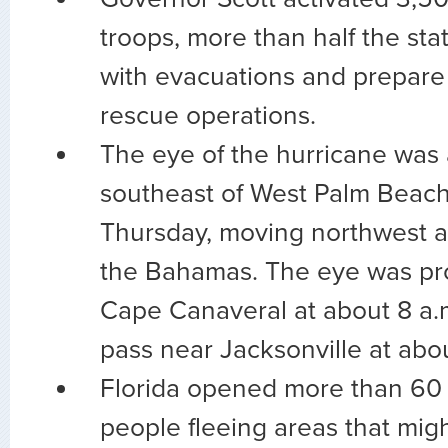
troops, more than half the stat
with evacuations and prepare 
rescue operations.
The eye of the hurricane was 
southeast of West Palm Beach, 
Thursday, moving northwest at
the Bahamas. The eye was pro
Cape Canaveral at about 8 a.m
pass near Jacksonville at abo
Florida opened more than 60 s
people fleeing areas that migh