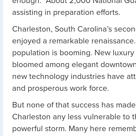
enough.” About 2,000 National Gua
assisting in preparation efforts.
Charleston, South Carolina’s second
enjoyed a remarkable renaissance.
population is booming. New luxury
bloomed among elegant downtown 
new technology industries have at
and prosperous work force.
But none of that success has made
Charleston any less vulnerable to t
powerful storm. Many here rememb