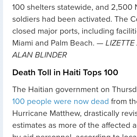
100 shelters statewide, and 2,500 
soldiers had been activated. The 
closed major ports, including facilit
Miami and Palm Beach.
—
LIZETTE
ALAN BLINDER
Death Toll in Haiti Tops 100
The Haitian government on Thursd
100 people were now dead
from the
Hurricane Matthew, drastically revis
estimates as more of the affected 