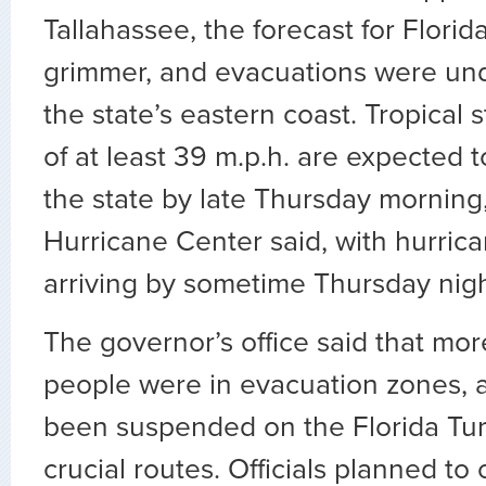
Tallahassee, the forecast for Flori
grimmer, and evacuations were und
the state’s eastern coast. Tropical 
of at least 39 m.p.h. are expected 
the state by late Thursday morning
Hurricane Center said, with hurric
arriving by sometime Thursday nigh
The governor’s office said that more
people were in evacuation zones, a
been suspended on the Florida Tur
crucial routes. Officials planned t