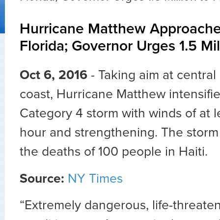
Hurricane Matthew Approach
Florida; Governor Urges 1.5 Mil
Oct 6, 2016
- Taking aim at central 
coast, Hurricane Matthew intensifi
Category 4 storm with winds of at l
hour and strengthening. The storm
the deaths of 100 people in Haiti.
Source:
NY Times
“Extremely dangerous, life-threate