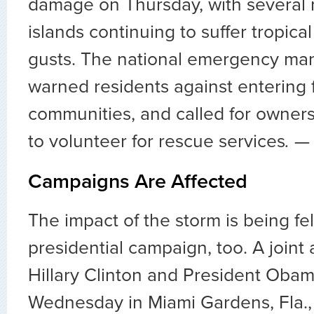
damage on Thursday, with several
islands continuing to suffer tropica
gusts. The national emergency m
warned residents against entering 
communities, and called for owners
to volunteer for rescue services
. 
Campaigns Are Affected
The impact of the storm is being fel
presidential campaign, too. A join
Hillary Clinton and President Obam
Wednesday in Miami Gardens, Fla.