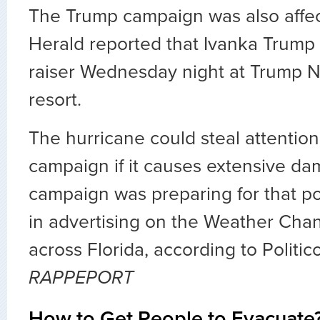
The Trump campaign was also affe
Herald reported that Ivanka Trump
raiser Wednesday night at Trump Na
resort.
The hurricane could steal attentio
campaign if it causes extensive da
campaign was preparing for that poss
in advertising on the Weather Chan
across Florida, according to Politic
RAPPEPORT
How to Get People to Evacuate?