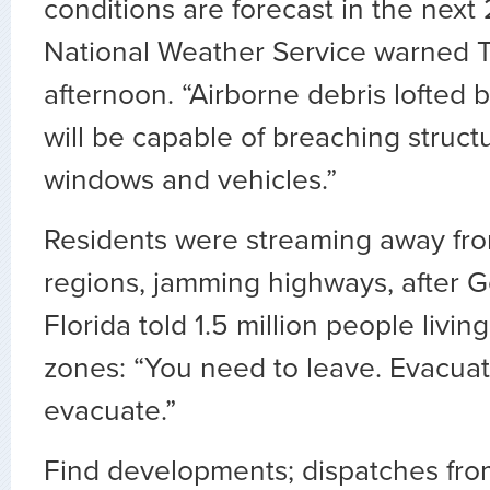
conditions are forecast in the next 
National Weather Service warned 
afternoon. “Airborne debris lofted
will be capable of breaching struct
windows and vehicles.”
Residents were streaming away fro
regions, jamming highways, after Go
Florida told 1.5 million people livin
zones: “You need to leave. Evacuat
evacuate.”
Find developments; dispatches from