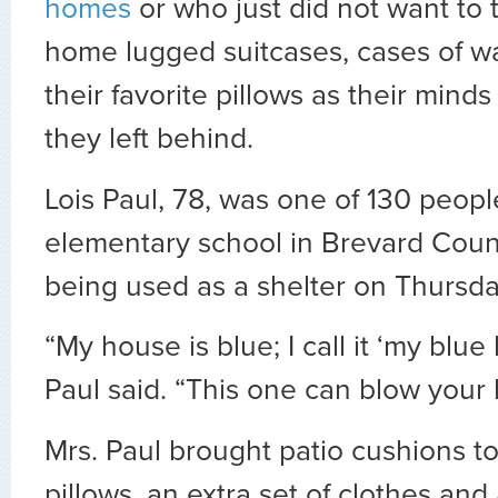
homes
or who just did not want to t
home lugged suitcases, cases of w
their favorite pillows as their minds
they left behind.
Lois Paul, 78, was one of 130 peopl
elementary school in Brevard County
being used as a shelter on Thursda
“My house is blue; I call it ‘my blue
Paul said. “This one can blow your
Mrs. Paul brought patio cushions to
pillows, an extra set of clothes and