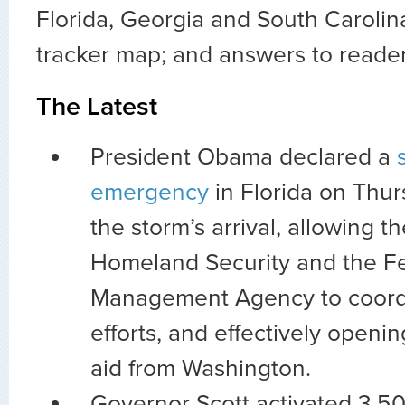
Florida, Georgia and South Carolina
tracker map; and answers to reade
The Latest
President Obama declared a
emergency
in Florida on Thur
the storm’s arrival, allowing 
Homeland Security and the F
Management Agency to coordi
efforts, and effectively openin
aid from Washington.
Governor Scott activated 3,5