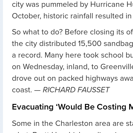
city was pummeled by Hurricane Hu
October, historic rainfall resulted in
So what to do? Before closing its of
the city distributed 15,500 sandbag
a record. Many here took school b
on Wednesday, inland, to Greenvill
drove out on packed highways awa
coast.
— RICHARD FAUSSET
Evacuating ‘Would Be Costing
Some in the Charleston area are st