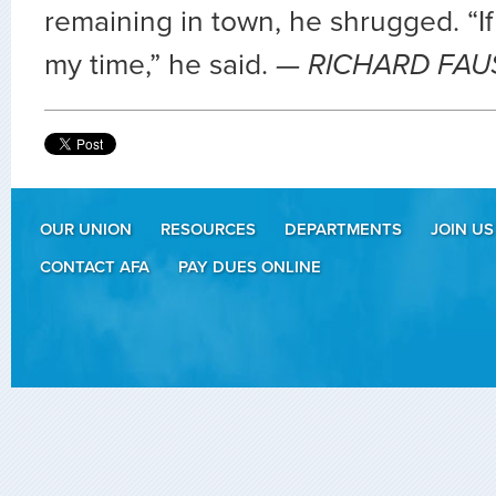
remaining in town, he shrugged. “If i
my time,” he said.
— RICHARD FAU
OUR UNION
RESOURCES
DEPARTMENTS
JOIN US
CONTACT AFA
PAY DUES ONLINE