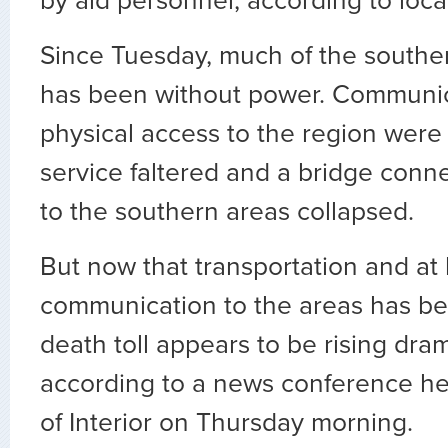
by aid personnel, according to local
Since Tuesday, much of the souther
has been without power. Communi
physical access to the region were s
service faltered and a bridge conne
to the southern areas collapsed.
But now that transportation and at
communication to the areas has be
death toll appears to be rising dram
according to a news conference hel
of Interior on Thursday morning.