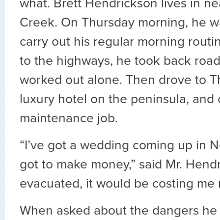
what. Brett Hendrickson lives in n
Creek. On Thursday morning, he w
carry out his regular morning rout
to the highways, he took back road
worked out alone. Then drove to T
luxury hotel on the peninsula, and 
maintenance job.
“I’ve got a wedding coming up in N
got to make money,” said Mr. Hendri
evacuated, it would be costing me
When asked about the dangers he 