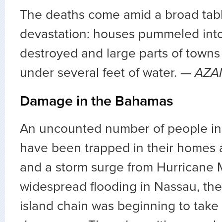
The deaths come amid a broad tab
devastation: houses pummeled into
destroyed and large parts of towns
under several feet of water.
— AZA
Damage in the Bahamas
An uncounted number of people i
have been trapped in their homes a
and a storm surge from Hurricane
widespread flooding in Nassau, the
island chain was beginning to take 