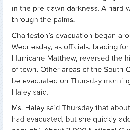
in the pre-dawn darkness. A hard 
through the palms.
Charleston’s evacuation began aro
Wednesday, as officials, bracing for 
Hurricane Matthew, reversed the h
of town. Other areas of the South C
be evacuated on Thursday morning,
Haley said.
Ms. Haley said Thursday that abou
had evacuated, but she quickly add