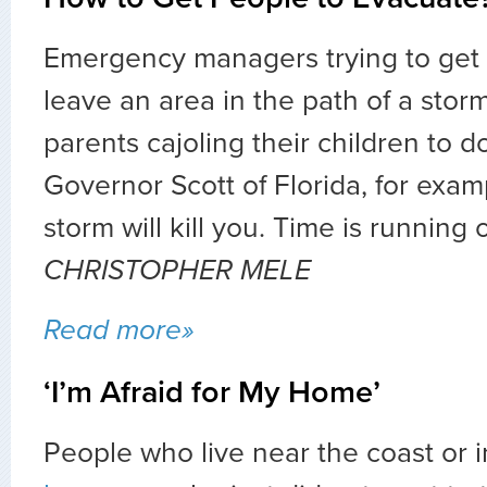
Emergency managers trying to get 
leave an area in the path of a stor
parents cajoling their children to 
Governor Scott of Florida, for exam
storm will kill you. Time is running 
CHRISTOPHER MELE
Read more»
‘I’m Afraid for My Home’
People who live near the coast or 