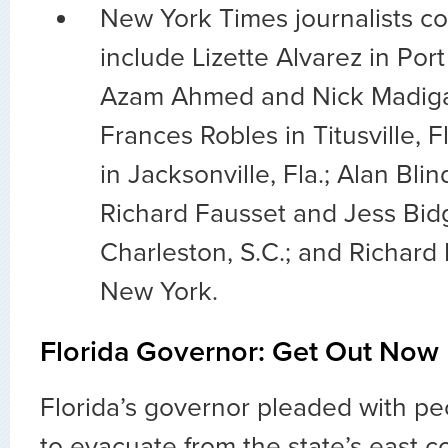
New York Times journalists co
include Lizette Alvarez in Port 
Azam Ahmed and Nick Madiga
Frances Robles in Titusville, 
in Jacksonville, Fla.; Alan Blin
Richard Fausset and Jess Bid
Charleston, S.C.; and Richard
New York.
Florida Governor: Get Out Now
Florida’s governor pleaded with p
to evacuate from the state’s east c