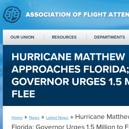
OUR UNION
RESOURCES
DEPARTMENTS
HURRICANE MATTHEW
APPROACHES FLORIDA;
GOVERNOR URGES 1.5 
FLEE
»
»
» Hurricane Matth
Home
News
Latest News
Florida; Governor Urges 1.5 Million to 