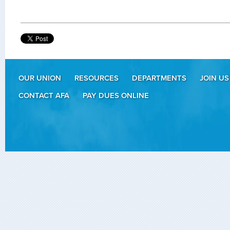
OUR UNION
RESOURCES
DEPARTMENTS
JOIN US
CONTACT AFA
PAY DUES ONLINE