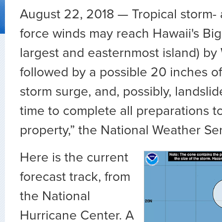
August 22, 2018 —
Tropical storm-
force winds may reach Hawaii's Big 
largest and easternmost island) b
followed by a possible 20 inches of 
storm surge, and, possibly, landslid
time to complete all preparations to
property,” the National Weather Se
Here is the current
forecast track, from
the National
Hurricane Center. A