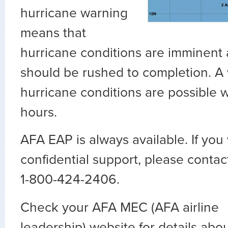
hurricane warning
means that
hurricane conditions are imminent
should be rushed to completion. 
hurricane conditions are possible w
hours.
AFA EAP is always available. If you
confidential support, please conta
1-800-424-2406.
Check your AFA MEC (AFA airline
leadership) website for details abou