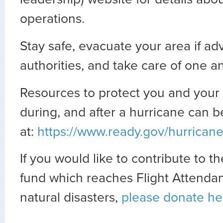
operations.
Stay safe,
evacuate your area if ad
authorities,
and take care of one a
Resources to protect you and your 
during, and after a hurricane can 
at:
https://www.ready.gov/hurrican
If you would like to contribute to th
fund which reaches Flight Attendan
natural disasters,
please donate he