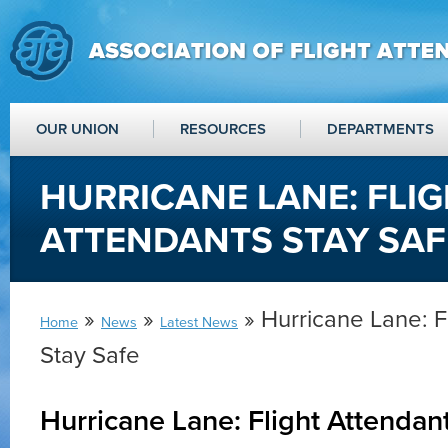
OUR UNION
RESOURCES
DEPARTMENTS
HURRICANE LANE: FLI
ATTENDANTS STAY SAF
»
»
» Hurricane Lane: F
Home
News
Latest News
Stay Safe
Hurricane Lane: Flight Attendan