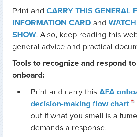
Print and
CARRY THIS GENERAL 
INFORMATION CARD
and
WATCH 
SHOW
. Also, keep reading this we
general advice and practical docu
Tools to recognize and respond t
onboard:
Print and carry this
AFA onbo
decision-making flow chart
out if what you smell is a fum
demands a response.