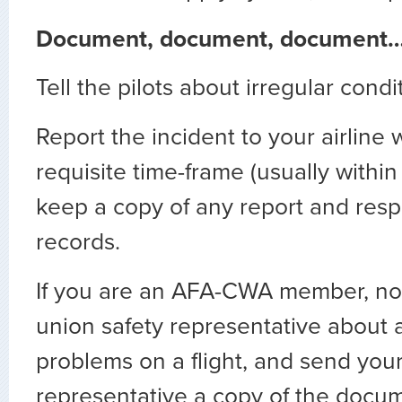
Document, document, document
Tell the pilots about irregular condi
Report the incident to your airline 
requisite time-frame (usually withi
keep a copy of any report and resp
records.
If you are an AFA-CWA member, noti
union safety representative about a
problems on a flight, and send you
representative a copy of the docum