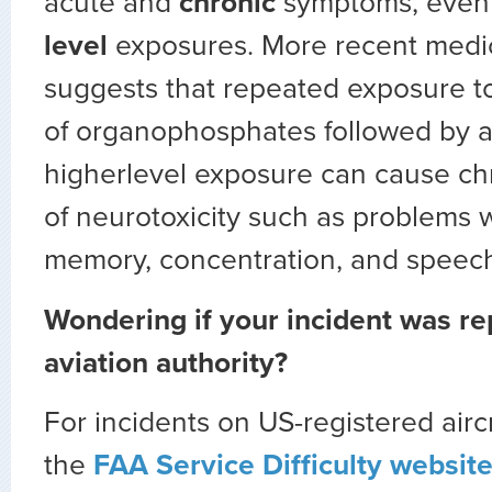
acute and
chronic
symptoms, even
level
exposures. More recent medi
suggests that repeated exposure to
of organophosphates followed by a
higherlevel exposure can cause c
of neurotoxicity such as problems w
memory, concentration, and speec
Wondering if your incident was re
aviation authority?
For incidents on US-registered airc
the
FAA Service Difficulty websit