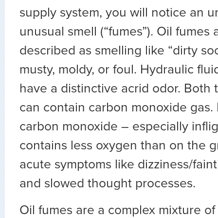
supply system, you will notice an 
unusual smell (“fumes”). Oil fumes 
described as smelling like “dirty so
musty, moldy, or foul. Hydraulic flu
have a distinctive acrid odor. Both
can contain carbon monoxide gas. 
carbon monoxide – especially inflig
contains less oxygen than on the 
acute symptoms like dizziness/fain
and slowed thought processes.
Oil fumes are a complex mixture of