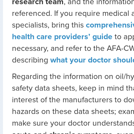
research team
, and the information
referenced. If you require medical
specialists, bring this
comprehensiv
health care providers’ guide
to ap
necessary, and refer to the AFA-CW
describing
what your doctor shou
Regarding the information on oil/hyd
safety data sheets, keep in mind that
interest of the manufacturers to d
hazards on these data sheets; exam
make sure your doctor understands 