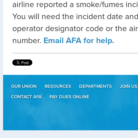
airline reported a smoke/fumes inc
You will need the incident date and
operator designator code or the air
number.
Email AFA for help.
OUR UNION
RESOURCES
DEPARTMENTS
JOIN US
CONTACT AFA
PAY DUES ONLINE