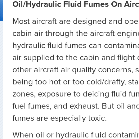
Oil/Hydraulic Fluid Fumes On Airc
Most aircraft are designed and oper
cabin air through the aircraft engin
hydraulic fluid fumes can contamina
air supplied to the cabin and flight
other aircraft air quality concerns,
being too hot or too cold/drafty, st
zones, exposure to deicing fluid f
fuel fumes, and exhaust. But oil and
fumes are especially toxic.
When oil or hydraulic fluid contami