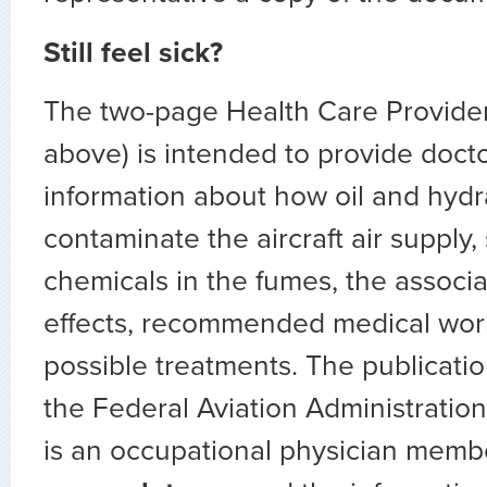
Still feel sick?
The two-page Health Care Provider’
above) is intended to provide docto
information about how oil and hydra
contaminate the aircraft air supply,
chemicals in the fumes, the associ
effects, recommended medical wor
possible treatments. The publicati
the Federal Aviation Administration
is an occupational physician membe