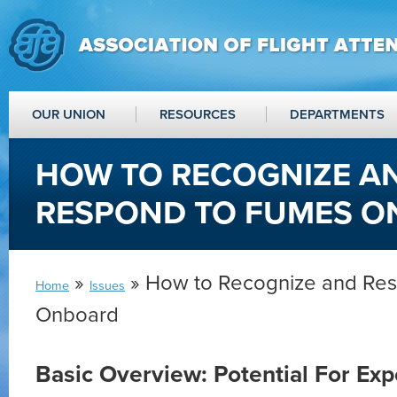
OUR UNION
RESOURCES
DEPARTMENTS
HOW TO RECOGNIZE A
RESPOND TO FUMES 
»
» How to Recognize and Re
Home
Issues
Onboard
Basic Overview: Potential For Ex