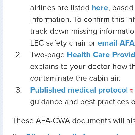
airlines are listed
here
, based
information. To confirm this in
track down missing informatio
LEC safety chair or
email AFA 
Two-page
Health Care Provid
explains to your doctor how t
contaminate the cabin air.
Published medical protocol
guidance and best practices on
These AFA-CWA documents will also