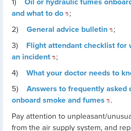
1)
Oil or hydraulic fumes onboar
and what to do
;
2)
General advice bulletin
;
3)
Flight attendant checklist for 
an incident
;
4)
What your doctor needs to k
5)
Answers to frequently asked 
onboard smoke and fumes
.
Pay attention to unpleasant/unusu
from the air supply system, and re