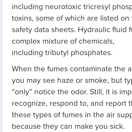
including neurotoxic
tricresyl
phosp
toxins, some of which are listed on
safety data sheets. Hydraulic fluid 
complex mixture of chemicals,
including
tributyl
phosphates.
When the fumes contaminate the ai
you may see haze or smoke, but typi
“only” notice the odor. Still, it is im
recognize, respond to, and report 
these types of fumes in the air sup
because they can make you sick.