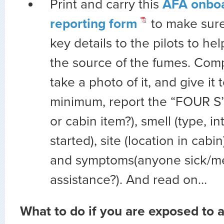
Print and carry this
AFA onbo
reporting form
to make sure
key details to the pilots to he
the source of the fumes. Comp
take a photo of it, and give it t
minimum, report the “FOUR S’
or cabin item?),
smell
(type, in
started),
site
(location in cabin
and
symptoms(anyone sick/me
assistance?). And read on…
What to do if you are exposed to 