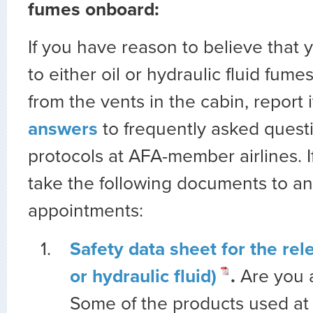
fumes onboard:
If you have reason to believe that
to either oil or hydraulic fluid fume
from the vents in the cabin, report i
answers
to frequently asked quest
protocols at AFA-member airlines. If
take the following documents to a
appointments:
Safety data sheet for the rel
or hydraulic fluid)
.
Are you
Some of the products used at