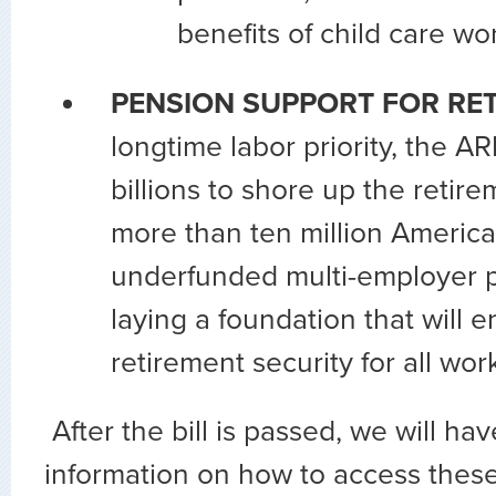
benefits of child care wo
PENSION SUPPORT FOR RET
longtime labor priority, the A
billions to shore up the retire
more than ten million America
underfunded multi-employer p
laying a foundation that will 
retirement security for all wo
After the bill is passed, we will ha
information on how to access these 