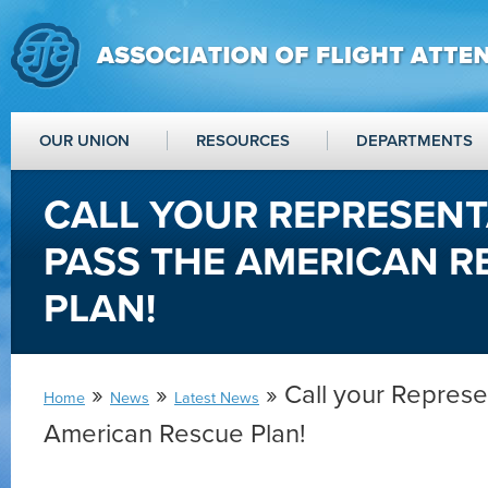
OUR UNION
RESOURCES
DEPARTMENTS
CALL YOUR REPRESENT
PASS THE AMERICAN R
PLAN!
»
»
» Call your Represe
Home
News
Latest News
American Rescue Plan!