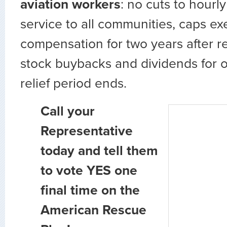
aviation workers
: no cuts to hourl
service to all communities, caps ex
compensation for two years after r
stock buybacks and dividends for o
relief period ends.
Call your
Representative
today and tell them
to vote YES one
final time on the
American Rescue