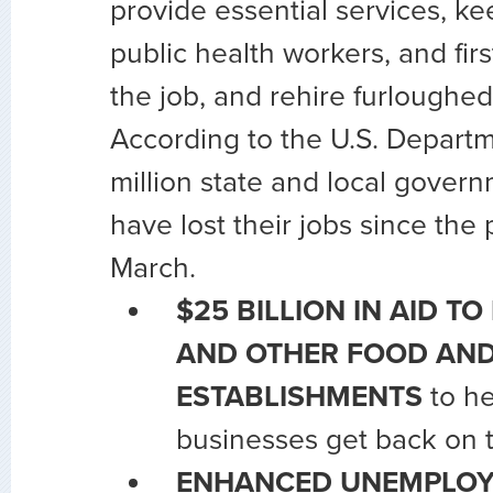
provide essential services, ke
public health workers, and fir
the job, and rehire furloughe
According to the U.S. Departme
million state and local gover
have lost their jobs since the
March.
$25 BILLION IN AID T
AND OTHER FOOD AND
ESTABLISHMENTS
to he
businesses get back on t
ENHANCED UNEMPLOY