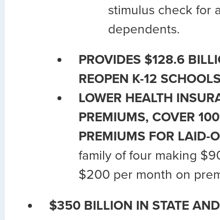
stimulus check for 
dependents.
PROVIDES $128.6 BILL
REOPEN K-12 SCHOOLS
LOWER HEALTH INSUR
PREMIUMS, COVER 10
PREMIUMS FOR LAID-
family of four making $
$200 per month on pre
$350 BILLION IN STATE AN