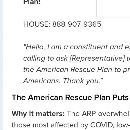
Plan!
HOUSE: 888-907-9365
"Hello, I am a constituent and 
calling to ask [Representative]
the American Rescue Plan to prov
Americans. Thank you."
The American Rescue Plan Puts 
Why it matters:
The ARP overwhelm
those most affected by COVID, lo