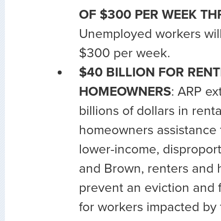
OF $300 PER WEEK THR
Unemployed workers will
$300 per week.
$40 BILLION FOR RENT
HOMEOWNERS
: ARP ex
billions of dollars in rent
homeowners assistance th
lower-income, disproport
and Brown, renters and
prevent an eviction and f
for workers impacted by