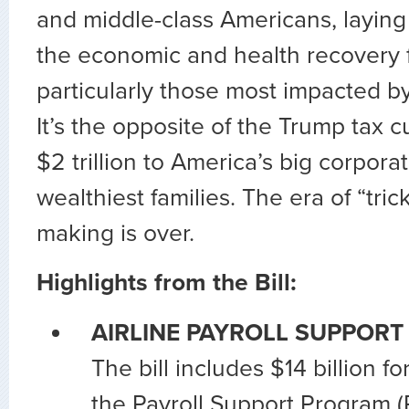
and middle-class Americans, laying
the economic and health recovery 
particularly those most impacted b
It’s the opposite of the Trump tax 
$2 trillion to America’s big corpora
wealthiest families. The era of “tri
making is over.
Highlights from the Bill:
AIRLINE PAYROLL SUPPORT
The bill includes $14 billion fo
the Payroll Support Program (