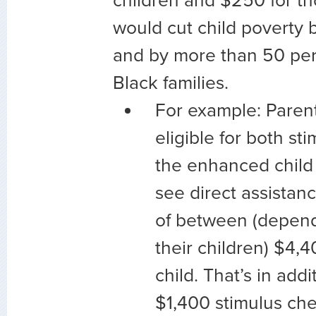
children and $250 for th
would cut child poverty 
and by more than 50 pe
Black families.
For example: Paren
eligible for both s
the enhanced child 
see direct assistanc
of between (depend
their children) $4,
child. That’s in addi
$1,400 stimulus che