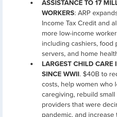
ASSISTANCE TO 17 MI
WORKERS
: ARP expand
Income Tax Credit and al
more low-income workers 
including cashiers, food 
servers, and home health
LARGEST CHILD CARE
SINCE WWII
. $40B to re
costs, help women who le
caregiving, rebuild small
providers that were dec
pandemic, and increase 