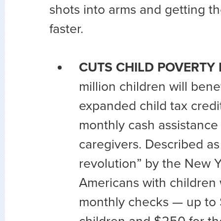
shots into arms and getting t
faster.
CUTS CHILD POVERTY 
million children will bene
expanded child tax credit
monthly cash assistance
caregivers. Described as 
revolution” by the New 
Americans with children 
monthly checks — up to