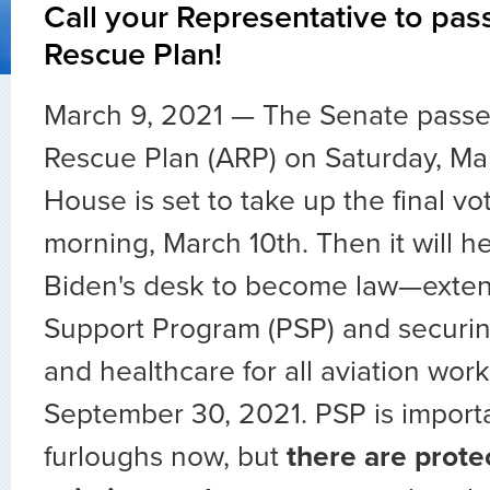
Call your Representative to pas
Rescue Plan!
March 9, 2021 — The Senate passe
Rescue Plan (ARP) on Saturday, Ma
House is set to take up the final v
morning, March 10th. Then it will h
Biden's desk to become law—extend
Support Program (PSP) and securin
and healthcare for all aviation wor
September 30, 2021. PSP is importa
furloughs now, but
there are protec