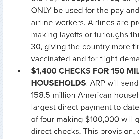
ONLY be used for the pay and 
airline workers. Airlines are p
making layoffs or furloughs 
30, giving the country more ti
vaccinated and for flight dem
$1,400 CHECKS FOR 150 MI
HOUSEHOLDS
: ARP will sen
158.5 million American househ
largest direct payment to date.
of four making $100,000 will 
direct checks. This provision