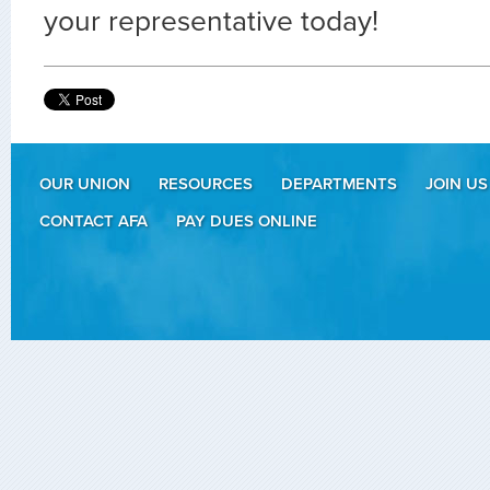
your representative today!
OUR UNION
RESOURCES
DEPARTMENTS
JOIN US
CONTACT AFA
PAY DUES ONLINE