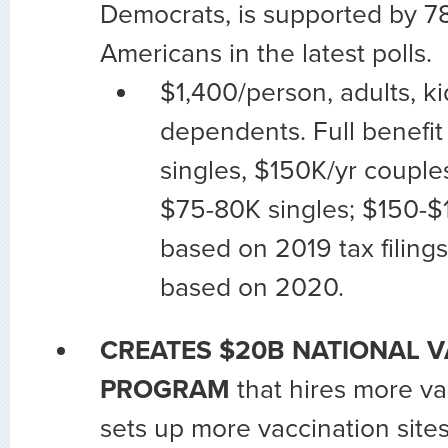
Democrats, is supported by 78
Americans in the latest polls.
$1,400/person, adults, ki
dependents. Full benefit
singles, $150K/yr couple
$75-80K singles; $150-$
based on 2019 tax filings;
based on 2020.
CREATES $20B NATIONAL 
PROGRAM
that hires more va
sets up more vaccination site