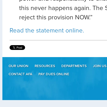
this never happens again. The
reject this provision NOW.”
Read the statement online.
OUR UNION
RESOURCES
DEPARTMENTS
JOIN US
CONTACT AFA
PAY DUES ONLINE