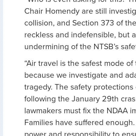
Chair Homendy are still investig
collision, and Section 373 of th
reckless and indefensible, but a
undermining of the NTSB’s safe
“Air travel is the safest mode of
because we investigate and ada
tragedy. The safety protections 
following the January 29th cras
lawmakers must fix the NDAA i
Families have suffered enough
power and responsibility to ens