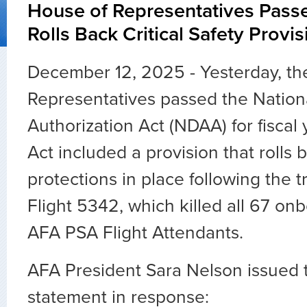
House of Representatives Pas
Rolls Back Critical Safety Provi
December 12, 2025 - Yesterday, th
Representatives passed the Nation
Authorization Act (NDAA) for fiscal
Act included a provision that rolls b
protections in place following the t
Flight 5342, which killed all 67 on
AFA PSA Flight Attendants.
AFA President Sara Nelson issued t
statement in response: