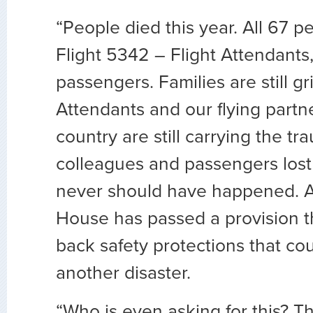
“People died this year. All 67 
Flight 5342 – Flight Attendants,
passengers. Families are still gr
Attendants and our flying partn
country are still carrying the t
colleagues and passengers lost i
never should have happened. A
House has passed a provision th
back safety protections that co
another disaster.
“Who is even asking for this? 