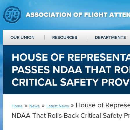
OUR UNION
RESOURCES
DEPARTMENTS
HOUSE OF REPRESENTA
PASSES NDAA THAT RO
CRITICAL SAFETY PROV
»
»
» House of Represe
Home
News
Latest News
NDAA That Rolls Back Critical Safety P