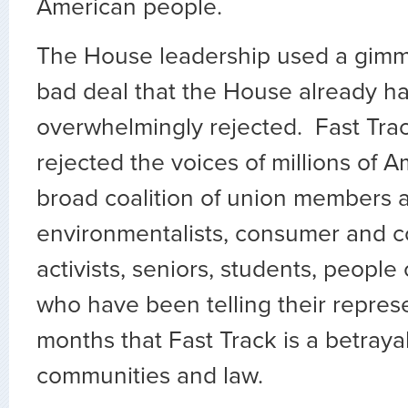
American people.
The House leadership used a gimmi
bad deal that the House already h
overwhelmingly rejected. Fast Tra
rejected the voices of millions of A
broad coalition of union members 
environmentalists, consumer and 
activists, seniors, students, people 
who have been telling their repres
months that Fast Track is a betrayal
communities and law.