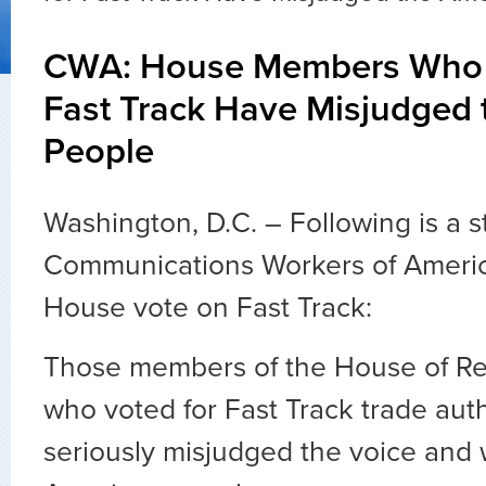
CWA: House Members Who 
Fast Track Have Misjudged
People
Washington, D.C. – Following is a 
Communications Workers of Americ
House vote on Fast Track:
Those members of the House of Re
who voted for Fast Track trade aut
seriously misjudged the voice and w