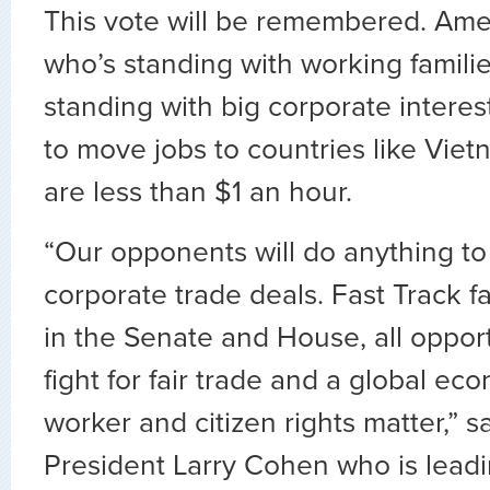
This vote will be remembered. Am
who’s standing with working famili
standing with big corporate interest
to move jobs to countries like Vie
are less than $1 an hour.
“Our opponents will do anything t
corporate trade deals. Fast Track 
in the Senate and House, all opport
fight for fair trade and a global e
worker and citizen rights matter,” 
President Larry Cohen who is leadi