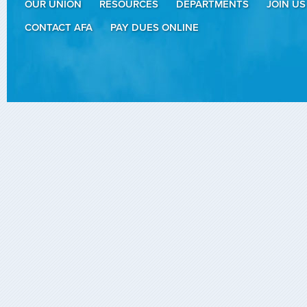
OUR UNION
RESOURCES
DEPARTMENTS
JOIN US
CONTACT AFA
PAY DUES ONLINE