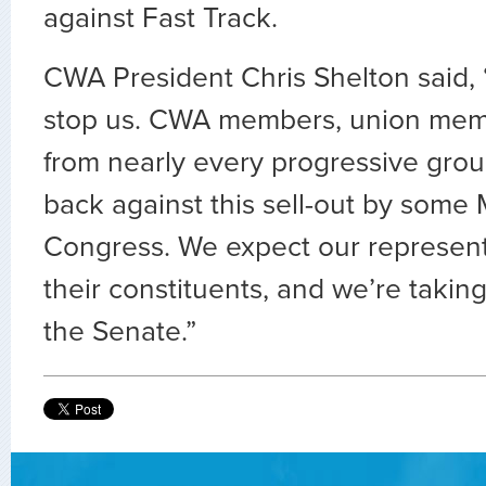
against Fast Track.
CWA President Chris Shelton said, 
stop us. CWA members, union memb
from nearly every progressive grou
back against this sell-out by some
Congress. We expect our representa
their constituents, and we’re takin
the Senate.”