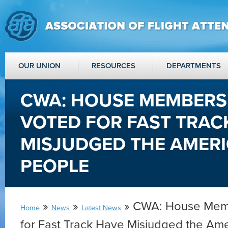
OUR UNION
RESOURCES
DEPARTMENTS
CWA: HOUSE MEMBER
VOTED FOR FAST TRAC
MISJUDGED THE AMER
PEOPLE
»
»
» CWA: House Mem
Home
News
Latest News
for Fast Track Have Misjudged the Am