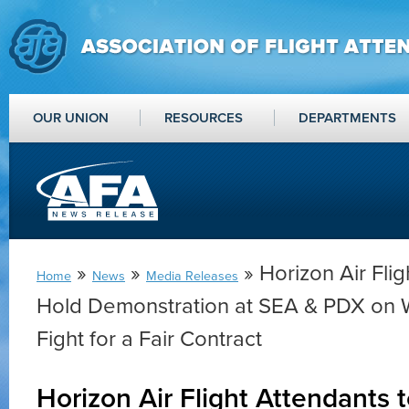
OUR UNION
RESOURCES
DEPARTMENTS
»
»
» Horizon Air Flig
Home
News
Media Releases
Hold Demonstration at SEA & PDX on
Fight for a Fair Contract
Horizon Air Flight Attendants 