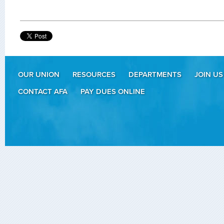
OUR UNION
RESOURCES
DEPARTMENTS
JOIN US
CONTACT AFA
PAY DUES ONLINE