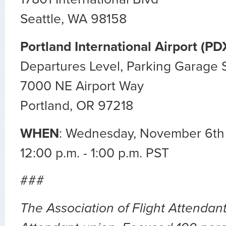
Seattle, WA 98158
Portland International Airport (PD
Departures Level, Parking Garage 
7000 NE Airport Way
Portland, OR 97218
WHEN
: Wednesday, November 6th
12:00 p.m. - 1:00 p.m. PST
###
The Association of Flight Attendants