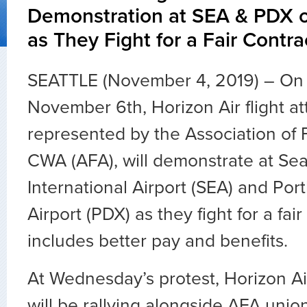
Demonstration at SEA & PDX
as They Fight for a Fair Contra
SEATTLE (November 4, 2019) – On
November 6th, Horizon Air flight a
represented by the Association of F
CWA (AFA), will demonstrate at Se
International Airport (SEA) and Port
Airport (PDX) as they fight for a fair
includes better pay and benefits.
At Wednesday’s protest, Horizon Air
will be rallying alongside AFA union 