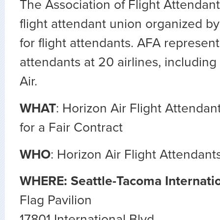
The Association of Flight Attendan
flight attendant union organized by
for flight attendants. AFA represent
attendants at 20 airlines, including
Air.
WHAT
: Horizon Air Flight Attenda
for a Fair Contract
WHO
: Horizon Air Flight Attendant
WHERE: Seattle-Tacoma Internatio
Flag Pavilion
17801 International Blvd