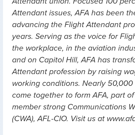
Attendant union. Focused 100 perc
Attendant issues, AFA has been the
advancing the Flight Attendant pro
years. Serving as the voice for Flig
the workplace, in the aviation indu
and on Capitol Hill, AFA has transf
Attendant profession by raising wa
working conditions. Nearly 50,000 
come together to form AFA, part of
member strong Communications Wo
(CWA), AFL-CIO. Visit us at www.af