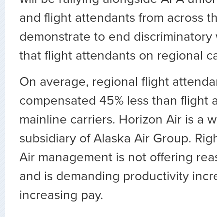
and flight attendants from across t
demonstrate to end discriminatory 
that flight attendants on regional ca
On average, regional flight attenda
compensated 45% less than flight 
mainline carriers. Horizon Air is a
subsidiary of Alaska Air Group. Rig
Air management is not offering re
and is demanding productivity incr
increasing pay.