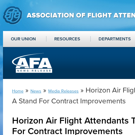
OUR UNION
RESOURCES
DEPARTMENTS
»
»
» Horizon Air Fli
Home
News
Media Releases
A Stand For Contract Improvements
Horizon Air Flight Attendants 
For Contract Improvements