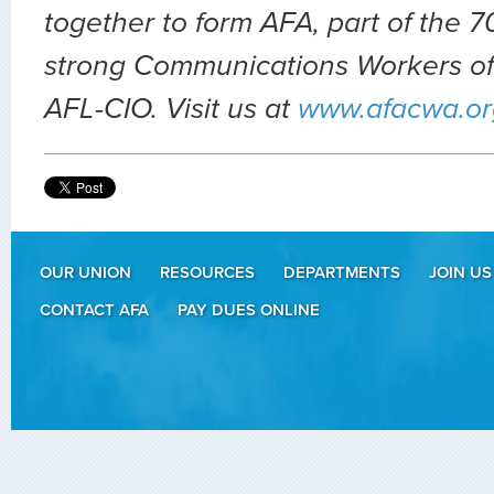
together to form AFA, part of the
strong Communications Workers of
AFL-CIO. Visit us at
www.afacwa.or
OUR UNION
RESOURCES
DEPARTMENTS
JOIN US
CONTACT AFA
PAY DUES ONLINE