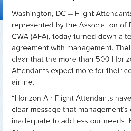
Washington, DC – Flight Attendants
represented by the Association of F
CWA (AFA), today turned down a te
agreement with management. Thei
clear that the more than 500 Horizo
Attendants expect more for their co
airline.
“Horizon Air Flight Attendants hav
clear message that management’s o
inadequate to address our needs. H