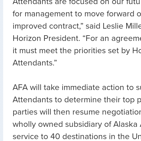
Attendants are focused on our futur
for management to move forward o
improved contract,” said Leslie Mill
Horizon President. “For an agreemen
it must meet the priorities set by Ho
Attendants.”
AFA will take immediate action to s
Attendants to determine their top pr
parties will then resume negotiatio
wholly owned subsidiary of Alaska A
service to 40 destinations in the Un