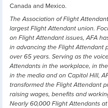
Canada and Mexico.
The Association of Flight Attendant
largest Flight Attendant union. Fo
on Flight Attendant issues, AFA ha
in advancing the Flight Attendant p
over 65 years. Serving as the voice 
Attendants in the workplace, in the 
in the media and on Capitol Hill, 
transformed the Flight Attendant p
raising wages, benefits and workin
Nearly 60,000 Flight Attendants at