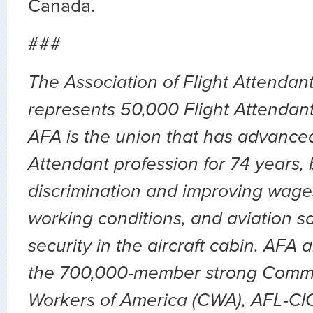
Canada.
###
The Association of Flight Attenda
represents 50,000 Flight Attendants
AFA is the union that has advanced
Attendant profession for 74 years,
discrimination and improving wages
working conditions, and aviation sa
security in the aircraft cabin. AFA 
the 700,000-member strong Comm
Workers of America (CWA), AFL-CIO.