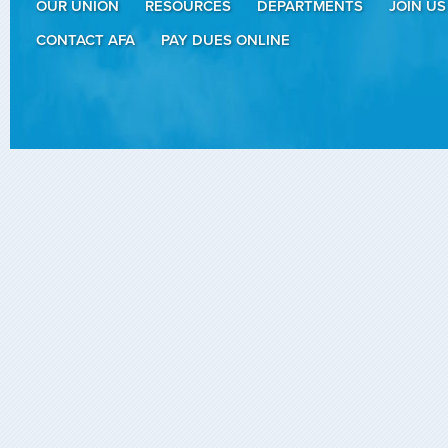
OUR UNION
RESOURCES
DEPARTMENTS
JOIN US
CONTACT AFA
PAY DUES ONLINE