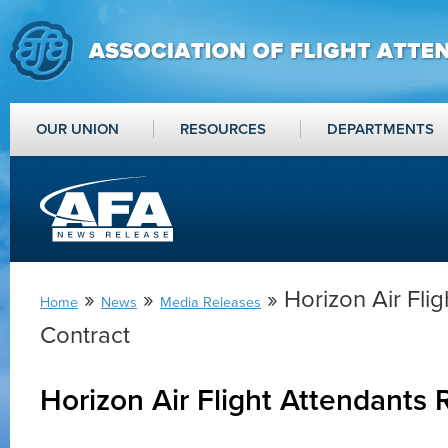
OUR UNION
RESOURCES
DEPARTMENTS
»
»
» Horizon Air Flig
Home
News
Media Releases
Contract
Horizon Air Flight Attendants 