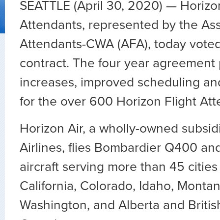
SEATTLE (April 30, 2020) — Horizon
Attendants, represented by the Asso
Attendants-CWA (AFA), today voted 
contract. The four year agreement
increases, improved scheduling a
for the over 600 Horizon Flight Att
Horizon Air, a wholly-owned subsid
Airlines, flies Bombardier Q400 a
aircraft serving more than 45 cities
California, Colorado, Idaho, Monta
Washington, and Alberta and Britis