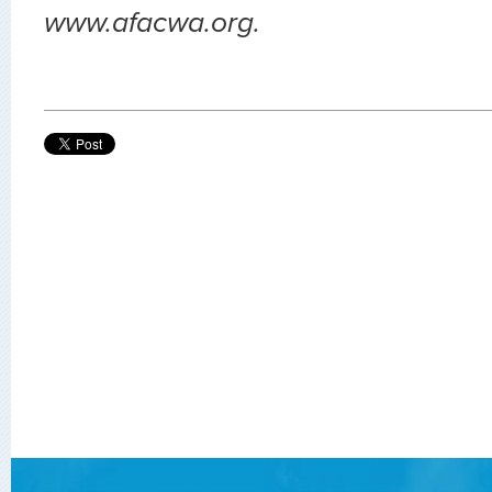
www.afacwa.org.