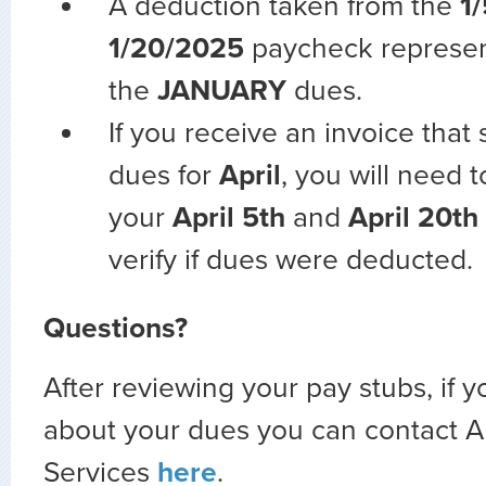
A deduction taken from the
1
1/20/2025
paycheck represe
the
JANUARY
dues.
If you receive an invoice that
dues for
April
, you will need 
your
April 5th
and
April 20th
verify if dues were deducted.
Questions?
After reviewing your pay stubs, if 
about your dues you can contact
Services
here
.