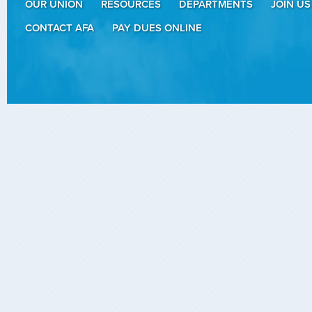
OUR UNION
RESOURCES
DEPARTMENTS
JOIN US
CONTACT AFA
PAY DUES ONLINE