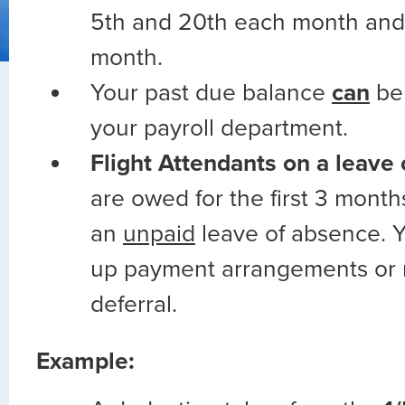
5th and 20th each month and 
month.
Your past due balance
can
be
your payroll department.
Flight Attendants on a leave
are owed for the first 3 month
an
unpaid
leave of absence. Y
up payment arrangements or 
deferral.
Example: