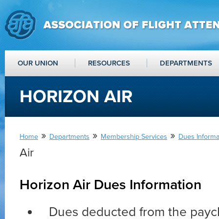
OUR UNION
RESOURCES
DEPARTMENTS
HORIZON AIR
»
»
»
Home
Departments
Membership Services
Dues Informat
Air
Horizon Air Dues Information
Dues deducted from the payc