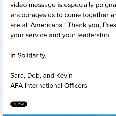
video message is especially poigna
encourages us to come together a
are all Americans.” Thank you, Pres
your service and your leadership.
In Solidarity,
Sara, Deb, and Kevin
AFA International Officers