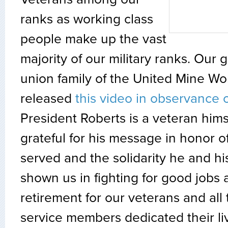
ranks as working class
people make up the vast
majority of our military ranks. Our 
union family of the United Mine Wo
released
this video in observance 
President Roberts is a veteran him
grateful for his message in honor 
served and the solidarity he and h
shown us in fighting for good jobs
retirement for our veterans and all
service members dedicated their liv