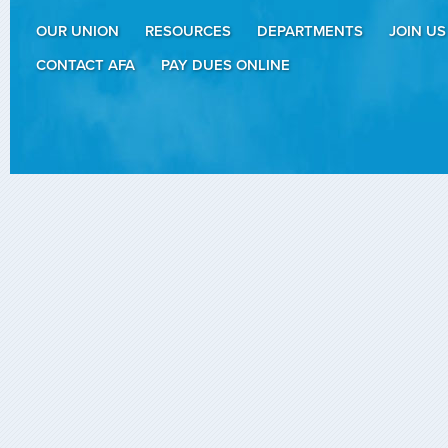
OUR UNION
RESOURCES
DEPARTMENTS
JOIN US
CONTACT AFA
PAY DUES ONLINE