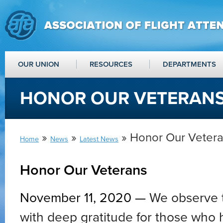
OUR UNION
RESOURCES
DEPARTMENTS
HONOR OUR VETERAN
»
»
» Honor Our Veter
Home
News
Latest News
Honor Our Veterans
November 11, 2020 —
We observe 
with deep gratitude for those who