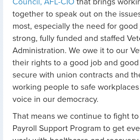
Council, AFL-CIO
that brings worki
together to speak out on the issue
most, especially the need for good
strong, fully funded and staffed Ve
Administration. We owe it to our V
their rights to a good job and good
secure with union contracts and the
working people to safe workplaces
voice in our democracy.
That means we continue to fight to
Payroll Support Program to get ev