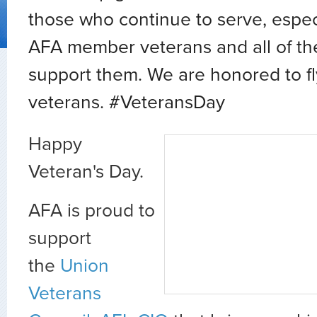
those who continue to serve, espec
AFA member veterans and all of the
support them. We are honored to fl
veterans. #VeteransDay
Happy
Veteran's Day.
AFA is proud to
support
the
Union
Veterans