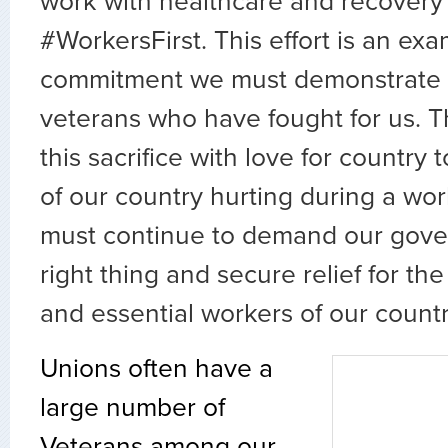
work with healthcare and recovery 
#WorkersFirst. This effort is an exa
commitment we must demonstrate e
veterans who have fought for us. 
this sacrifice with love for country
of our country hurting during a wor
must continue to demand our gove
right thing and secure relief for t
and essential workers of our countr
Unions often have a
large number of
Veterans among our