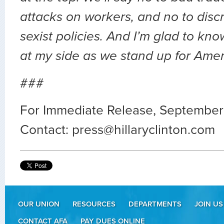
attacks on workers, and no to disc
sexist policies. And I’m glad to kno
at my side as we stand up for Amer
###
For Immediate Release, September
Contact:
press@hillaryclinton.com
OUR UNION
RESOURCES
DEPARTMENTS
JOIN US
CONTACT AFA
PAY DUES ONLINE