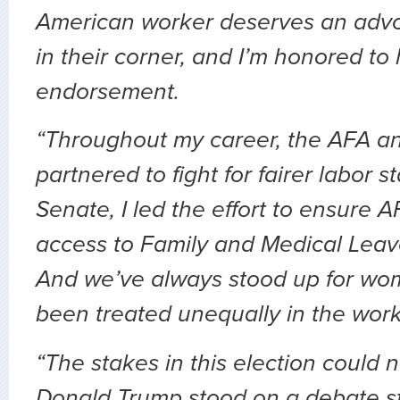
American worker deserves an advo
in their corner, and I’m honored to
endorsement.
“Throughout my career, the AFA an
partnered to fight for fairer labor s
Senate, I led the effort to ensure
access to Family and Medical Leave
And we’ve always stood up for w
been treated unequally in the work
“The stakes in this election could n
Donald Trump stood on a debate s