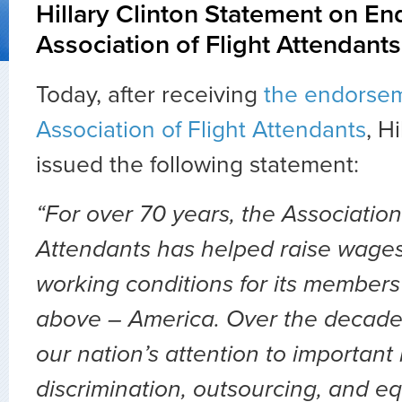
Hillary Clinton Statement on E
Association of Flight Attendants
Today, after receiving
the endorsem
Association of Flight Attendants
, H
issued the following statement:
“For over 70 years, the Association 
Attendants has helped raise wages,
working conditions for its members
above – America. Over the decades
our nation’s attention to important 
discrimination, outsourcing, and eq