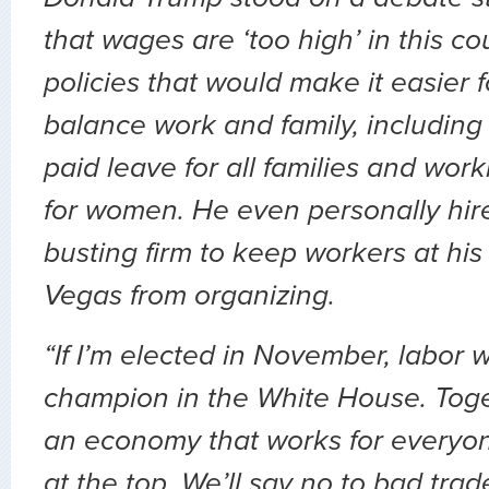
that wages are ‘too high’ in this c
policies that would make it easier 
balance work and family, includin
paid leave for all families and wor
for women. He even personally hir
busting firm to keep workers at his 
Vegas from organizing.
“If I’m elected in November, labor 
champion in the White House. Toget
an economy that works for everyone
at the top. We’ll say no to bad trad