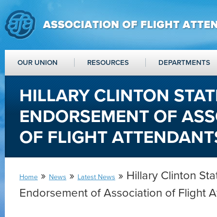
OUR UNION
RESOURCES
DEPARTMENTS
HILLARY CLINTON STA
ENDORSEMENT OF ASS
OF FLIGHT ATTENDANT
»
»
» Hillary Clinton St
Home
News
Latest News
Endorsement of Association of Flight 