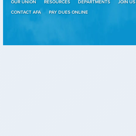
OUR UNION
RESOURCES
DEPARTMENTS
JOIN US
CONTACT AFA
PAY DUES ONLINE