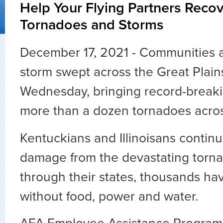
Help Your Flying Partners Reco
Tornadoes and Storms
December 17, 2021 - Communities ar
storm swept across the Great Plai
Wednesday, bringing record-break
more than a dozen tornadoes across
Kentuckians and Illinoisans continu
damage from the devastating torna
through their states, thousands hav
without food, power and water.