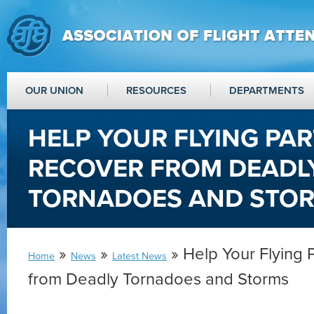
OUR UNION
RESOURCES
DEPARTMENTS
HELP YOUR FLYING PA
RECOVER FROM DEADL
TORNADOES AND STO
»
»
» Help Your Flying 
Home
News
Latest News
from Deadly Tornadoes and Storms