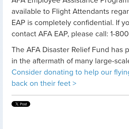
AFA Employee Assistance Program 
available to Flight Attendants regar
EAP is completely confidential. If y
contact AFA EAP, please call: 1-8
The AFA Disaster Relief Fund has 
in the aftermath of many large-scal
Consider donating to help our flyin
back on their feet >