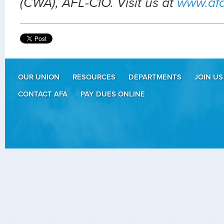
(CWA), AFL-CIO. Visit us at
www.af
OUR UNION
RESOURCES
DEPARTMENTS
JOIN US
CONTACT AFA
PAY DUES ONLINE