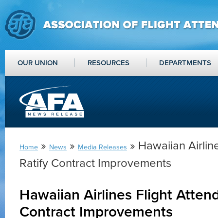
OUR UNION
RESOURCES
DEPARTMENTS
»
»
» Hawaiian Airlin
Home
News
Media Releases
Ratify Contract Improvements
Hawaiian Airlines Flight Attend
Contract Improvements