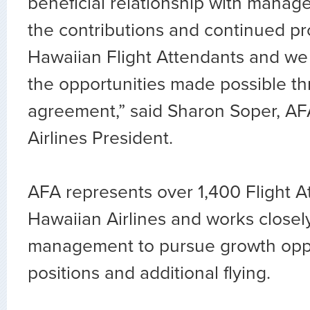
beneficial relationship with mana
the contributions and continued pr
Hawaiian Flight Attendants and we 
the opportunities made possible th
agreement,” said Sharon Soper, A
Airlines President.
AFA represents over 1,400 Flight A
Hawaiian Airlines and works closel
management to pursue growth oppo
positions and additional flying.