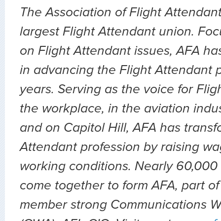
The Association of Flight Attendant
largest Flight Attendant union. Fo
on Flight Attendant issues, AFA ha
in advancing the Flight Attendant p
years. Serving as the voice for Flig
the workplace, in the aviation indu
and on Capitol Hill, AFA has transf
Attendant profession by raising wa
working conditions. Nearly 60,000 
come together to form AFA, part of
member strong Communications Wo