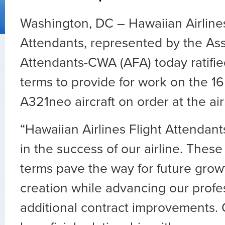
Washington, DC – Hawaiian Airlines
Attendants, represented by the Asso
Attendants-CWA (AFA) today ratifi
terms to provide for work on the 1
A321neo aircraft on order at the air
“Hawaiian Airlines Flight Attendant
in the success of our airline. Thes
terms pave the way for future grow
creation while advancing our profe
additional contract improvements. 