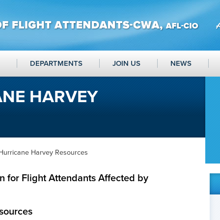
DEPARTMENTS
JOIN US
NEWS
ANE HARVEY
Hurricane Harvey Resources
 for Flight Attendants Affected by
sources