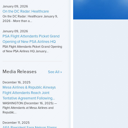
January 09, 2026
On the DC Radar: Healthcare
On the DC Radar: Healthcare January 9,
2026 - More than a...
January 09, 2026
PSA Flight Attendants Picket Grand
Opening of New PSA Airlines HQ
PSA Flight Attendants Picket Grand Opening
of New PSA Airlines HQ January...
Media Releases
See All »
December 16, 2025
Mesa Airlines & Republic Airways
Flight Attendants Reach Joint
Tentative Agreement Following...
WASHINGTON (December 16, 2025) —
Flight Attendants at Mesa Airlines and
Republic...
December 11, 2025
AFA President Sara Nelson Slams