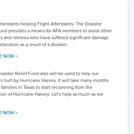
ttendants helping Flight Attendants. The Disaster
Fund provides a means for AFA members to assist other
 and retirees who have suffered significant damage
elocation as a result of a disaster.
E NOW >
saster Relief Fund also will be used to help our
 hurt by Hurricane Harvey. It will take many months
families in Texas to start recovering from the
tion of Hurricane Harvey. Let's help as much as we
E NOW >