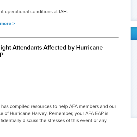
nt operational conditions at IAH.
more >
light Attendants Affected by Hurricane
AP
 has compiled resources to help AFA members and our
ase of Hurricane Harvey. Remember, your AFA EAP is
fidentially discuss the stresses of this event or any