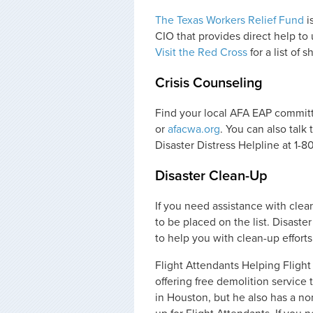
The Texas Workers Relief Fund
i
CIO that provides direct help to
Visit the Red Cross
for a list of 
Crisis Counseling
Find your local AFA EAP commit
or
afacwa.org
. You can also talk
Disaster Distress Helpline at 1-
Disaster Clean-Up
If you need assistance with clea
to be placed on the list. Disaste
to help you with clean-up efforts
Flight Attendants Helping Fligh
offering free demolition service
in Houston, but he also has a non