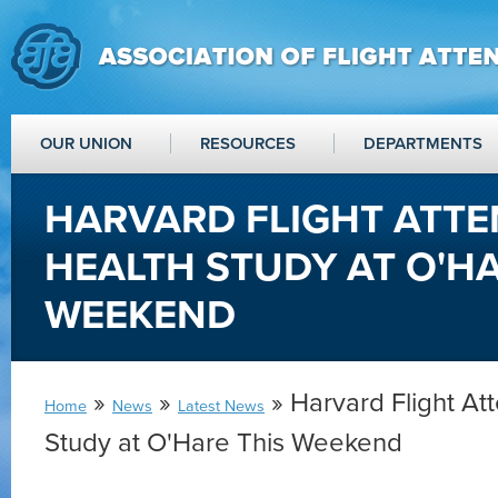
OUR UNION
RESOURCES
DEPARTMENTS
HARVARD FLIGHT ATT
HEALTH STUDY AT O'HA
WEEKEND
»
»
» Harvard Flight At
Home
News
Latest News
Study at O'Hare This Weekend