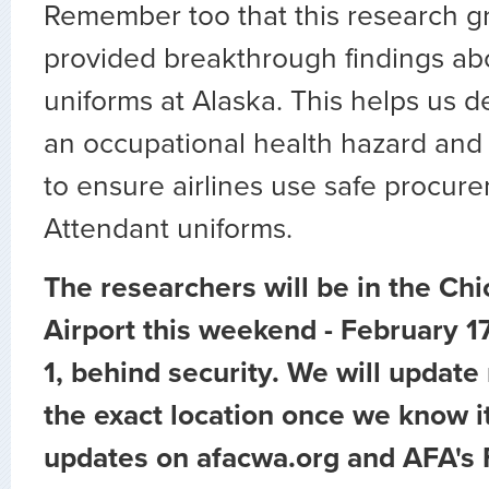
Remember too that this research g
provided breakthrough findings abo
uniforms at Alaska. This helps us de
an occupational health hazard and 
to ensure airlines use safe procure
Attendant uniforms.
The researchers will be in the Ch
Airport this weekend - February 17
1, behind security. We will updat
the exact location once we know it
updates on afacwa.org and AFA's