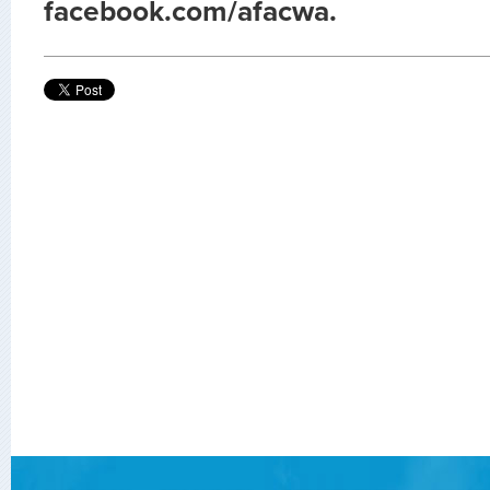
facebook.com/afacwa.