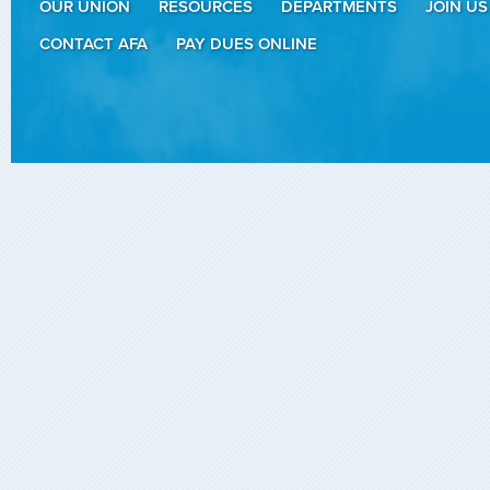
OUR UNION
RESOURCES
DEPARTMENTS
JOIN US
CONTACT AFA
PAY DUES ONLINE