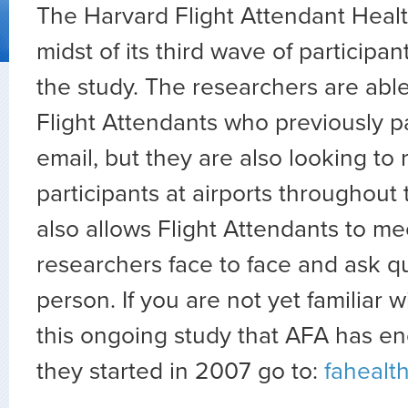
The Harvard Flight Attendant Health
midst of its third wave of participan
the study. The researchers are abl
Flight Attendants who previously pa
email, but they are also looking to 
participants at airports throughout 
also allows Flight Attendants to me
researchers face to face and ask q
person. If you are not yet familiar w
this ongoing study that AFA has e
they started in 2007 go to:
fahealt