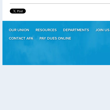
OUR UNION
RESOURCES
DEPARTMENTS
JOIN US
CONTACT AFA
PAY DUES ONLINE