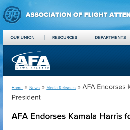
OUR UNION
RESOURCES
DEPARTMENTS
»
»
» AFA Endorses K
Home
News
Media Releases
President
AFA Endorses Kamala Harris fo