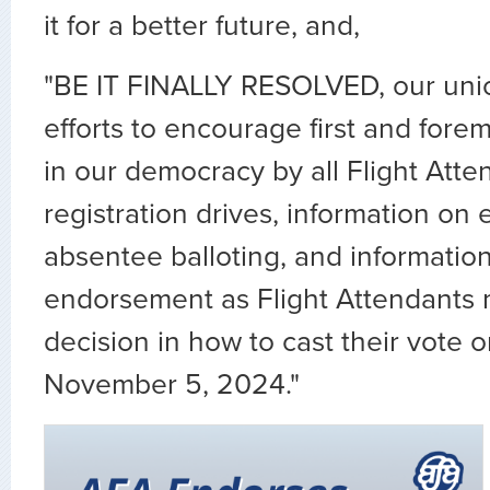
it for a better future, and,
"BE IT FINALLY RESOLVED, our unio
efforts to encourage first and forem
in our democracy by all Flight Atte
registration drives, information on 
absentee balloting, and information 
endorsement as Flight Attendants 
decision in how to cast their vote 
November 5, 2024."