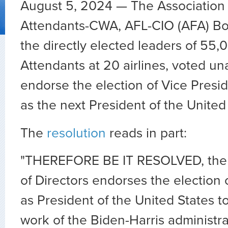
August 5, 2024 — The Association o
Attendants-CWA, AFL-CIO (AFA) Boa
the directly elected leaders of 55,
Attendants at 20 airlines, voted u
endorse the election of Vice Presi
as the next President of the United
The
resolution
reads in part:
"THEREFORE BE IT RESOLVED, th
of Directors endorses the election 
as President of the United States t
work of the Biden-Harris administra