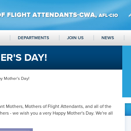
DEPARTMENTS
JOIN US
NEWS
R'S DAY!
y Mother's Day!
nt Mothers, Mothers of Flight Attendants, and all of the
ers - we wish you a very Happy Mother's Day. We're all