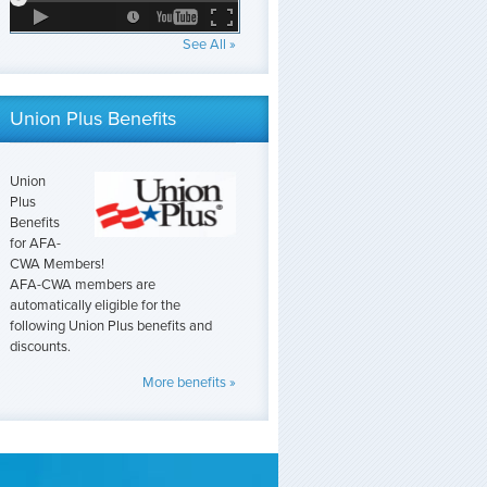
See All »
Union Plus Benefits
Union
Plus
Benefits
for AFA-
CWA Members!
AFA-CWA members are
automatically eligible for the
following Union Plus benefits and
discounts.
More benefits »