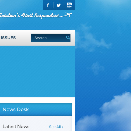
ISSUES
News Desk
Latest News
See All »