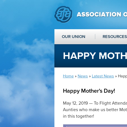
OUR UNION
RESOURCES
HAPPY MOTHE
Home
»
News
»
Latest News
» Happ
Happy Mother's Day!
May 12, 2019 — To Flight Attenda
Aunties who make us better Moth
in this together!