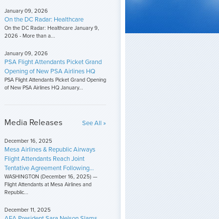
January 09, 2026
On the DC Radar: Healthcare
On the DC Radar: Healthcare January 9,
2026 - More than a...
January 09, 2026
PSA Flight Attendants Picket Grand
Opening of New PSA Airlines HQ
PSA Flight Attendants Picket Grand Opening
of New PSA Airlines HQ January...
Media Releases
See All »
December 16, 2025
Mesa Airlines & Republic Airways
Flight Attendants Reach Joint
Tentative Agreement Following...
WASHINGTON (December 16, 2025) —
Flight Attendants at Mesa Airlines and
Republic...
December 11, 2025
AFA President Sara Nelson Slams