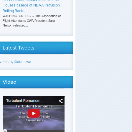
House Passage of NDAA Provision
Rolling Back...
WASHINGTON, D.C. – The Association of
Flight Attendants-CWA President Sara
Nelson released...
Latest Tweets
weets by @afa_cwa
Video