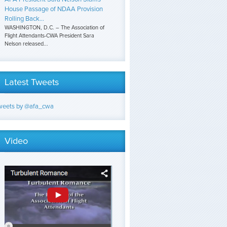
House Passage of NDAA Provision
Rolling Back...
WASHINGTON, D.C. – The Association of
Flight Attendants-CWA President Sara
Nelson released...
Latest Tweets
weets by @afa_cwa
Video