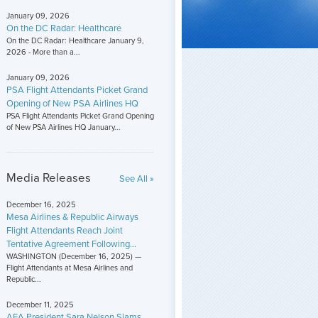
January 09, 2026
On the DC Radar: Healthcare
On the DC Radar: Healthcare January 9,
2026 - More than a...
January 09, 2026
PSA Flight Attendants Picket Grand
Opening of New PSA Airlines HQ
PSA Flight Attendants Picket Grand Opening
of New PSA Airlines HQ January...
Media Releases
See All »
December 16, 2025
Mesa Airlines & Republic Airways
Flight Attendants Reach Joint
Tentative Agreement Following...
WASHINGTON (December 16, 2025) —
Flight Attendants at Mesa Airlines and
Republic...
December 11, 2025
AFA President Sara Nelson Slams