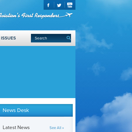
ISSUES
News Desk
Latest News
See All »