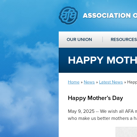
OUR UNION
RESOURCES
HAPPY MOTH
Home
»
News
»
Latest News
» Happ
Happy Mother’s Day
May 9, 2025 --
We wish all AFA 
who make us better mothers a ha