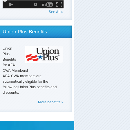
See All »
Union Plus Benefits
Union
Plus
Benefits
for AFA-
CWA Members!
AFA-CWA members are
automatically eligible for the
following Union Plus benefits and
discounts.
More benefits »