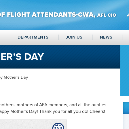
DEPARTMENTS
JOIN US
NEWS
ER’S DAY
y Mother’s Day
mothers, mothers of AFA members, and all the aunties
ppy Mother’s Day! Thank you for all you do! Cheers!