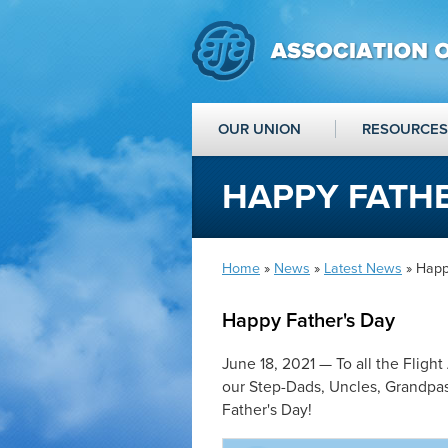
OUR UNION
RESOURCES
HAPPY FATHE
Home
»
News
»
Latest News
» Happ
Happy Father's Day
June 18, 2021 — To all the Flight
our Step-Dads, Uncles, Grandpas 
Father's Day!