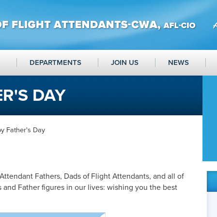
DEPARTMENTS
JOIN US
NEWS
R'S DAY
y Father's Day
 Attendant Fathers, Dads of Flight Attendants, and all of
and Father figures in our lives: wishing you the best