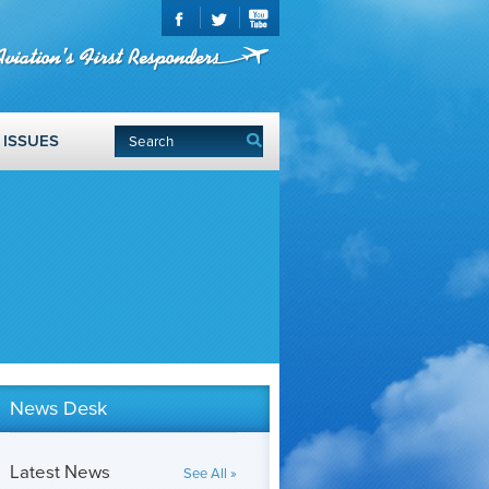
ISSUES
News Desk
Latest News
See All »