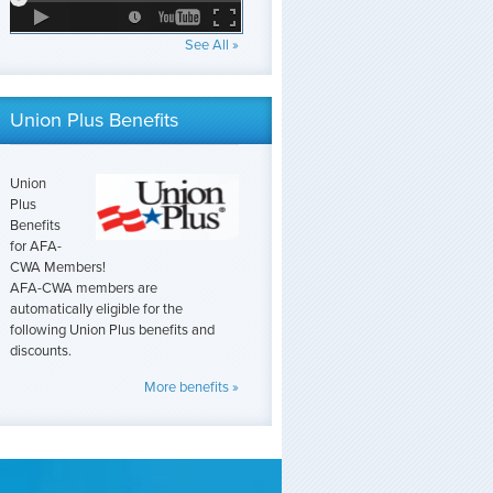
See All »
Union Plus Benefits
Union
Plus
Benefits
for AFA-
CWA Members!
AFA-CWA members are
automatically eligible for the
following Union Plus benefits and
discounts.
More benefits »