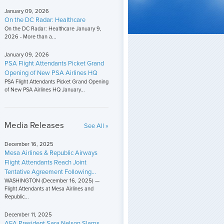
January 09, 2026
On the DC Radar: Healthcare
On the DC Radar: Healthcare January 9,
2026 - More than a...
January 09, 2026
PSA Flight Attendants Picket Grand
Opening of New PSA Airlines HQ
PSA Flight Attendants Picket Grand Opening
of New PSA Airlines HQ January...
Media Releases
See All »
December 16, 2025
Mesa Airlines & Republic Airways
Flight Attendants Reach Joint
Tentative Agreement Following...
WASHINGTON (December 16, 2025) —
Flight Attendants at Mesa Airlines and
Republic...
December 11, 2025
AFA President Sara Nelson Slams