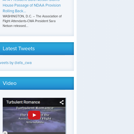
House Passage of NDAA Provision
Rolling Back...
WASHINGTON, D.C. – The Association of
Flight Attendants-CWA President Sara
Nelson released...
Latest Tweets
weets by @afa_cwa
Video