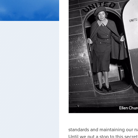
standards and maintaining our nat
Until we put a stop to this secr