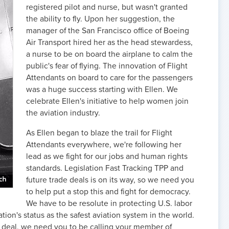
registered pilot and nurse, but wasn't granted
the ability to fly. Upon her suggestion, the
manager of the San Francisco office of Boeing
Air Transport hired her as the head stewardess,
a nurse to be on board the airplane to calm the
public's fear of flying. The innovation of Flight
Attendants on board to care for the passengers
was a huge success starting with Ellen. We
celebrate Ellen's initiative to help women join
the aviation industry.
As Ellen began to blaze the trail for Flight
Attendants everywhere, we're following her
lead as we fight for our jobs and human rights
standards. Legislation Fast Tracking TPP and
future trade deals is on its way, so we need you
to help put a stop this and fight for democracy.
We have to be resolute in protecting U.S. labor
ion's status as the safest aviation system in the world.
et deal, we need you to be calling your member of