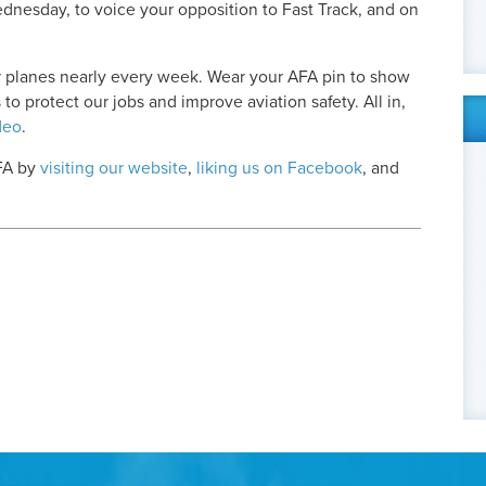
nesday, to voice your opposition to Fast Track, and on
 planes nearly every week. Wear your AFA pin to show
 to protect our jobs and improve aviation safety. All in,
deo
.
AFA by
visiting our website
,
liking us on Facebook
, and