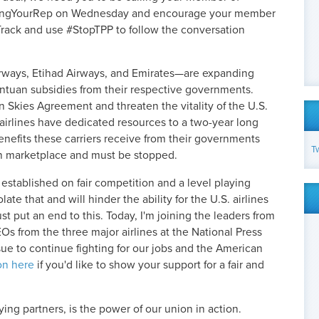
ingYourRep on Wednesday and encourage your member
Track and use #StopTPP to follow the conversation
Airways, Etihad Airways, and Emirates—are expanding
antuan subsidies from their respective governments.
 Skies Agreement and threaten the vitality of the U.S.
r airlines have dedicated resources to a two-year long
benefits these carriers receive from their governments
T
ion marketplace and must be stopped.
tablished on fair competition and a level playing
late that and will hinder the ability for the U.S. airlines
put an end to this. Today, I'm joining the leaders from
Os from the three major airlines at the National Press
ssue to continue fighting for our jobs and the American
on here
if you'd like to show your support for a fair and
ying partners, is the power of our union in action.