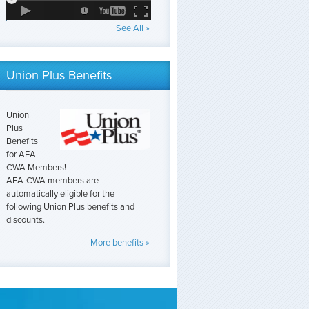
See All »
Union Plus Benefits
Union
Plus
Benefits
for AFA-
CWA Members!
AFA-CWA members are
automatically eligible for the
following Union Plus benefits and
discounts.
More benefits »