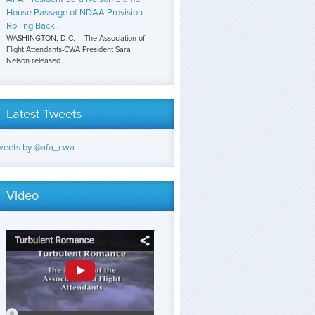
House Passage of NDAA Provision
Rolling Back...
WASHINGTON, D.C. – The Association of
Flight Attendants-CWA President Sara
Nelson released...
Latest Tweets
weets by @afa_cwa
Video