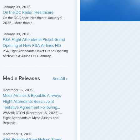
January 09, 2026
On the DC Radar: Healthcare
On the DC Radar: Healthcare January 9,
2026 - More than a...
January 09, 2026
PSA Flight Attendants Picket Grand
Opening of New PSA Airlines HQ
PSA Flight Attendants Picket Grand Opening
of New PSA Airlines HQ January...
Media Releases
See All »
December 16, 2025
Mesa Airlines & Republic Airways
Flight Attendants Reach Joint
Tentative Agreement Following...
WASHINGTON (December 16, 2025) —
Flight Attendants at Mesa Airlines and
Republic...
December 11, 2025
AFA President Sara Nelson Slams