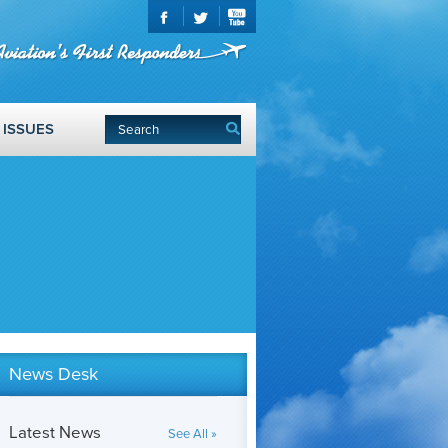
ISSUES
News Desk
Latest News
See All »