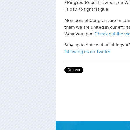
#RingYourReps this week, on Wed
Friday, to fight fatigue.
Members of Congress are on our
them we are united in our efforts
Wear your pin!
Check out the vi
Stay up to date with all things 
following us on Twitter
.