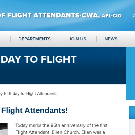
DEPARTMENTS
JOIN US
NEWS
DAY TO FLIGHT
 Birthday to Flight Attendants
Flight Attendants!
Today marks the 85th anniversary of the first
Flight Attendant, Ellen Church. Ellen was a