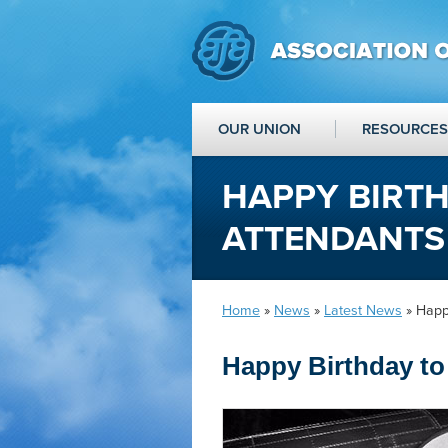
OUR UNION
RESOURCES
HAPPY BIRTH
ATTENDANTS
Home
»
News
»
Latest News
» Happy
Happy Birthday to 