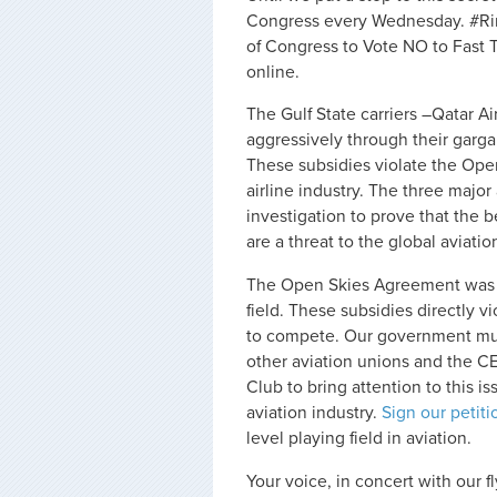
Congress every Wednesday. #R
of Congress to Vote NO to Fast 
online.
The Gulf State carriers –Qatar 
aggressively through their garg
These subsidies violate the Open
airline industry. The three majo
investigation to prove that the 
are a threat to the global aviat
The Open Skies Agreement was es
field. These subsidies directly vio
to compete. Our government must 
other aviation unions and the CE
Club to bring attention to this i
aviation industry.
Sign our petiti
level playing field in aviation.
Your voice, in concert with our fl