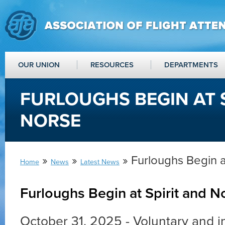
OUR UNION
RESOURCES
DEPARTMENTS
FURLOUGHS BEGIN AT 
NORSE
»
»
» Furloughs Begin a
Home
News
Latest News
Furloughs Begin at Spirit and N
October 31, 2025 - Voluntary and i