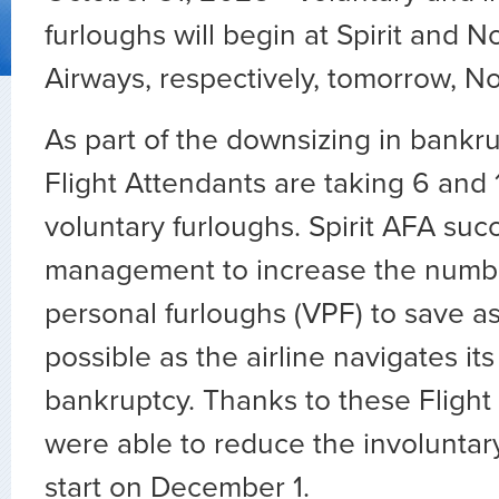
furloughs will begin at Spirit and N
Airways, respectively, tomorrow, N
As part of the downsizing in bankru
Flight Attendants are taking 6 and
voluntary furloughs. Spirit AFA suc
management to increase the numbe
personal furloughs (VPF) to save a
possible as the airline navigates it
bankruptcy. Thanks to these Flight
were able to reduce the involuntary
start on December 1.