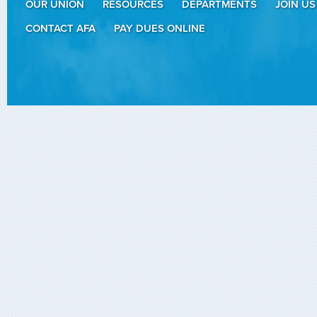
OUR UNION
RESOURCES
DEPARTMENTS
JOIN US
CONTACT AFA
PAY DUES ONLINE