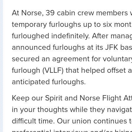
At Norse, 39 cabin crew members w
temporary furloughs up to six mont
furloughed indefinitely. After man
announced furloughs at its JFK ba
secured an agreement for voluntary 
furlough (VLLF) that helped offset a
anticipated furloughs.
Keep our Spirit and Norse Flight At
in your thoughts while they navigat
difficult time. Our union continues