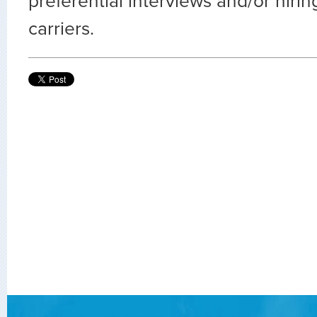
preferential interviews and/or hiri
carriers.