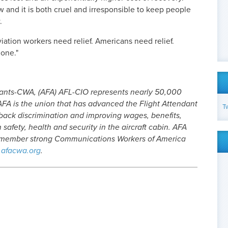
w and it is both cruel and irresponsible to keep people
.
viation workers need relief. Americans need relief.
done."
dants-CWA, (AFA) AFL-CIO represents nearly 50,000
. AFA is the union that has advanced the Flight Attendant
T
 back discrimination and improving wages, benefits,
safety, health and security in the aircraft cabin. AFA
0-member strong Communications Workers of America
afacwa.org
.