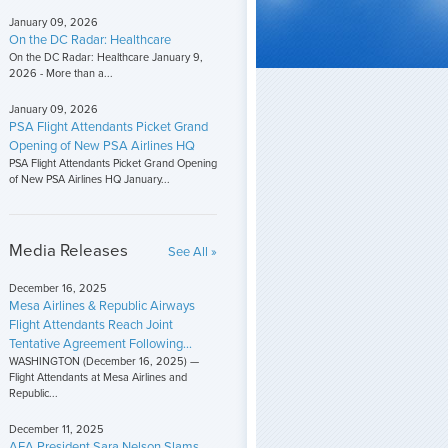
January 09, 2026
On the DC Radar: Healthcare
On the DC Radar: Healthcare January 9,
2026 - More than a...
January 09, 2026
PSA Flight Attendants Picket Grand
Opening of New PSA Airlines HQ
PSA Flight Attendants Picket Grand Opening
of New PSA Airlines HQ January...
Media Releases
See All »
December 16, 2025
Mesa Airlines & Republic Airways
Flight Attendants Reach Joint
Tentative Agreement Following...
WASHINGTON (December 16, 2025) —
Flight Attendants at Mesa Airlines and
Republic...
December 11, 2025
AFA President Sara Nelson Slams