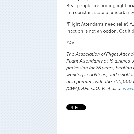
Real people are hurting right no
in a constant state of uncertainty
"Flight Attendants need relief. A
Inaction is not an option. Get it 
###
The Association of Flight Atten
Flight Attendants at 19 airlines
profession for 75 years, beating
working conditions, and aviation 
also partners with the 700,00
(CWA), AFL-CIO. Visit us at
www.