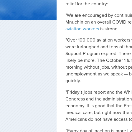
relief for the country:
"We are encouraged by continui
Mnuchin on an overall COVID reli
aviation workers
is strong.
"Over 100,000 aviation workers
were furloughed and tens of tho
Support Program expired. There is
likely be more. The October 1 f
morning without jobs, without pa
unemployment as we speak — but
quickly.
"Friday's jobs report and the Wh
Congress and the administration
economy.
It is good that the Pr
medical care, but right now the 
Americans do not have access t
“Every day of inaction is more li