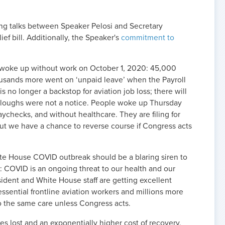
ng talks between Speaker Pelosi and Secretary
ef bill. Additionally, the Speaker's
commitment to
 woke up without work on October 1, 2020: 45,000
usands more went on ‘unpaid leave’ when the Payroll
 no longer a backstop for aviation job loss; there will
urloughs were not a
notice
. People woke up Thursday
ychecks, and without healthcare. They are filing for
 we have a chance to reverse course if Congress acts
ite House COVID outbreak should be a blaring siren to
: COVID is an ongoing threat to our health and our
esident and White House staff are getting excellent
essential frontline aviation workers and millions more
o the same care unless Congress acts.
ves lost and an exponentially higher cost of recovery.