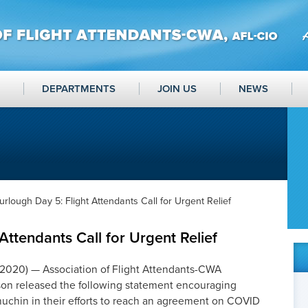
DEPARTMENTS
JOIN US
NEWS
urlough Day 5: Flight Attendants Call for Urgent Relief
Attendants Call for Urgent Relief
020) — Association of Flight Attendants-CWA
lson released the following statement encouraging
uchin in their efforts to reach an agreement on COVID