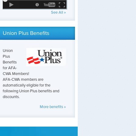
See All »
Union Plus Benefits
Union
Plus
Benefits
for AFA-
CWA Members!
AFA-CWA members are
automatically eligible for the
following Union Plus benefits and
discounts.
More benefits »