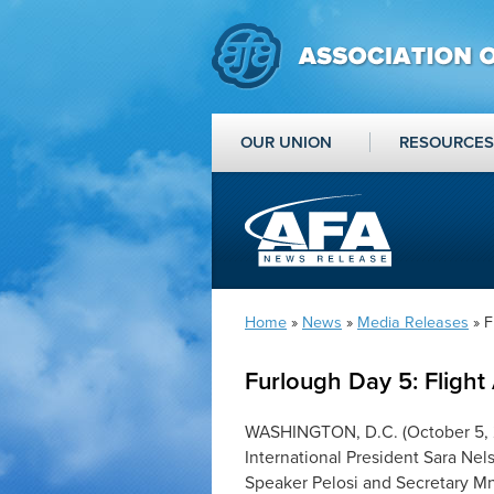
OUR UNION
RESOURCES
Home
»
News
»
Media Releases
» F
Furlough Day 5: Flight 
WASHINGTON, D.C. (October 5, 2
International President Sara Ne
Speaker Pelosi and Secretary Mn