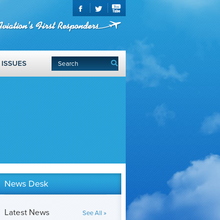
ISSUES
News Desk
Latest News
See All »