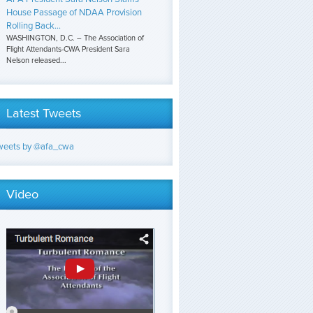
House Passage of NDAA Provision
Rolling Back...
WASHINGTON, D.C. – The Association of
Flight Attendants-CWA President Sara
Nelson released...
Latest Tweets
weets by @afa_cwa
Video